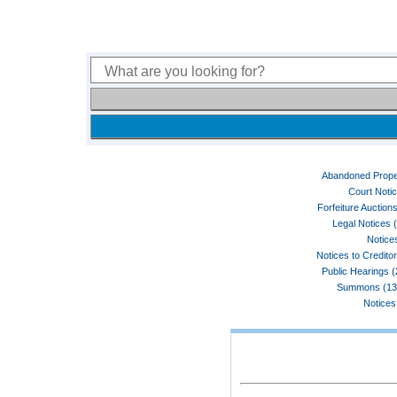
Abandoned Prope
Court Noti
Forfeiture Auctions
Legal Notices 
Notices
Notices to Credito
Public Hearings 
Summons (13
Notices