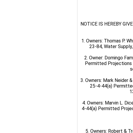
NOTICE IS HEREBY GIVEN t
1. Owners: Thomas P. Wh
23-84, Water Supply,
2. Owner: Domingo Fami
Permitted Projections 
s
3. Owners: Mark Neider &
25-4-44(a) Permitte
1
4. Owners: Marvin L. Dic
4-44(a) Permitted Projec
5. Owners: Robert & Tr