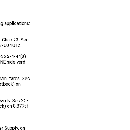
g applications:
r Chap 23, Sec
3-004:012.
ec 25-4-44(a)
NE side yard
Min. Yards, Sec
etback) on
Yards, Sec 25-
ck) on 8,877sf
r Supply, on