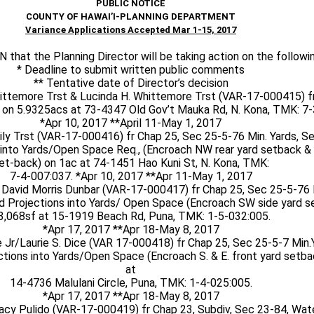
PUBLIC NOTICE
COUNTY OF HAWAI’I-PLANNING DEPARTMENT
Variance Applications Accepted Mar 1-15, 2017
hat the Planning Director will be taking action on the followin
* Deadline to submit written public comments
** Tentative date of Director’s decision
ittemore Trst & Lucinda H. Whittemore Trst (VAR-17-000415) f
 on 5.9325acs at 73-4347 Old Gov’t Mauka Rd, N. Kona, TMK: 7-
*Apr 10, 2017 **April 11-May 1, 2017
ly Trst (VAR-17-000416) fr Chap 25, Sec 25-5-76 Min. Yards, S
into Yards/Open Space Req., (Encroach NW rear yard setback & 
et-back) on 1ac at 74-1451 Hao Kuni St, N. Kona, TMK:
7-4-007:037. *Apr 10, 2017 **Apr 11-May 1, 2017
 David Morris Dunbar (VAR-17-000417) fr Chap 25, Sec 25-5-76 
d Projections into Yards/ Open Space (Encroach SW side yard s
3,068sf at 15-1919 Beach Rd, Puna, TMK: 1-5-032:005.
*Apr 17, 2017 **Apr 18-May 8, 2017
e Jr/Laurie S. Dice (VAR 17-000418) fr Chap 25, Sec 25-5-7 Min.
tions into Yards/Open Space (Encroach S. & E. front yard setba
at
14-4736 Malulani Circle, Puna, TMK: 1-4-025:005.
*Apr 17, 2017 **Apr 18-May 8, 2017
acy Pulido (VAR-17-000419) fr Chap 23, Subdiv, Sec 23-84, Wate