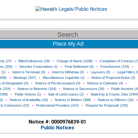
Place My Ad
rty (37)
•
Bills/Ordinances (18)
•
Change of Name (1638)
•
Completion of Contract (2
ces (205)
•
Dissolve Corporations (1)
•
Final Settlement (9)
•
Foreclosures (134)
•
 (1)
•
Intent to Terminate (0)
•
Intent to Withdraw (0)
•
Layovers (0)
•
Legal Fillers (
(636)
•
Meetings (207)
•
Miscellaneous Legal Ads (1)
•
Notice of Proposed Action (3)
 of Designation (0)
•
Notices of Permit issuance (0)
•
Notices to Claimants (0)
•
rs (154)
•
Notices to Motorists (164)
•
Notices to Successors (34)
•
Public Auctions (8
(2398)
•
Public Notices (1)
•
Sale of Land Leases (2)
•
State/City & County Jobs (2404
0)
•
Notices of Availability (20)
•
Notices to Bidders (688)
•
Notices to Offerers (16)
•
 to Contractors (53)
•
Professional Providers (147)
•
Request for Proposals (235)
Notice #: 0000976839-01
Public Notices