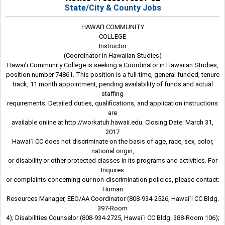
State/City & County Jobs
HAWAI’I COMMUNITY
COLLEGE
Instructor
(Coordinator in Hawaiian Studies)
Hawai’i Community College is seeking a Coordinator in Hawaiian Studies,
position number 74861. This position is a full-time, general funded, tenure
track, 11 month appointment, pending availability of funds and actual
staffing
requirements. Detailed duties, qualifications, and application instructions
are
available online at http://workatuh.hawaii.edu. Closing Date: March 31,
2017
Hawai`i CC does not discriminate on the basis of age, race, sex, color,
national origin,
or disability or other protected classes in its programs and activities. For
Inquires
or complaints concerning our non-discrimination policies, please contact:
Human
Resources Manager, EEO/AA Coordinator (808-934-2526, Hawai`i CC Bldg.
397-Room
4); Disabilities Counselor (808-934-2725, Hawai`i CC Bldg. 388-Room 106);