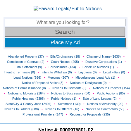
Place My Ad
Abandoned Property (37)
•
Bills/Ordinances (18)
•
Change of Name (1638)
•
Completion of Contract (2)
•
Court Notices (205)
•
Dissolve Corporations (1)
•
Final Settlement (9)
•
Foreclosures (134)
•
Forfeiture Auctions (1)
•
Intent to Terminate (0)
•
Intent to Withdraw (0)
•
Layovers (0)
•
Legal Fillers (0)
•
Legal Notices (636)
•
Meetings (207)
•
Miscellaneous Legal Ads (1)
•
Notice of Proposed Action (3)
•
Notices of Designation (0)
•
Notices of Permit issuance (0)
•
Notices to Claimants (0)
•
Notices to Creditors (154)
•
Notices to Motorists (164)
•
Notices to Successors (34)
•
Public Auctions (85)
•
Public Hearings (2398)
•
Public Notices (1)
•
Sale of Land Leases (2)
•
State/City & County Jobs (2404)
•
Summons (130)
•
Notices of Availability (20)
•
Notices to Bidders (688)
•
Notices to Offerers (16)
•
Notices to Contractors (53)
•
Professional Providers (147)
•
Request for Proposals (235)
Notice #: 0000976801-02