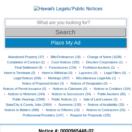
Place My Ad
Abandoned Property (37)
•
Bills/Ordinances (18)
•
Change of Name (1638)
•
Completion of Contract (2)
•
Court Notices (205)
•
Dissolve Corporations (1)
•
Final Settlement (9)
•
Foreclosures (134)
•
Forfeiture Auctions (1)
•
Intent to Terminate (0)
•
Intent to Withdraw (0)
•
Layovers (0)
•
Legal Fillers (0)
•
Legal Notices (636)
•
Meetings (207)
•
Miscellaneous Legal Ads (1)
•
Notice of Proposed Action (3)
•
Notices of Designation (0)
•
Notices of Permit issuance (0)
•
Notices to Claimants (0)
•
Notices to Creditors (154)
•
Notices to Motorists (164)
•
Notices to Successors (34)
•
Public Auctions (85)
•
Public Hearings (2398)
•
Public Notices (1)
•
Sale of Land Leases (2)
•
State/City & County Jobs (2404)
•
Summons (130)
•
Notices of Availability (20)
•
Notices to Bidders (688)
•
Notices to Offerers (16)
•
Notices to Contractors (53)
•
Professional Providers (147)
•
Request for Proposals (235)
Notice #: 0000965448-02