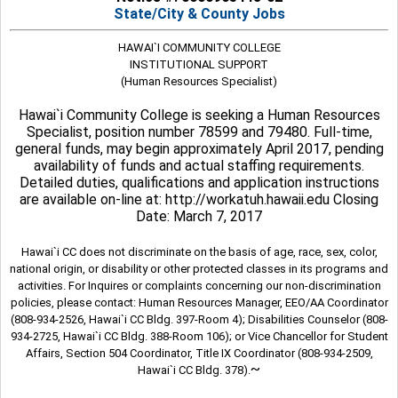
State/City & County Jobs
HAWAI`I COMMUNITY COLLEGE
INSTITUTIONAL SUPPORT
(Human Resources Specialist)
Hawai`i Community College is seeking a Human Resources
Specialist, position number 78599 and 79480. Full-time,
general funds, may begin approximately April 2017, pending
availability of funds and actual staffing requirements.
Detailed duties, qualifications and application instructions
are available on-line at: http://workatuh.hawaii.edu Closing
Date: March 7, 2017
Hawai`i CC does not discriminate on the basis of age, race, sex, color,
national origin, or disability or other protected classes in its programs and
activities. For Inquires or complaints concerning our non-discrimination
policies, please contact: Human Resources Manager, EEO/AA Coordinator
(808-934-2526, Hawai`i CC Bldg. 397-Room 4); Disabilities Counselor (808-
934-2725, Hawai`i CC Bldg. 388-Room 106); or Vice Chancellor for Student
Affairs, Section 504 Coordinator, Title IX Coordinator (808-934-2509,
~
Hawai`i CC Bldg. 378).