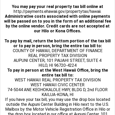
You may pay your real property tax bill online at
http://payments.ehawaii.gov/propertytax/hawaii.
Administrative costs associated with online payments
will be passed on to you in the form of an additional fee
by the online vendor. Credit cards are not accepted at
our Hilo or Kona Offices.
To pay by mail, return the bottom portion of the tax bill
or to pay in person, bring the entire tax bill to:
COUNTY OF HAWAII, DEPARTMENT OF FINANCE
REAL PROPERTY TAX DIVISION
AUPUNI CENTER, 101 PAUAHI STREET, SUITE 4
HILO, HI 96720-4224
To pay in person at the West Hawaii Office, bring the
entire tax bill to:
WEST HAWAII REAL PROPERTY TAX DIVISION
WEST HAWAII CIVIC CENTER
74-5044 ANE KEOHOKALOLE HWY, BLDG D, 2nd FLOOR
KAILUA-KONA, HI
If you have your tax bill, you may use the drop box located
outside the Aupuni Center Building in Hilo next to the U.S.
Mailbox by the Motor Vehicle Registration Office in Hilo or
the drop box located in our office at Aupuni Center, 101