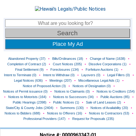
Place My Ad
Abandoned Property (37)
•
Bills/Ordinances (18)
•
Change of Name (1638)
•
Completion of Contract (2)
•
Court Notices (205)
•
Dissolve Corporations (1)
•
Final Settlement (9)
•
Foreclosures (134)
•
Forfeiture Auctions (1)
•
Intent to Terminate (0)
•
Intent to Withdraw (0)
•
Layovers (0)
•
Legal Fillers (0)
•
Legal Notices (636)
•
Meetings (207)
•
Miscellaneous Legal Ads (1)
•
Notice of Proposed Action (3)
•
Notices of Designation (0)
•
Notices of Permit issuance (0)
•
Notices to Claimants (0)
•
Notices to Creditors (154)
•
Notices to Motorists (164)
•
Notices to Successors (34)
•
Public Auctions (85)
•
Public Hearings (2398)
•
Public Notices (1)
•
Sale of Land Leases (2)
•
State/City & County Jobs (2404)
•
Summons (130)
•
Notices of Availability (20)
•
Notices to Bidders (688)
•
Notices to Offerers (16)
•
Notices to Contractors (53)
•
Professional Providers (147)
•
Request for Proposals (235)
Notice #: 0000963347-01