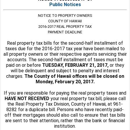
Public Notices
NOTICE TO PROPERTY OWNERS
COUNTY OF HAWAII
2016-2017 REAL PROPERTY TAX
PAYMENT DEADLINE
Real property tax bills for the second-half installment of
taxes due for the 2016-2017 tax year have been mailed to
all property owners or their respective agents servicing their
accounts. The second-half installment of taxes must be
paid on or before
TUESDAY, FEBRUARY 21, 2017,
or they
will be delinquent and subject to penalty and interest
charges.
The County of Hawaii offices will be closed on
Monday, February 20, 2017.
If you are responsible for paying the real property taxes and
HAVE NOT RECEIVED
your real property tax bill, please call
the Real Property Tax Division, County of Hawaii, at 961-
8282 for a duplicate bill. Persons who have recently paid-
off their mortgages should also call to ensure that tax bills
are sent to their attention, rather than the bank or financial
institution.