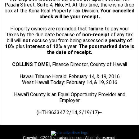
Pauahi Street, Suite 4, Hilo, HI. At this time, there is no drop
box at the Kona Real Property Tax Division.
Your cancelled
check will be your receipt.
Property owners are reminded that
failure
to pay your
taxes by the due date because of
non-receipt
of any tax
bill will
not
excuse you from being assessed a
penalty of
10%
plus
interest of 12%
a year.
The postmarked date is
the date of receipt.
COLLINS TOMEI,
Finance Director, County of Hawaii
Hawaii Tribune Herald: February 14, & 19, 2016
West Hawaii Today: February 14, & 19, 2016
Hawai’i County is an Equal Opportunity Provider and
Employer
(HTH963347 2/14, 2/19/17)~
Copyright ©2026 staradvertiser.com. All rights reserved.