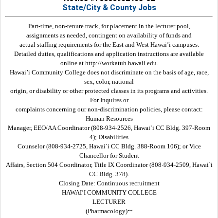
State/City & County Jobs
Part-time, non-tenure track, for placement in the lecturer pool,
assignments as needed, contingent on availability of funds and
actual staffing requirements for the East and West Hawai’i campuses.
Detailed duties, qualifications and application instructions are available
online at http://workatuh.hawaii.edu.
Hawai’i Community College does not discriminate on the basis of age, race,
sex, color, national
origin, or disability or other protected classes in its programs and activities.
For Inquires or
complaints concerning our non-discrimination policies, please contact:
Human Resources
Manager, EEO/AA Coordinator (808-934-2526, Hawai`i CC Bldg. 397-Room
4); Disabilities
Counselor (808-934-2725, Hawai`i CC Bldg. 388-Room 106); or Vice
Chancellor for Student
Affairs, Section 504 Coordinator, Title IX Coordinator (808-934-2509, Hawai`i
CC Bldg. 378).
Closing Date: Continuous recruitment
HAWAI’I COMMUNITY COLLEGE
LECTURER
~
(Pharmacology)