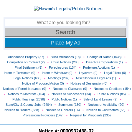
Place My Ad
Abandoned Property (37)
•
Bills/Ordinances (18)
•
Change of Name (1638)
•
Completion of Contract (2)
•
Court Notices (205)
•
Dissolve Corporations (1)
•
Final Settlement (9)
•
Foreclosures (134)
•
Forfeiture Auctions (1)
•
Intent to Terminate (0)
•
Intent to Withdraw (0)
•
Layovers (0)
•
Legal Fillers (0)
•
Legal Notices (636)
•
Meetings (207)
•
Miscellaneous Legal Ads (1)
•
Notice of Proposed Action (3)
•
Notices of Designation (0)
•
Notices of Permit issuance (0)
•
Notices to Claimants (0)
•
Notices to Creditors (154)
•
Notices to Motorists (164)
•
Notices to Successors (34)
•
Public Auctions (85)
•
Public Hearings (2398)
•
Public Notices (1)
•
Sale of Land Leases (2)
•
State/City & County Jobs (2404)
•
Summons (130)
•
Notices of Availability (20)
•
Notices to Bidders (688)
•
Notices to Offerers (16)
•
Notices to Contractors (53)
•
Professional Providers (147)
•
Request for Proposals (235)
Notice #: 0000932488-02