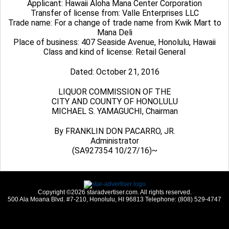
Applicant: Hawaii Aloha Mana Center Corporation
Transfer of license from: Valle Enterprises LLC
Trade name: For a change of trade name from Kwik Mart to
Mana Deli
Place of business: 407 Seaside Avenue, Honolulu, Hawaii
Class and kind of license: Retail General
Dated: October 21, 2016
LIQUOR COMMISSION OF THE
CITY AND COUNTY OF HONOLULU
MICHAEL S. YAMAGUCHI, Chairman
By FRANKLIN DON PACARRO, JR.
Administrator
(SA927354 10/27/16)~
Copyright ©2026 staradvertiser.com. All rights reserved.
500 Ala Moana Blvd. #7-210, Honolulu, HI 96813 Telephone: (808) 529-4747