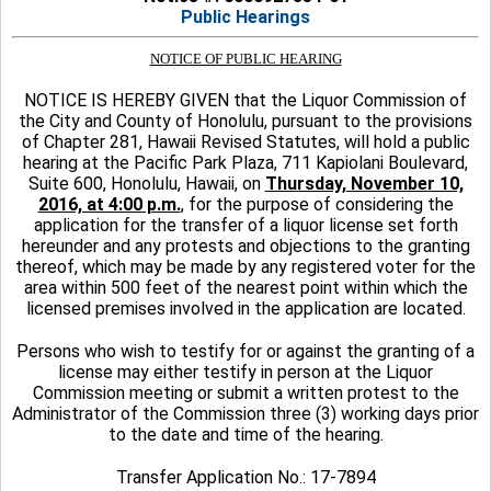
Public Hearings
NOTICE OF PUBLIC HEARING
NOTICE IS HEREBY GIVEN that the Liquor Commission of
the City and County of Honolulu, pursuant to the provisions
of Chapter 281, Hawaii Revised Statutes, will hold a public
hearing at the Pacific Park Plaza, 711 Kapiolani Boulevard,
Suite 600, Honolulu, Hawaii, on
Thursday, November 10,
2016, at 4:00 p.m.
, for the purpose of considering the
application for the transfer of a liquor license set forth
hereunder and any protests and objections to the granting
thereof, which may be made by any registered voter for the
area within 500 feet of the nearest point within which the
licensed premises involved in the application are located.
Persons who wish to testify for or against the granting of a
license may either testify in person at the Liquor
Commission meeting or submit a written protest to the
Administrator of the Commission three (3) working days prior
to the date and time of the hearing.
Transfer Application No.: 17-7894