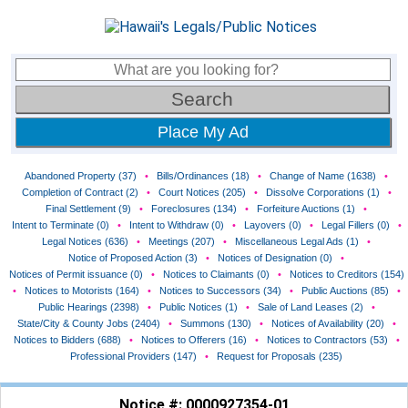
Place My Ad
Abandoned Property (37)
•
Bills/Ordinances (18)
•
Change of Name (1638)
•
Completion of Contract (2)
•
Court Notices (205)
•
Dissolve Corporations (1)
•
Final Settlement (9)
•
Foreclosures (134)
•
Forfeiture Auctions (1)
•
Intent to Terminate (0)
•
Intent to Withdraw (0)
•
Layovers (0)
•
Legal Fillers (0)
•
Legal Notices (636)
•
Meetings (207)
•
Miscellaneous Legal Ads (1)
•
Notice of Proposed Action (3)
•
Notices of Designation (0)
•
Notices of Permit issuance (0)
•
Notices to Claimants (0)
•
Notices to Creditors (154)
•
Notices to Motorists (164)
•
Notices to Successors (34)
•
Public Auctions (85)
•
Public Hearings (2398)
•
Public Notices (1)
•
Sale of Land Leases (2)
•
State/City & County Jobs (2404)
•
Summons (130)
•
Notices of Availability (20)
•
Notices to Bidders (688)
•
Notices to Offerers (16)
•
Notices to Contractors (53)
•
Professional Providers (147)
•
Request for Proposals (235)
Notice #: 0000927354-01