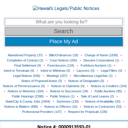
Place My Ad
Abandoned Property (37)
•
Bills/Ordinances (18)
•
Change of Name (1638)
•
Completion of Contract (2)
•
Court Notices (205)
•
Dissolve Corporations (1)
•
Final Settlement (9)
•
Foreclosures (134)
•
Forfeiture Auctions (1)
•
Intent to Terminate (0)
•
Intent to Withdraw (0)
•
Layovers (0)
•
Legal Fillers (0)
•
Legal Notices (636)
•
Meetings (207)
•
Miscellaneous Legal Ads (1)
•
Notice of Proposed Action (3)
•
Notices of Designation (0)
•
Notices of Permit issuance (0)
•
Notices to Claimants (0)
•
Notices to Creditors (154)
•
Notices to Motorists (164)
•
Notices to Successors (34)
•
Public Auctions (85)
•
Public Hearings (2398)
•
Public Notices (1)
•
Sale of Land Leases (2)
•
State/City & County Jobs (2404)
•
Summons (130)
•
Notices of Availability (20)
•
Notices to Bidders (688)
•
Notices to Offerers (16)
•
Notices to Contractors (53)
•
Professional Providers (147)
•
Request for Proposals (235)
Notice #: 0000913593-01