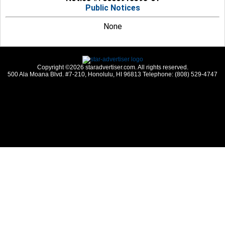
Public Notices
None
Copyright ©2026 staradvertiser.com. All rights reserved.
500 Ala Moana Blvd. #7-210, Honolulu, HI 96813 Telephone: (808) 529-4747