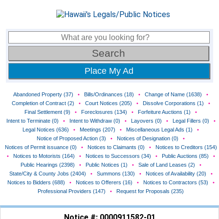
Place My Ad
Abandoned Property (37)
•
Bills/Ordinances (18)
•
Change of Name (1638)
•
Completion of Contract (2)
•
Court Notices (205)
•
Dissolve Corporations (1)
•
Final Settlement (9)
•
Foreclosures (134)
•
Forfeiture Auctions (1)
•
Intent to Terminate (0)
•
Intent to Withdraw (0)
•
Layovers (0)
•
Legal Fillers (0)
•
Legal Notices (636)
•
Meetings (207)
•
Miscellaneous Legal Ads (1)
•
Notice of Proposed Action (3)
•
Notices of Designation (0)
•
Notices of Permit issuance (0)
•
Notices to Claimants (0)
•
Notices to Creditors (154)
•
Notices to Motorists (164)
•
Notices to Successors (34)
•
Public Auctions (85)
•
Public Hearings (2398)
•
Public Notices (1)
•
Sale of Land Leases (2)
•
State/City & County Jobs (2404)
•
Summons (130)
•
Notices of Availability (20)
•
Notices to Bidders (688)
•
Notices to Offerers (16)
•
Notices to Contractors (53)
•
Professional Providers (147)
•
Request for Proposals (235)
Notice #: 0000911582-01