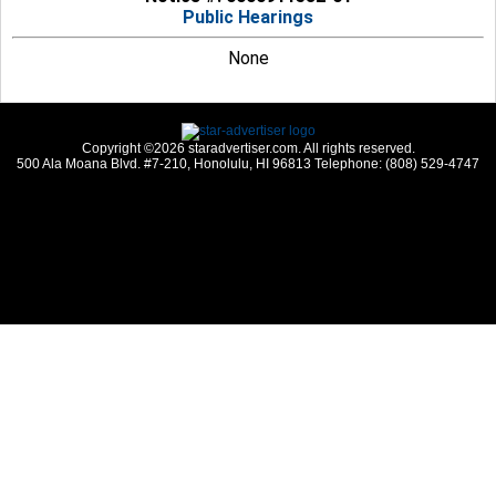
Public Hearings
None
Copyright ©2026 staradvertiser.com. All rights reserved.
500 Ala Moana Blvd. #7-210, Honolulu, HI 96813 Telephone: (808) 529-4747