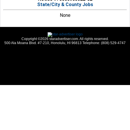
State/City & County Jobs
None
Copyright ©2026 staradvertiser.com. All rights reserved.
500 Ala Moana Blvd. #7-210, Honolulu, HI 96813 Telephone: (808) 529-4747