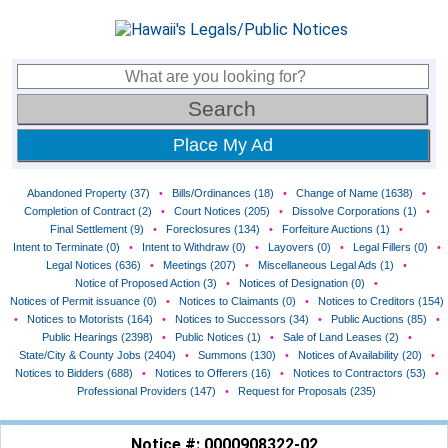
Place My Ad
Abandoned Property (37)
•
Bills/Ordinances (18)
•
Change of Name (1638)
•
Completion of Contract (2)
•
Court Notices (205)
•
Dissolve Corporations (1)
•
Final Settlement (9)
•
Foreclosures (134)
•
Forfeiture Auctions (1)
•
Intent to Terminate (0)
•
Intent to Withdraw (0)
•
Layovers (0)
•
Legal Fillers (0)
•
Legal Notices (636)
•
Meetings (207)
•
Miscellaneous Legal Ads (1)
•
Notice of Proposed Action (3)
•
Notices of Designation (0)
•
Notices of Permit issuance (0)
•
Notices to Claimants (0)
•
Notices to Creditors (154)
•
Notices to Motorists (164)
•
Notices to Successors (34)
•
Public Auctions (85)
•
Public Hearings (2398)
•
Public Notices (1)
•
Sale of Land Leases (2)
•
State/City & County Jobs (2404)
•
Summons (130)
•
Notices of Availability (20)
•
Notices to Bidders (688)
•
Notices to Offerers (16)
•
Notices to Contractors (53)
•
Professional Providers (147)
•
Request for Proposals (235)
Notice #: 0000908322-02