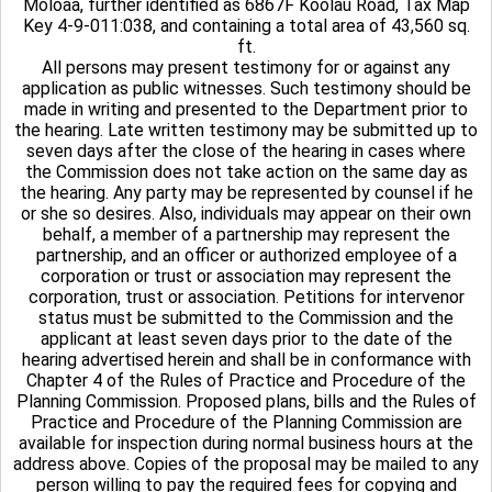
Moloaa, further identified as 6867F Koolau Road, Tax Map
Key 4-9-011:038, and containing a total area of 43,560 sq.
ft.
All persons may present testimony for or against any
application as public witnesses. Such testimony should be
made in writing and presented to the Department prior to
the hearing. Late written testimony may be submitted up to
seven days after the close of the hearing in cases where
the Commission does not take action on the same day as
the hearing. Any party may be represented by counsel if he
or she so desires. Also, individuals may appear on their own
behalf, a member of a partnership may represent the
partnership, and an officer or authorized employee of a
corporation or trust or association may represent the
corporation, trust or association. Petitions for intervenor
status must be submitted to the Commission and the
applicant at least seven days prior to the date of the
hearing advertised herein and shall be in conformance with
Chapter 4 of the Rules of Practice and Procedure of the
Planning Commission. Proposed plans, bills and the Rules of
Practice and Procedure of the Planning Commission are
available for inspection during normal business hours at the
address above. Copies of the proposal may be mailed to any
person willing to pay the required fees for copying and