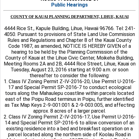
Public Hearings
COUNTY OF KAUAI PLANNING DEPARTMENT, LIHUE, KAUAI
4444 Rice St., Kapule Building, Lihue, Hawaii 96766. Tel: 241-
4050. Pursuant to provisions of State Land Use Commission
Rules and Regulations and Chapter 8 of the Kauai County
Code 1987, as amended, NOTICE IS HEREBY GIVEN of a
hearing to be held by the Planning Commission of the
County of Kauai at the Lihue Civic Center, Moikeha Building,
Meeting Rooms 2A and 2B, 4444 Rice Street, Lihue, Kauai on
Tuesday, August 23, 2016 starting at 9:00 a.m. or soon
thereafter to consider the following:
1. Class IV Zoning Permit Z-IV-2016-20, Use Permit U-2016-
17 and Special Permit SP-2016-7 to conduct ecological
tours along the Mahaulepu coastline within parcels located
east of the Poipu Road terminus in Poipu, further identified
as Tax Map Keys 2-9-001:001 & 2-9-003:005, and affecting
approx. 8 acres of a larger parcel.
2. Class IV Zoning Permit Z-IV-2016-17, Use Permit U-2016-
14 and Special Permit SP-2016-6 to allow conversion of an
existing residence into a bed and breakfast operation on a
parcel located along the northern side of Koolau Road in