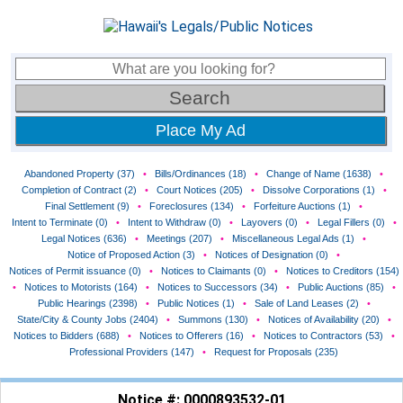
Place My Ad
Abandoned Property (37)
•
Bills/Ordinances (18)
•
Change of Name (1638)
•
Completion of Contract (2)
•
Court Notices (205)
•
Dissolve Corporations (1)
•
Final Settlement (9)
•
Foreclosures (134)
•
Forfeiture Auctions (1)
•
Intent to Terminate (0)
•
Intent to Withdraw (0)
•
Layovers (0)
•
Legal Fillers (0)
•
Legal Notices (636)
•
Meetings (207)
•
Miscellaneous Legal Ads (1)
•
Notice of Proposed Action (3)
•
Notices of Designation (0)
•
Notices of Permit issuance (0)
•
Notices to Claimants (0)
•
Notices to Creditors (154)
•
Notices to Motorists (164)
•
Notices to Successors (34)
•
Public Auctions (85)
•
Public Hearings (2398)
•
Public Notices (1)
•
Sale of Land Leases (2)
•
State/City & County Jobs (2404)
•
Summons (130)
•
Notices of Availability (20)
•
Notices to Bidders (688)
•
Notices to Offerers (16)
•
Notices to Contractors (53)
•
Professional Providers (147)
•
Request for Proposals (235)
Notice #: 0000893532-01