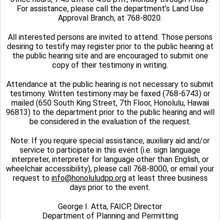
For assistance, please call the department’s Land Use
Approval Branch, at 768-8020.
All interested persons are invited to attend. Those persons
desiring to testify may register prior to the public hearing at
the public hearing site and are encouraged to submit one
copy of their testimony in writing.
Attendance at the public hearing is not necessary to submit
testimony. Written testimony may be faxed (768-6743) or
mailed (650 South King Street, 7th Floor, Honolulu, Hawaii
96813) to the department prior to the public hearing and will
be considered in the evaluation of the request.
Note: If you require special assistance, auxiliary aid and/or
service to participate in this event (i.e. sign language
interpreter, interpreter for language other than English, or
wheelchair accessibility), please call 768-8000, or email your
request to
info@honoluludpp.org
at least three business
days prior to the event.
George I. Atta, FAICP, Director
Department of Planning and Permitting