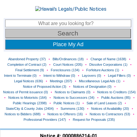
Place My Ad
Abandoned Property (37)
•
Bills/Ordinances (18)
•
Change of Name (1638)
•
Completion of Contract (2)
•
Court Notices (205)
•
Dissolve Corporations (1)
•
Final Settlement (9)
•
Foreclosures (134)
•
Forfeiture Auctions (1)
•
Intent to Terminate (0)
•
Intent to Withdraw (0)
•
Layovers (0)
•
Legal Fillers (0)
•
Legal Notices (636)
•
Meetings (207)
•
Miscellaneous Legal Ads (1)
•
Notice of Proposed Action (3)
•
Notices of Designation (0)
•
Notices of Permit issuance (0)
•
Notices to Claimants (0)
•
Notices to Creditors (154)
•
Notices to Motorists (164)
•
Notices to Successors (34)
•
Public Auctions (85)
•
Public Hearings (2398)
•
Public Notices (1)
•
Sale of Land Leases (2)
•
State/City & County Jobs (2404)
•
Summons (130)
•
Notices of Availability (20)
•
Notices to Bidders (688)
•
Notices to Offerers (16)
•
Notices to Contractors (53)
•
Professional Providers (147)
•
Request for Proposals (235)
Notice #: 0000886214-01