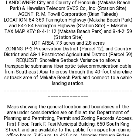
LANDOWNER: City and County of Honolulu (Makaha Beach
Park) & Hawaiian Telecom SVCS Co., Inc. (Station Site)
AGENT: R. M. Towill Corporation (Brian Takeda)
LOCATION: 84-369 Farrington Highway (Makaha Beach Park)
and 84-284 Farrington Highway (Station Site) – Makaha
TAX MAP KEY: 8-4-1: 12 (Makaha Beach Park) and 8-4-2: 59
(Station Site)
LOT AREA: 7.3 acres and 2.8 acres
ZONING: P-2 Preservation District (Parcel 12), and Country
District and AG-1 Restricted Agricultural District (Parcel 59)
REQUEST: Shoreline Setback Variance to allow a
transpacific submarine fiber optic telecommunication cable
from Southeast Asia to cross through the 40-foot shoreline
setback area of Makaha Beach Park and connect to a cable
landing station.
_______________________________________________
_______________
Maps showing the general location and boundaries of the
area under consideration are on file at the Department of
Planning and Permitting, Permit and Zoning Records Access,
First Floor, Frank F. Fasi Municipal Building, 650 South King
Street, and are available to the public for inspection during
office hours, 7:45 a.m. to 4:30 p.m., Monday through Friday.