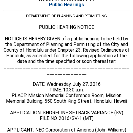
Public Hearings
DEPARTMENT OF PLANNING AND PERMITTING
PUBLIC HEARING NOTICE
NOTICE IS HEREBY GIVEN of a public hearing to be held by
the Department of Planning and Permitting of the City and
County of Honolulu under Chapter 23, Revised Ordinances of
Honolulu, as amended, for the following application at the
date and the time specified or soon thereafter:
_______________________________________________
_______________
DATE: Wednesday, July 27, 2016
TIME: 10:30 a.m.
PLACE: Mission Memorial Conference Room, Mission
Memorial Building, 550 South King Street, Honolulu, Hawaii
APPLICATION: SHORELINE SETBACK VARIANCE (SV)
FILE NO. 2016/SV-1 (MT)
APPLICANT: NEC Corporation of America (John Williams)