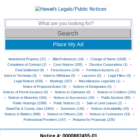
Place My Ad
Abandoned Property (37)
•
Bills/Ordinances (18)
•
Change of Name (1638)
•
Completion of Contract (2)
•
Court Notices (205)
•
Dissolve Corporations (1)
•
Final Settlement (9)
•
Foreclosures (134)
•
Forfeiture Auctions (1)
•
Intent to Terminate (0)
•
Intent to Withdraw (0)
•
Layovers (0)
•
Legal Fillers (0)
•
Legal Notices (636)
•
Meetings (207)
•
Miscellaneous Legal Ads (1)
•
Notice of Proposed Action (3)
•
Notices of Designation (0)
•
Notices of Permit issuance (0)
•
Notices to Claimants (0)
•
Notices to Creditors (154)
•
Notices to Motorists (164)
•
Notices to Successors (34)
•
Public Auctions (85)
•
Public Hearings (2398)
•
Public Notices (1)
•
Sale of Land Leases (2)
•
State/City & County Jobs (2404)
•
Summons (130)
•
Notices of Availability (20)
•
Notices to Bidders (688)
•
Notices to Offerers (16)
•
Notices to Contractors (53)
•
Professional Providers (147)
•
Request for Proposals (235)
Notice #: 0000882455-01