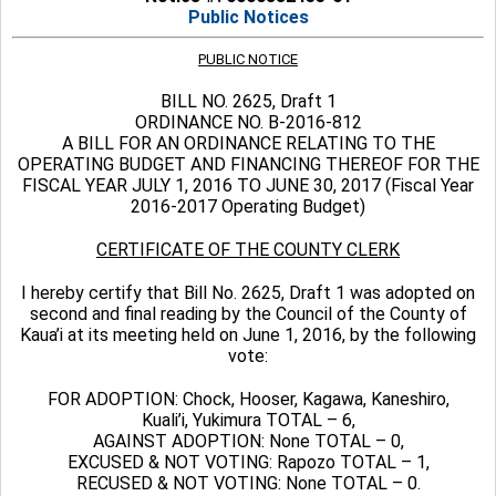
Public Notices
PUBLIC NOTICE
BILL NO. 2625, Draft 1
ORDINANCE NO. B-2016-812
A BILL FOR AN ORDINANCE RELATING TO THE
OPERATING BUDGET AND FINANCING THEREOF FOR THE
FISCAL YEAR JULY 1, 2016 TO JUNE 30, 2017 (Fiscal Year
2016-2017 Operating Budget)
CERTIFICATE OF THE COUNTY CLERK
I hereby certify that Bill No. 2625, Draft 1 was adopted on
second and final reading by the Council of the County of
Kaua’i at its meeting held on June 1, 2016, by the following
vote:
FOR ADOPTION: Chock, Hooser, Kagawa, Kaneshiro,
Kuali’i, Yukimura TOTAL – 6,
AGAINST ADOPTION: None TOTAL – 0,
EXCUSED & NOT VOTING: Rapozo TOTAL – 1,
RECUSED & NOT VOTING: None TOTAL – 0.