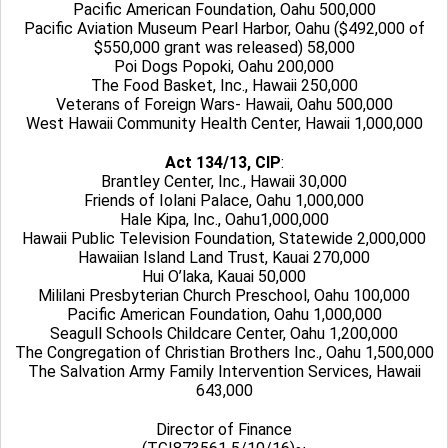
Pacific American Foundation, Oahu 500,000
Pacific Aviation Museum Pearl Harbor, Oahu ($492,000 of
$550,000 grant was released) 58,000
Poi Dogs Popoki, Oahu 200,000
The Food Basket, Inc., Hawaii 250,000
Veterans of Foreign Wars- Hawaii, Oahu 500,000
West Hawaii Community Health Center, Hawaii 1,000,000
Act 134/13, CIP
:
Brantley Center, Inc., Hawaii 30,000
Friends of Iolani Palace, Oahu 1,000,000
Hale Kipa, Inc., Oahu1,000,000
Hawaii Public Television Foundation, Statewide 2,000,000
Hawaiian Island Land Trust, Kauai 270,000
Hui O’laka, Kauai 50,000
Mililani Presbyterian Church Preschool, Oahu 100,000
Pacific American Foundation, Oahu 1,000,000
Seagull Schools Childcare Center, Oahu 1,200,000
The Congregation of Christian Brothers Inc., Oahu 1,500,000
The Salvation Army Family Intervention Services, Hawaii
643,000
Director of Finance