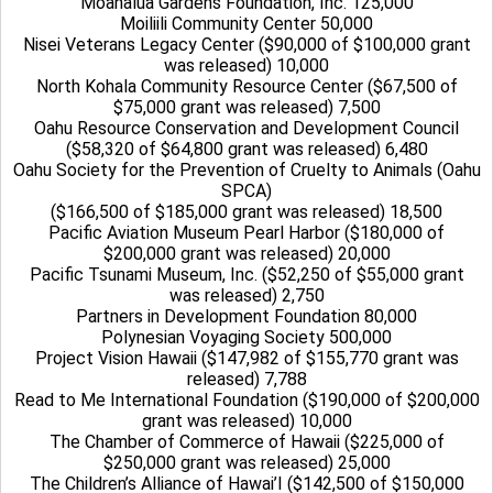
Moanalua Gardens Foundation, Inc. 125,000
Moiliili Community Center 50,000
Nisei Veterans Legacy Center ($90,000 of $100,000 grant
was released) 10,000
North Kohala Community Resource Center ($67,500 of
$75,000 grant was released) 7,500
Oahu Resource Conservation and Development Council
($58,320 of $64,800 grant was released) 6,480
Oahu Society for the Prevention of Cruelty to Animals (Oahu
SPCA)
($166,500 of $185,000 grant was released) 18,500
Pacific Aviation Museum Pearl Harbor ($180,000 of
$200,000 grant was released) 20,000
Pacific Tsunami Museum, Inc. ($52,250 of $55,000 grant
was released) 2,750
Partners in Development Foundation 80,000
Polynesian Voyaging Society 500,000
Project Vision Hawaii ($147,982 of $155,770 grant was
released) 7,788
Read to Me International Foundation ($190,000 of $200,000
grant was released) 10,000
The Chamber of Commerce of Hawaii ($225,000 of
$250,000 grant was released) 25,000
The Children’s Alliance of Hawai’I ($142,500 of $150,000