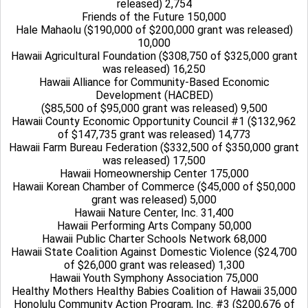
released) 2,754
Friends of the Future 150,000
Hale Mahaolu ($190,000 of $200,000 grant was released)
10,000
Hawaii Agricultural Foundation ($308,750 of $325,000 grant
was released) 16,250
Hawaii Alliance for Community-Based Economic
Development (HACBED)
($85,500 of $95,000 grant was released) 9,500
Hawaii County Economic Opportunity Council #1 ($132,962
of $147,735 grant was released) 14,773
Hawaii Farm Bureau Federation ($332,500 of $350,000 grant
was released) 17,500
Hawaii Homeownership Center 175,000
Hawaii Korean Chamber of Commerce ($45,000 of $50,000
grant was released) 5,000
Hawaii Nature Center, Inc. 31,400
Hawaii Performing Arts Company 50,000
Hawaii Public Charter Schools Network 68,000
Hawaii State Coalition Against Domestic Violence ($24,700
of $26,000 grant was released) 1,300
Hawaii Youth Symphony Association 75,000
Healthy Mothers Healthy Babies Coalition of Hawaii 35,000
Honolulu Community Action Program, Inc. #3 ($200,676 of