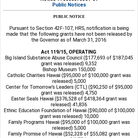
Public Notices
PUBLIC NOTICE
Pursuant to Section 42F-107, HRS, notification is being
made that the following grants have not been released by
the Governor as of March 31, 2016:
Act 119/15, OPERATING
:
Big Island Substance Abuse Council ($177,693 of $187,045
grant was released) 9,352
Bishop Museum 150,000
Catholic Charities Hawaii ($95,000 of $100,000 grant was
released) 5,000
Center for Tomorrow’s Leaders (CTL) ($90,250 of $95,000
grant was released) 4,750
Easter Seals Hawaii ($376,528 of $418,364 grant was
released) 41,836
Ethnic Education Foundation of Hawaii ($90,000 of $100,000
grant was released) 10,000
Family Programs Hawaii ($95,000 of $100,000 grant was
released) 5,000
Family Promise of Hawaii ($52,328 of $55,082 grant was