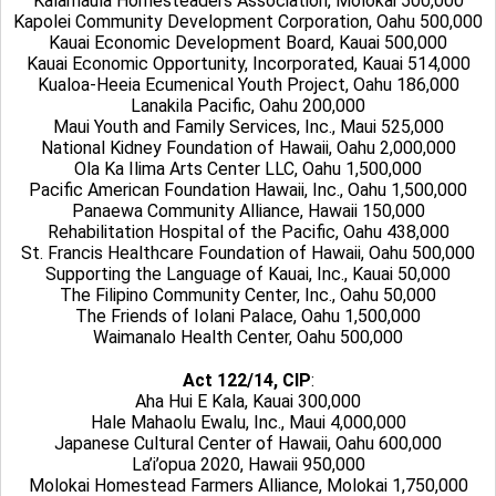
Kalamaula Homesteaders Association, Molokai 500,000
Kapolei Community Development Corporation, Oahu 500,000
Kauai Economic Development Board, Kauai 500,000
Kauai Economic Opportunity, Incorporated, Kauai 514,000
Kualoa-Heeia Ecumenical Youth Project, Oahu 186,000
Lanakila Pacific, Oahu 200,000
Maui Youth and Family Services, Inc., Maui 525,000
National Kidney Foundation of Hawaii, Oahu 2,000,000
Ola Ka Ilima Arts Center LLC, Oahu 1,500,000
Pacific American Foundation Hawaii, Inc., Oahu 1,500,000
Panaewa Community Alliance, Hawaii 150,000
Rehabilitation Hospital of the Pacific, Oahu 438,000
St. Francis Healthcare Foundation of Hawaii, Oahu 500,000
Supporting the Language of Kauai, Inc., Kauai 50,000
The Filipino Community Center, Inc., Oahu 50,000
The Friends of Iolani Palace, Oahu 1,500,000
Waimanalo Health Center, Oahu 500,000
Act 122/14, CIP
:
Aha Hui E Kala, Kauai 300,000
Hale Mahaolu Ewalu, Inc., Maui 4,000,000
Japanese Cultural Center of Hawaii, Oahu 600,000
La’i’opua 2020, Hawaii 950,000
Molokai Homestead Farmers Alliance, Molokai 1,750,000