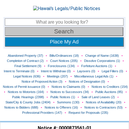
Place My Ad
Abandoned Property (37)
•
Bills/Ordinances (18)
•
Change of Name (1638)
•
Completion of Contract (2)
•
Court Notices (205)
•
Dissolve Corporations (1)
•
Final Settlement (9)
•
Foreclosures (134)
•
Forfeiture Auctions (1)
•
Intent to Terminate (0)
•
Intent to Withdraw (0)
•
Layovers (0)
•
Legal Fillers (0)
•
Legal Notices (636)
•
Meetings (207)
•
Miscellaneous Legal Ads (1)
•
Notice of Proposed Action (3)
•
Notices of Designation (0)
•
Notices of Permit issuance (0)
•
Notices to Claimants (0)
•
Notices to Creditors (154)
•
Notices to Motorists (164)
•
Notices to Successors (34)
•
Public Auctions (85)
•
Public Hearings (2398)
•
Public Notices (1)
•
Sale of Land Leases (2)
•
State/City & County Jobs (2404)
•
Summons (130)
•
Notices of Availability (20)
•
Notices to Bidders (688)
•
Notices to Offerers (16)
•
Notices to Contractors (53)
•
Professional Providers (147)
•
Request for Proposals (235)
Notice #: 0000873561-01