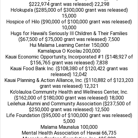
$222,974 grant was released) 22,298
Ho’okupa’a ($285,000 of $300,000 grant was released)
15,000
Hospice of Hilo ($90,000 of $100,000 grant was released)
10,000
Hugs for Hawaii’s Seriously Ill Children & Their Families
($67,500 of $75,000 grant was released) 7,500
Hui Malama Learning Center 150,000
Kamalapua O Koolau 200,000
Kauai Economic Opportunity, Incorporated #1 ($148,927 of
$156,765 grant was released) 7,838
Kauai Food Bank Inc. ($108,380 of $120,422 grant was
released) 12,042
Kauai Planning & Action Alliance, Inc. ($110,882 of $123,203
grant was released) 12,321
Ko’olauloa Community Health and Wellness Center, Inc.
($162,000 of $180,000 grant was released) 18,000
Leilehua Alumni and Community Association ($237,500 of
$250,000 grant was released) 12,500
Life Foundation ($95,000 of $100,000 grant was released)
5,000
Malama Maunalua 100,000
Mental Health Association of Hawaii 66,735