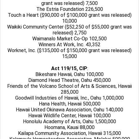
grant was released) 7,500
The Estria Foundation 226,500
Touch a Heart ($90,000 of $100,000 grant was released)
10,000
Waikiki Community Center ($52,250 of $55,000 grant was
released) 2,750
Waimanalo Market Co-Op 102,500
Winners At Work, Inc. 43,352
Worknet, Inc. ($135,000 of $150,000 grant was released)
15,000
Act 119/15, CIP
:
Bikeshare Hawaii, Oahu 100,000
Diamond Head Theatre, Oahu 450,000
Friends of the Volcano School of Arts & Sciences, Hawaii
285,000
Goodwill Industries of Hawaii, Inc., Oahu 1,000,000
Hana Health, Hawaii 500,000
Hawaii United Okinawa Association, Oahu 140,000
Hawaii Wildlife Center, Hawaii 100,000
Honolulu Academy of Arts, Oahu 1,500,000
Hoomana, Kauai 88,000
Kailapa Community Association, Hawaii 315,000