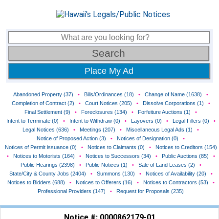
Place My Ad
Abandoned Property (37)
•
Bills/Ordinances (18)
•
Change of Name (1638)
•
Completion of Contract (2)
•
Court Notices (205)
•
Dissolve Corporations (1)
•
Final Settlement (9)
•
Foreclosures (134)
•
Forfeiture Auctions (1)
•
Intent to Terminate (0)
•
Intent to Withdraw (0)
•
Layovers (0)
•
Legal Fillers (0)
•
Legal Notices (636)
•
Meetings (207)
•
Miscellaneous Legal Ads (1)
•
Notice of Proposed Action (3)
•
Notices of Designation (0)
•
Notices of Permit issuance (0)
•
Notices to Claimants (0)
•
Notices to Creditors (154)
•
Notices to Motorists (164)
•
Notices to Successors (34)
•
Public Auctions (85)
•
Public Hearings (2398)
•
Public Notices (1)
•
Sale of Land Leases (2)
•
State/City & County Jobs (2404)
•
Summons (130)
•
Notices of Availability (20)
•
Notices to Bidders (688)
•
Notices to Offerers (16)
•
Notices to Contractors (53)
•
Professional Providers (147)
•
Request for Proposals (235)
Notice #: 0000862179-01