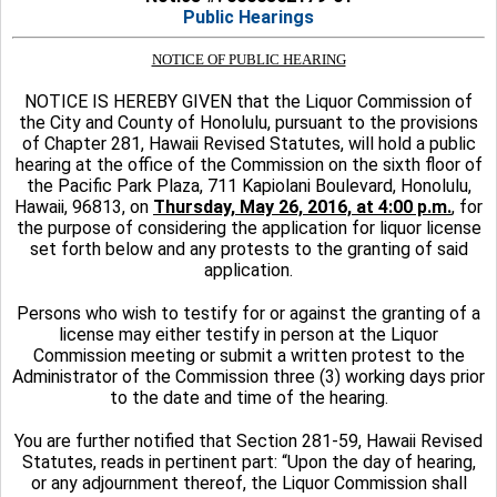
Public Hearings
NOTICE OF PUBLIC HEARING
NOTICE IS HEREBY GIVEN that the Liquor Commission of
the City and County of Honolulu, pursuant to the provisions
of Chapter 281, Hawaii Revised Statutes, will hold a public
hearing at the office of the Commission on the sixth floor of
the Pacific Park Plaza, 711 Kapiolani Boulevard, Honolulu,
Hawaii, 96813, on
Thursday, May 26, 2016, at 4:00 p.m.
, for
the purpose of considering the application for liquor license
set forth below and any protests to the granting of said
application.
Persons who wish to testify for or against the granting of a
license may either testify in person at the Liquor
Commission meeting or submit a written protest to the
Administrator of the Commission three (3) working days prior
to the date and time of the hearing.
You are further notified that Section 281-59, Hawaii Revised
Statutes, reads in pertinent part: “Upon the day of hearing,
or any adjournment thereof, the Liquor Commission shall