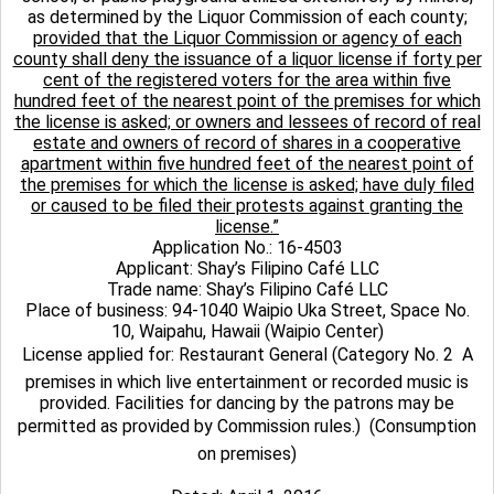
as determined by the Liquor Commission of each county;
provided that the Liquor Commission or agency of each
county shall deny the issuance of a liquor license if forty per
cent of the registered voters for the area within five
hundred feet of the nearest point of the premises for which
the license is asked; or owners and lessees of record of real
estate and owners of record of shares in a cooperative
apartment within five hundred feet of the nearest point of
the premises for which the license is asked; have duly filed
or caused to be filed their protests against granting the
license.”
Application No.: 16-4503
Applicant: Shay’s Filipino Café LLC
Trade name: Shay’s Filipino Café LLC
Place of business: 94-1040 Waipio Uka Street, Space No.
10, Waipahu, Hawaii (Waipio Center)
License applied for: Restaurant General (Category No. 2  A
premises in which live entertainment or recorded music is
provided. Facilities for dancing by the patrons may be
permitted as provided by Commission rules.)  (Consumption
on premises)