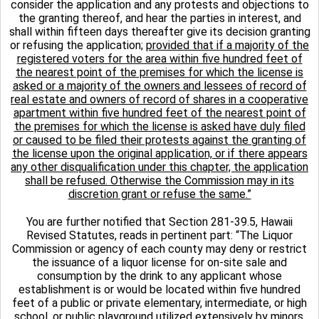
consider the application and any protests and objections to
the granting thereof, and hear the parties in interest, and
shall within fifteen days thereafter give its decision granting
or refusing the application;
provided that if a majority of the
registered voters for the area within five hundred feet of
the nearest point of the premises for which the license is
asked or a majority of the owners and lessees of record of
real estate and owners of record of shares in a cooperative
apartment within five hundred feet of the nearest point of
the premises for which the license is asked have duly filed
or caused to be filed their protests against the granting of
the license upon the original application, or if there appears
any other disqualification under this chapter, the application
shall be refused. Otherwise the Commission may in its
discretion grant or refuse the same.”
You are further notified that Section 281-39.5, Hawaii
Revised Statutes, reads in pertinent part: “The Liquor
Commission or agency of each county may deny or restrict
the issuance of a liquor license for on-site sale and
consumption by the drink to any applicant whose
establishment is or would be located within five hundred
feet of a public or private elementary, intermediate, or high
school, or public playground utilized extensively by minors,