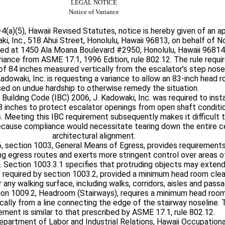
LEGAL NOTICE
Notice of Variance
(a)(5), Hawaii Revised Statutes, notice is hereby given of an ap
ki, Inc., 518 Ahui Street, Honolulu, Hawaii 96813, on behalf of N
ed at 1450 Ala Moana Boulevard #2950, Honolulu, Hawaii 96814.
ariance from ASME 17.1, 1996 Edition, rule 802.12. The rule requ
f 84 inches measured vertically from the escalator’s step nosel
 Kadowaki, Inc. is requesting a variance to allow an 83-inch head
ed on undue hardship to otherwise remedy the situation.
 Building Code (IBC) 2006, J. Kadowaki, Inc. was required to inst
18 inches to protect escalator openings from open shaft conditio
. Meeting this IBC requirement subsequently makes it difficult 
ause compliance would necessitate tearing down the entire cei
architectural alignment.
6, section 1003, General Means of Egress, provides requirement
g egress routes and exerts more stringent control over areas 
. Section 1003.3.1 specifies that protruding objects may exten
t required by section 1003.2, provided a minimum head room cle
r any walking surface, including walks, corridors, aisles and pass
tion 1009.2, Headroom (Stairways), requires a minimum head roo
cally from a line connecting the edge of the stairway noseline.
ment is similar to that prescribed by ASME 17.1, rule 802.12.
epartment of Labor and Industrial Relations, Hawaii Occupation