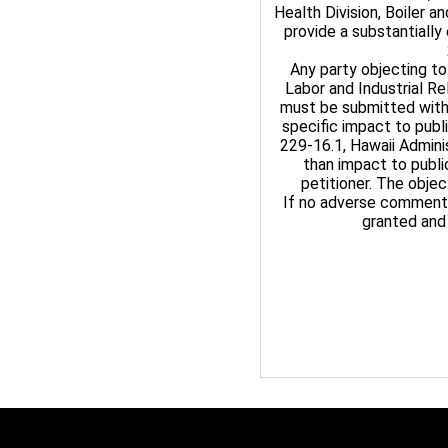
Health Division, Boiler 
provide a substantially
Any party objecting to
Labor and Industrial R
must be submitted withi
specific impact to publ
229-16.1, Hawaii Admini
than impact to publi
petitioner. The objec
If no adverse comments 
granted and 