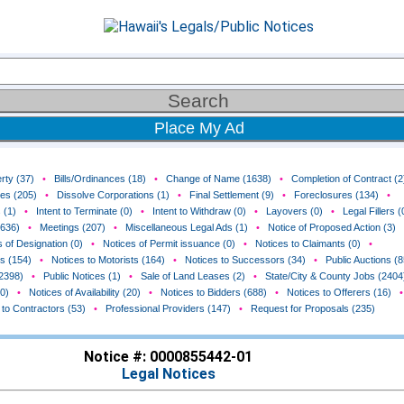
Place My Ad
rty (37)
•
Bills/Ordinances (18)
•
Change of Name (1638)
•
Completion of Contract (2
ces (205)
•
Dissolve Corporations (1)
•
Final Settlement (9)
•
Foreclosures (134)
•
 (1)
•
Intent to Terminate (0)
•
Intent to Withdraw (0)
•
Layovers (0)
•
Legal Fillers (
(636)
•
Meetings (207)
•
Miscellaneous Legal Ads (1)
•
Notice of Proposed Action (3)
 of Designation (0)
•
Notices of Permit issuance (0)
•
Notices to Claimants (0)
•
rs (154)
•
Notices to Motorists (164)
•
Notices to Successors (34)
•
Public Auctions (8
(2398)
•
Public Notices (1)
•
Sale of Land Leases (2)
•
State/City & County Jobs (2404
0)
•
Notices of Availability (20)
•
Notices to Bidders (688)
•
Notices to Offerers (16)
•
 to Contractors (53)
•
Professional Providers (147)
•
Request for Proposals (235)
Notice #: 0000855442-01
Legal Notices