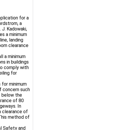
plication for a
ordstrom, a
 J. Kadowaki,
ires a minimum
ine, landing
 room clearance
all a minimum
ns in buildings
to comply with
ling for
s for minimum
of concern such
d below the
arance of 80
ageways. In
m clearance of
 This method of
al Safety and