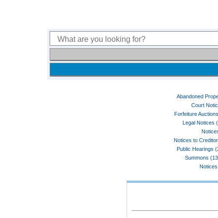
Abandoned Prope
Court Noti
Forfeiture Auctions
Legal Notices 
Notices
Notices to Credito
Public Hearings 
Summons (13
Notices