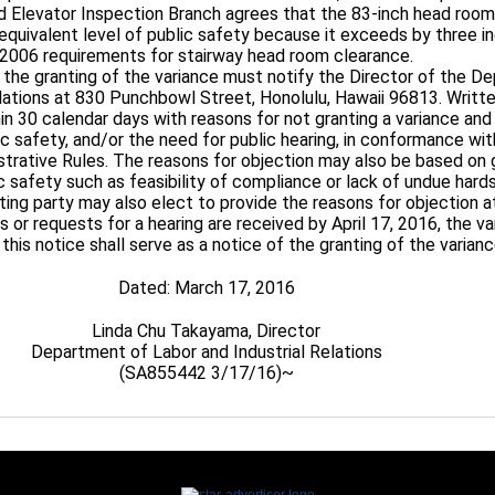
and Elevator Inspection Branch agrees that the 83-inch head room
 equivalent level of public safety because it exceeds by three i
2006 requirements for stairway head room clearance.
 the granting of the variance must notify the Director of the D
elations at 830 Punchbowl Street, Honolulu, Hawaii 96813. Wri
n 30 calendar days with reasons for not granting a variance and
ic safety, and/or the need for public hearing, in conformance wi
strative Rules. The reasons for objection may also be based on
c safety such as feasibility of compliance or lack of undue hard
ting party may also elect to provide the reasons for objection at
or requests for a hearing are received by April 17, 2016, the var
this notice shall serve as a notice of the granting of the varianc
Dated: March 17, 2016
Linda Chu Takayama, Director
Department of Labor and Industrial Relations
(SA855442 3/17/16)~