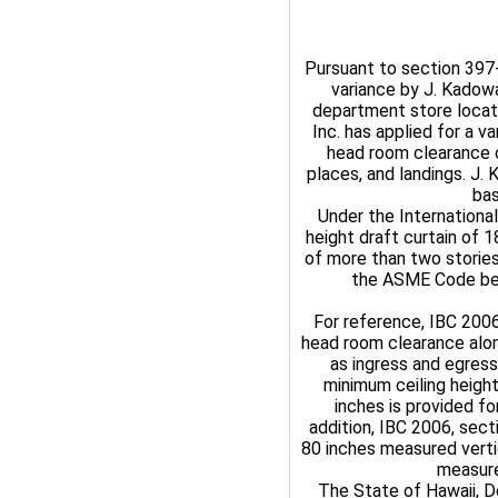
Pursuant to section 397-4
variance by J. Kadowa
department store locat
Inc. has applied for a v
head room clearance o
places, and landings. J.
bas
Under the International
height draft curtain of 
of more than two stories
the ASME Code bec
For reference, IBC 200
head room clearance alon
as ingress and egress
minimum ceiling heigh
inches is provided fo
addition, IBC 2006, sec
80 inches measured verti
measure
The State of Hawaii, D