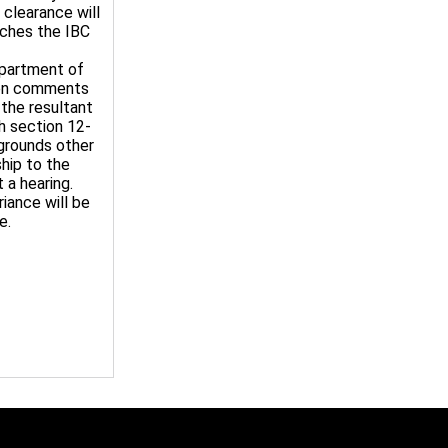
 clearance will
nches the IBC
epartment of
tten comments
 the resultant
th section 12-
 grounds other
ship to the
 a hearing.
iance will be
e.