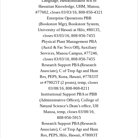
Language, Hawaiinuiakea Sch of
Hawaiian Knowledge, UHM, Manoa,
#77602, closes 03/03/16, 808-956-4321
Enterprise Operations PBB
(Bookstore Mgr), Bookstore System,
University of Hawaii at Hilo, #80135,
closes 03/03/16, 808-956-7455
Physical Plant Management PBA
(Auxil & Fac Svcs Off), Auxiliary
Services, Manoa Campus, #77246,
closes 03/03/16, 808-956-7455
Research Support PBA (Research
Associate), C of Trop Agr and Hum
Res, PEPS, Kona, Hawaii, #77833T
or #79025T (2 posns), temp, closes
03/08/16, 808-969-8211
Institutional Support PBA or PBB
(Administrative Officer), College of
Natural Science’s Dean’s office, UH
Manoa, temp, closes 03/08/16,
808-956-5915
Research Support PBA (Research
Associate), C of Trop Agr and Hum
Res, PEPS, Hilo, Hawaii, #78093T