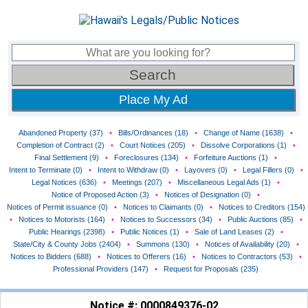
Place My Ad
Abandoned Property (37)
•
Bills/Ordinances (18)
•
Change of Name (1638)
•
Completion of Contract (2)
•
Court Notices (205)
•
Dissolve Corporations (1)
•
Final Settlement (9)
•
Foreclosures (134)
•
Forfeiture Auctions (1)
•
Intent to Terminate (0)
•
Intent to Withdraw (0)
•
Layovers (0)
•
Legal Fillers (0)
•
Legal Notices (636)
•
Meetings (207)
•
Miscellaneous Legal Ads (1)
•
Notice of Proposed Action (3)
•
Notices of Designation (0)
•
Notices of Permit issuance (0)
•
Notices to Claimants (0)
•
Notices to Creditors (154)
•
Notices to Motorists (164)
•
Notices to Successors (34)
•
Public Auctions (85)
•
Public Hearings (2398)
•
Public Notices (1)
•
Sale of Land Leases (2)
•
State/City & County Jobs (2404)
•
Summons (130)
•
Notices of Availability (20)
•
Notices to Bidders (688)
•
Notices to Offerers (16)
•
Notices to Contractors (53)
•
Professional Providers (147)
•
Request for Proposals (235)
Notice #: 0000849376-02