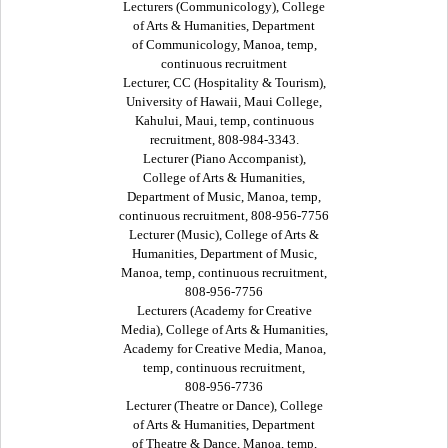
Lecturers (Communicology), College
of Arts & Humanities, Department
of Communicology, Manoa, temp,
continuous recruitment
Lecturer, CC (Hospitality & Tourism),
University of Hawaii, Maui College,
Kahului, Maui, temp, continuous
recruitment, 808-984-3343.
Lecturer (Piano Accompanist),
College of Arts & Humanities,
Department of Music, Manoa, temp,
continuous recruitment, 808-956-7756
Lecturer (Music), College of Arts &
Humanities, Department of Music,
Manoa, temp, continuous recruitment,
808-956-7756
Lecturers (Academy for Creative
Media), College of Arts & Humanities,
Academy for Creative Media, Manoa,
temp, continuous recruitment,
808-956-7736
Lecturer (Theatre or Dance), College
of Arts & Humanities, Department
of Theatre & Dance, Manoa, temp,