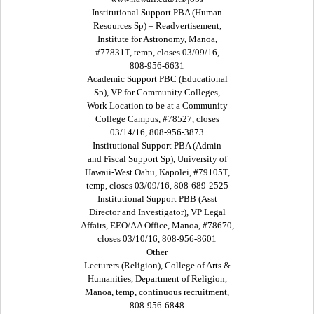
Institutional Support PBA (Human
Resources Sp) – Readvertisement,
Institute for Astronomy, Manoa,
#77831T, temp, closes 03/09/16,
808-956-6631
Academic Support PBC (Educational
Sp), VP for Community Colleges,
Work Location to be at a Community
College Campus, #78527, closes
03/14/16, 808-956-3873
Institutional Support PBA (Admin
and Fiscal Support Sp), University of
Hawaii-West Oahu, Kapolei, #79105T,
temp, closes 03/09/16, 808-689-2525
Institutional Support PBB (Asst
Director and Investigator), VP Legal
Affairs, EEO/AA Office, Manoa, #78670,
closes 03/10/16, 808-956-8601
Other
Lecturers (Religion), College of Arts &
Humanities, Department of Religion,
Manoa, temp, continuous recruitment,
808-956-6848