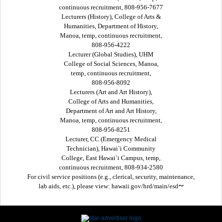
continuous recruitment, 808-956-7677
Lecturers (History), College of Arts &
Humanities, Department of History,
Manoa, temp, continuous recruitment,
808-956-4222
Lecturer (Global Studies), UHM
College of Social Sciences, Manoa,
temp, continuous recruitment,
808-956-8092
Lecturers (Art and Art History),
College of Arts and Humanities,
Department of Art and Art History,
Manoa, temp, continuous recruitment,
808-956-8251
Lecturer, CC (Emergency Medical
Technician), Hawai`i Community
College, East Hawai`i Campus, temp,
continuous recruitment, 808-934-2580
For civil service positions (e.g., clerical, security, maintenance,
~
lab aids, etc.), please view: hawaii.gov/hrd/main/esd