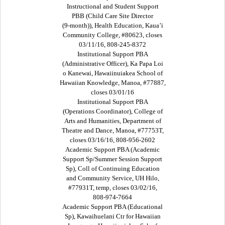
Instructional and Student Support
PBB (Child Care Site Director
(9-month)), Health Education, Kaua’i
Community College, #80623, closes
03/11/16, 808-245-8372
Institutional Support PBA
(Administrative Officer), Ka Papa Loi
o Kanewai, Hawaiinuiakea School of
Hawaiian Knowledge, Manoa, #77887,
closes 03/01/16
Institutional Support PBA
(Operations Coordinator), College of
Arts and Humanities, Department of
Theatre and Dance, Manoa, #77753T,
closes 03/16/16, 808-956-2602
Academic Support PBA (Academic
Support Sp/Summer Session Support
Sp), Coll of Continuing Education
and Community Service, UH Hilo,
#77931T, temp, closes 03/02/16,
808-974-7664
Academic Support PBA (Educational
Sp), Kawaihuelani Ctr for Hawaiian