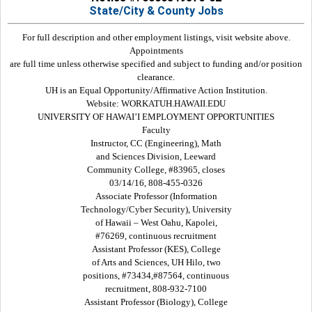
State/City & County Jobs
For full description and other employment listings, visit website above.
Appointments
are full time unless otherwise specified and subject to funding and/or position
clearance.
UH is an Equal Opportunity/Affirmative Action Institution.
Website: WORKATUH.HAWAII.EDU
UNIVERSITY OF HAWAI’I EMPLOYMENT OPPORTUNITIES
Faculty
Instructor, CC (Engineering), Math
and Sciences Division, Leeward
Community College, #83965, closes
03/14/16, 808-455-0326
Associate Professor (Information
Technology/Cyber Security), University
of Hawaii – West Oahu, Kapolei,
#76269, continuous recruitment
Assistant Professor (KES), College
of Arts and Sciences, UH Hilo, two
positions, #73434,#87564, continuous
recruitment, 808-932-7100
Assistant Professor (Biology), College