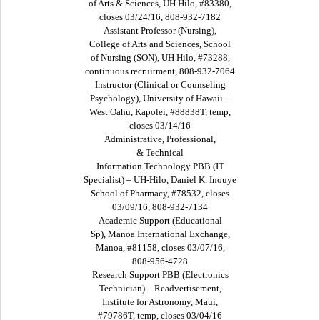
of Arts & Sciences, UH Hilo, #83380,
closes 03/24/16, 808-932-7182
Assistant Professor (Nursing),
College of Arts and Sciences, School
of Nursing (SON), UH Hilo, #73288,
continuous recruitment, 808-932-7064
Instructor (Clinical or Counseling
Psychology), University of Hawaii –
West Oahu, Kapolei, #88838T, temp,
closes 03/14/16
Administrative, Professional,
& Technical
Information Technology PBB (IT
Specialist) – UH-Hilo, Daniel K. Inouye
School of Pharmacy, #78532, closes
03/09/16, 808-932-7134
Academic Support (Educational
Sp), Manoa International Exchange,
Manoa, #81158, closes 03/07/16,
808-956-4728
Research Support PBB (Electronics
Technician) – Readvertisement,
Institute for Astronomy, Maui,
#79786T, temp, closes 03/04/16