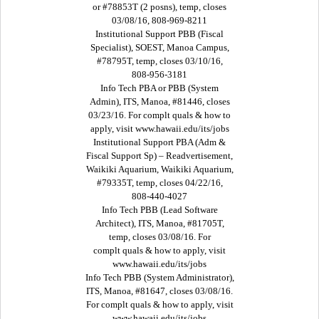
or #78853T (2 posns), temp, closes
03/08/16, 808-969-8211
Institutional Support PBB (Fiscal
Specialist), SOEST, Manoa Campus,
#78795T, temp, closes 03/10/16,
808-956-3181
Info Tech PBA or PBB (System
Admin), ITS, Manoa, #81446, closes
03/23/16. For complt quals & how to
apply, visit www.hawaii.edu/its/jobs
Institutional Support PBA (Adm &
Fiscal Support Sp) – Readvertisement,
Waikiki Aquarium, Waikiki Aquarium,
#79335T, temp, closes 04/22/16,
808-440-4027
Info Tech PBB (Lead Software
Architect), ITS, Manoa, #81705T,
temp, closes 03/08/16. For
complt quals & how to apply, visit
www.hawaii.edu/its/jobs
Info Tech PBB (System Administrator),
ITS, Manoa, #81647, closes 03/08/16.
For complt quals & how to apply, visit
www.hawaii.edu/its/jobs