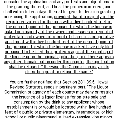
consider the application and any protests and objections to
the granting thereof, and hear the parties in interest, and
shall within fifteen days thereafter give its decision granting
or refusing the application;
provided that if a majority of the
registered voters for the area within five hundred feet of
the nearest point of the premises for which the license is
asked or a majority of the owners and lessees of record of
real estate and owners of record of shares in a cooperative
apartment within five hundred feet of the nearest point of
the premises for which the license is asked have duly filed
or caused to be filed their protests against the granting of
the license upon the original application, or if there appears
any other disqualification under this chapter, the application
shall be refused. Otherwise, the Commission may in its
discretion grant or refuse the same.”
You are further notified that Section 281-39.5, Hawaii
Revised Statutes, reads in pertinent part: “The Liquor
Commission or agency of each county may deny or restrict
the issuance of a liquor license for on-site sale and
consumption by the drink to any applicant whose
establishment is or would be located within five hundred
feet of a public or private elementary, intermediate, or high
school, or public playground utilized extensively by minors,