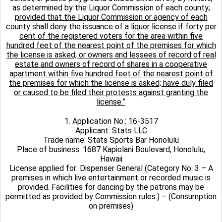
as determined by the Liquor Commission of each county;
provided that the Liquor Commission or agency of each
county shall deny the issuance of a liquor license if forty per
cent of the registered voters for the area within five
hundred feet of the nearest point of the premises for which
the license is asked; or owners and lessees of record of real
estate and owners of record of shares in a cooperative
apartment within five hundred feet of the nearest point of
the premises for which the license is asked; have duly filed
or caused to be filed their protests against granting the
license.”
1. Application No.: 16-3517
Applicant: Stats LLC
Trade name: Stats Sports Bar Honolulu
Place of business: 1687 Kapiolani Boulevard, Honolulu,
Hawaii
License applied for: Dispenser General (Category No. 3 – A
premises in which live entertainment or recorded music is
provided. Facilities for dancing by the patrons may be
permitted as provided by Commission rules.) – (Consumption
on premises)