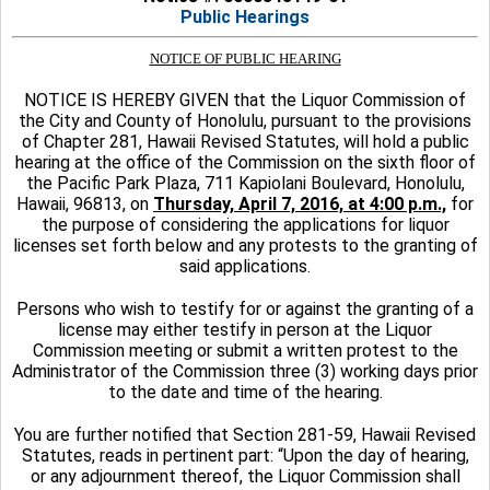
Public Hearings
NOTICE OF PUBLIC HEARING
NOTICE IS HEREBY GIVEN that the Liquor Commission of
the City and County of Honolulu, pursuant to the provisions
of Chapter 281, Hawaii Revised Statutes, will hold a public
hearing at the office of the Commission on the sixth floor of
the Pacific Park Plaza, 711 Kapiolani Boulevard, Honolulu,
Hawaii, 96813, on
Thursday, April 7, 2016, at 4:00 p.m.,
for
the purpose of considering the applications for liquor
licenses set forth below and any protests to the granting of
said applications.
Persons who wish to testify for or against the granting of a
license may either testify in person at the Liquor
Commission meeting or submit a written protest to the
Administrator of the Commission three (3) working days prior
to the date and time of the hearing.
You are further notified that Section 281-59, Hawaii Revised
Statutes, reads in pertinent part: “Upon the day of hearing,
or any adjournment thereof, the Liquor Commission shall