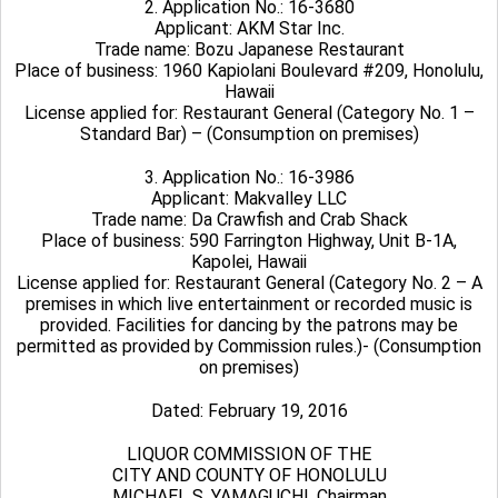
2. Application No.: 16-3680
Applicant: AKM Star Inc.
Trade name: Bozu Japanese Restaurant
Place of business: 1960 Kapiolani Boulevard #209, Honolulu,
Hawaii
License applied for: Restaurant General (Category No. 1 –
Standard Bar) – (Consumption on premises)
3. Application No.: 16-3986
Applicant: Makvalley LLC
Trade name: Da Crawfish and Crab Shack
Place of business: 590 Farrington Highway, Unit B-1A,
Kapolei, Hawaii
License applied for: Restaurant General (Category No. 2 – A
premises in which live entertainment or recorded music is
provided. Facilities for dancing by the patrons may be
permitted as provided by Commission rules.)- (Consumption
on premises)
Dated: February 19, 2016
LIQUOR COMMISSION OF THE
CITY AND COUNTY OF HONOLULU
MICHAEL S. YAMAGUCHI, Chairman