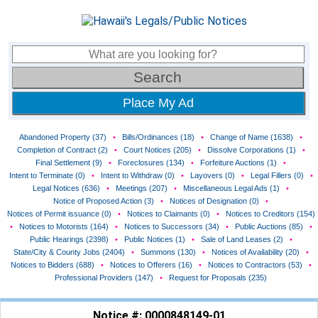
Place My Ad
Abandoned Property (37)
•
Bills/Ordinances (18)
•
Change of Name (1638)
•
Completion of Contract (2)
•
Court Notices (205)
•
Dissolve Corporations (1)
•
Final Settlement (9)
•
Foreclosures (134)
•
Forfeiture Auctions (1)
•
Intent to Terminate (0)
•
Intent to Withdraw (0)
•
Layovers (0)
•
Legal Fillers (0)
•
Legal Notices (636)
•
Meetings (207)
•
Miscellaneous Legal Ads (1)
•
Notice of Proposed Action (3)
•
Notices of Designation (0)
•
Notices of Permit issuance (0)
•
Notices to Claimants (0)
•
Notices to Creditors (154)
•
Notices to Motorists (164)
•
Notices to Successors (34)
•
Public Auctions (85)
•
Public Hearings (2398)
•
Public Notices (1)
•
Sale of Land Leases (2)
•
State/City & County Jobs (2404)
•
Summons (130)
•
Notices of Availability (20)
•
Notices to Bidders (688)
•
Notices to Offerers (16)
•
Notices to Contractors (53)
•
Professional Providers (147)
•
Request for Proposals (235)
Notice #: 0000848149-01