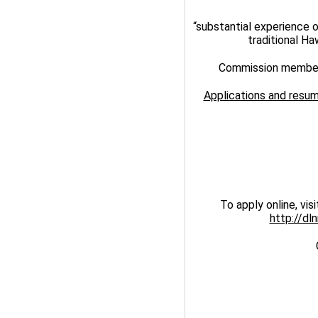
“substantial experience 
traditional Ha
Commission members
Applications and resum
To apply online, vis
http://dl