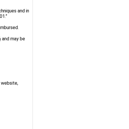
chniques and in
01.”
imbursed.
6
and may be
 website,