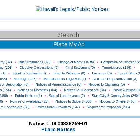
Place My Ad
rty (37)
•
Bills/Ordinances (18)
•
Change of Name (1638)
•
Completion of Contract (2
ces (205)
•
Dissolve Corporations (1)
•
Final Settlement (9)
•
Foreclosures (134)
•
 (1)
•
Intent to Terminate (0)
•
Intent to Withdraw (0)
•
Layovers (0)
•
Legal Fillers (
(636)
•
Meetings (207)
•
Miscellaneous Legal Ads (1)
•
Notice of Proposed Action (3)
 of Designation (0)
•
Notices of Permit issuance (0)
•
Notices to Claimants (0)
•
rs (154)
•
Notices to Motorists (164)
•
Notices to Successors (34)
•
Public Auctions (8
(2398)
•
Public Notices (1)
•
Sale of Land Leases (2)
•
State/City & County Jobs (2404
0)
•
Notices of Availability (20)
•
Notices to Bidders (688)
•
Notices to Offerers (16)
•
 to Contractors (53)
•
Professional Providers (147)
•
Request for Proposals (235)
Notice #: 0000838269-01
Public Notices