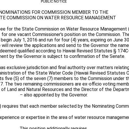
PUBLIC NOTICE
NOMINATIONS FOR COMMISSION MEMBER TO THE
TE COMMISSION ON WATER RESOURCE MANAGEMENT
ee for the State Commission on Water Resource Management (
s for one vacant Commissioner’s position on the Commission. Th
begin July 1, 2016 and run for four (4) years, expiring on June 3
ill review the applications and send to the Governor the names
ls deemed qualified according to Hawaii Revised Statutes § 174C
ent by the Governor is subject to confirmation of the Senate.
 exclusive jurisdiction and final authority over matters relatin
nistration of the State Water Code (Hawaii Revised Statutes C
s five (5) of the seven (7) members to the Commission under t
-7. The two remaining commissioners are ex-officio voting memb
d of Land and Natural Resources and the Director of the Depart
– also appointed by the Governor.
) requires that each member selected by the Nominating Comm
experience or expertise in the area of water resource manageme
This position additionally requires,