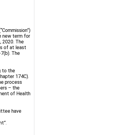
“Commission”)
e new term for
0, 2020. The
 of at least
-7(b). The
g to the
hapter 174C).
he process
ers – the
ment of Health
ittee have
nt”.