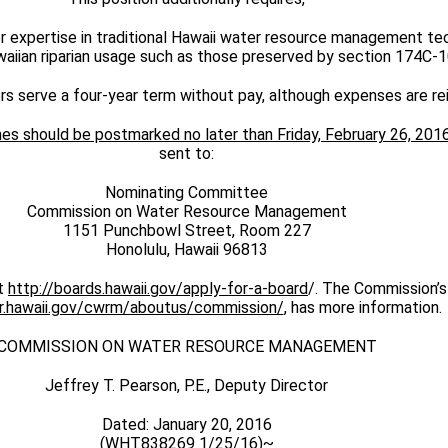
or expertise in traditional Hawaii water resource management te
waiian riparian usage such as those preserved by section 174C-1
 serve a four-year term without pay, although expenses are re
es should be postmarked no later than Friday, February 26, 201
sent to:
Nominating Committee
Commission on Water Resource Management
1151 Punchbowl Street, Room 227
Honolulu, Hawaii 96813
it
http://boards.hawaii.gov/apply-for-a-board
/. The Commission’s
nr.hawaii.gov/cwrm/aboutus/commission/
, has more information.
COMMISSION ON WATER RESOURCE MANAGEMENT
Jeffrey T. Pearson, P.E., Deputy Director
Dated: January 20, 2016
(WHT838269 1/25/16)~