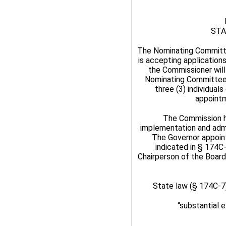
STA
The Nominating Committ
is accepting application
the Commissioner will 
Nominating Committee w
three (3) individua
appointm
The Commission has
implementation and admi
The Governor appoint
indicated in § 174C
Chairperson of the Boar
State law (§ 174C-7
“substantial 