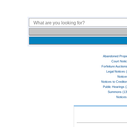
Abandoned Prope
Court Noti
Forfeiture Auctions
Legal Notices 
Notices
Notices to Credito
Public Hearings 
Summons (13
Notices