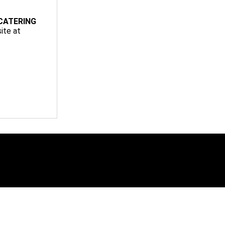
CATERING
ite at