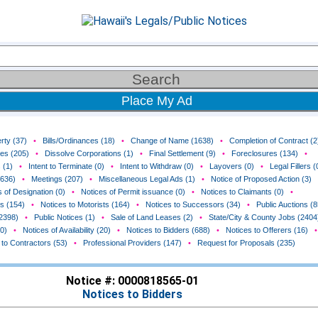
Place My Ad
rty (37)
•
Bills/Ordinances (18)
•
Change of Name (1638)
•
Completion of Contract (2
ces (205)
•
Dissolve Corporations (1)
•
Final Settlement (9)
•
Foreclosures (134)
•
 (1)
•
Intent to Terminate (0)
•
Intent to Withdraw (0)
•
Layovers (0)
•
Legal Fillers (
(636)
•
Meetings (207)
•
Miscellaneous Legal Ads (1)
•
Notice of Proposed Action (3)
 of Designation (0)
•
Notices of Permit issuance (0)
•
Notices to Claimants (0)
•
rs (154)
•
Notices to Motorists (164)
•
Notices to Successors (34)
•
Public Auctions (8
(2398)
•
Public Notices (1)
•
Sale of Land Leases (2)
•
State/City & County Jobs (2404
0)
•
Notices of Availability (20)
•
Notices to Bidders (688)
•
Notices to Offerers (16)
•
 to Contractors (53)
•
Professional Providers (147)
•
Request for Proposals (235)
Notice #: 0000818565-01
Notices to Bidders