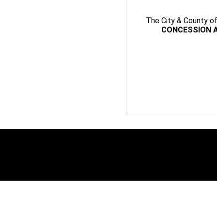
The City & County of 
CONCESSION A