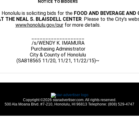
NOTICE TO BIDDERS
Honolulu is soliciting bids for the
FOOD AND BEVERAGE AND 
T THE NEAL S. BLAISDELL CENTER
. Please to the City’s webs
www.honolulu.gov/pur
for more details.
___________________
/s/WENDY K. IMAMURA
Purchasing Administrator
City & County of Honolulu
(SA818565 11/20, 11/21, 11/22/15)~
Copyright ©2026 staradvertiser.com. All rights reserved.
500 Ala Moana Blvd. #7-210, Honolulu, HI 96813 Telephone: (808) 529-4747