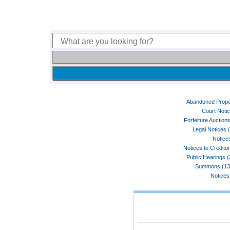
Abandoned Prope
Court Noti
Forfeiture Auctions
Legal Notices 
Notices
Notices to Credito
Public Hearings 
Summons (13
Notices