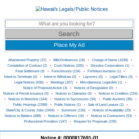
Place My Ad
Abandoned Property (37)
•
Bills/Ordinances (18)
•
Change of Name (1638)
•
Completion of Contract (2)
•
Court Notices (205)
•
Dissolve Corporations (1)
•
Final Settlement (9)
•
Foreclosures (134)
•
Forfeiture Auctions (1)
•
Intent to Terminate (0)
•
Intent to Withdraw (0)
•
Layovers (0)
•
Legal Fillers (0)
•
Legal Notices (636)
•
Meetings (207)
•
Miscellaneous Legal Ads (1)
•
Notice of Proposed Action (3)
•
Notices of Designation (0)
•
Notices of Permit issuance (0)
•
Notices to Claimants (0)
•
Notices to Creditors (154)
•
Notices to Motorists (164)
•
Notices to Successors (34)
•
Public Auctions (85)
•
Public Hearings (2398)
•
Public Notices (1)
•
Sale of Land Leases (2)
•
State/City & County Jobs (2404)
•
Summons (130)
•
Notices of Availability (20)
•
Notices to Bidders (688)
•
Notices to Offerers (16)
•
Notices to Contractors (53)
•
Professional Providers (147)
•
Request for Proposals (235)
Notice #: 0000817691-01