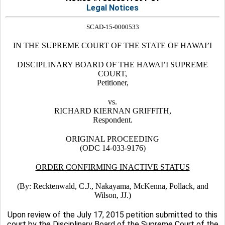
Legal Notices
SCAD-15-0000533
IN THE SUPREME COURT OF THE STATE OF HAWAI’I
DISCIPLINARY BOARD OF THE HAWAI’I SUPREME
COURT,
Petitioner,
vs.
RICHARD KIERNAN GRIFFITH,
Respondent.
ORIGINAL PROCEEDING
(ODC 14-033-9176)
ORDER CONFIRMING INACTIVE STATUS
(By: Recktenwald, C.J., Nakayama, McKenna, Pollack, and
Wilson, JJ.)
Upon review of the July 17, 2015 petition submitted to this
court by the Disciplinary Board of the Supreme Court of the