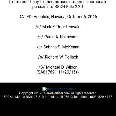
to this court any further motions it deems appropriate
pursuant to RSCH Rule 2.20.
DATED: Honolulu, Hawai#i, October 6, 2015.
/s/ Mark E. Recktenwald
/s/ Paula A. Nakayama
/s/ Sabrina S. McKenna
/s/ Richard W. Pollack
/S/ Michael D. Wilson
(SA817691 11/20/15)~
Copyright ©2026 staradvertiser.com. All rights reserved.
500 Ala Moana Blvd. #7-210, Honolulu, HI 96813 Telephone: (808) 529-4747