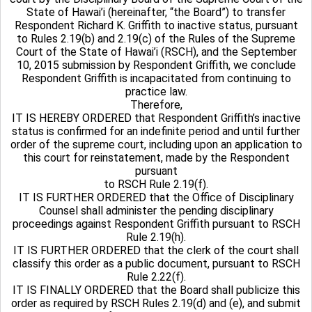
State of Hawai’i (hereinafter, “the Board”) to transfer
Respondent Richard K. Griffith to inactive status, pursuant
to Rules 2.19(b) and 2.19(c) of the Rules of the Supreme
Court of the State of Hawai’i (RSCH), and the September
10, 2015 submission by Respondent Griffith, we conclude
Respondent Griffith is incapacitated from continuing to
practice law.
Therefore,
IT IS HEREBY ORDERED that Respondent Griffith’s inactive
status is confirmed for an indefinite period and until further
order of the supreme court, including upon an application to
this court for reinstatement, made by the Respondent
pursuant
to RSCH Rule 2.19(f).
IT IS FURTHER ORDERED that the Office of Disciplinary
Counsel shall administer the pending disciplinary
proceedings against Respondent Griffith pursuant to RSCH
Rule 2.19(h).
IT IS FURTHER ORDERED that the clerk of the court shall
classify this order as a public document, pursuant to RSCH
Rule 2.22(f).
IT IS FINALLY ORDERED that the Board shall publicize this
order as required by RSCH Rules 2.19(d) and (e), and submit