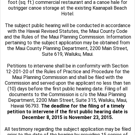
foot (sq. ft.) commercial restaurant and a canoe hale for
outrigger canoe storage at the existing Kaanapali Beach
Hotel.
The subject public hearing will be conducted in accordance
with the Hawaii Revised Statutes, the Maui County Code
and the Rules of the Maui Planning Commission. Information
pertaining to the subject application may be obtained from
the Maui County Planning Department, 2200 Main Street,
Suite 619, Wailuku, Maui.
Petitions to intervene shall be in conformity with Section
12-201-20 of the Rules of Practice and Procedure for the
Maui Planning Commission and shall be filed with the
Commission and served upon the applicant no less than ten
(10) days before the first public hearing date. Filing of all
documents to the Commission is c/o the Maui Planning
Department, 2200 Main Street, Suite 315, Wailuku, Maui,
Hawaii 96793.
The deadline for the filing of a timely
petition to intervene if the first public hearing date is
December 8, 2015 is November 23, 2015.
All testimony regarding the subject application may be filed
prior to the date of the hearing by providing 15 copies of