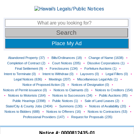
Place My Ad
Abandoned Property (37)
•
Bills/Ordinances (18)
•
Change of Name (1638)
•
Completion of Contract (2)
•
Court Notices (205)
•
Dissolve Corporations (1)
•
Final Settlement (9)
•
Foreclosures (134)
•
Forfeiture Auctions (1)
•
Intent to Terminate (0)
•
Intent to Withdraw (0)
•
Layovers (0)
•
Legal Fillers (0)
•
Legal Notices (636)
•
Meetings (207)
•
Miscellaneous Legal Ads (1)
•
Notice of Proposed Action (3)
•
Notices of Designation (0)
•
Notices of Permit issuance (0)
•
Notices to Claimants (0)
•
Notices to Creditors (154)
•
Notices to Motorists (164)
•
Notices to Successors (34)
•
Public Auctions (85)
•
Public Hearings (2398)
•
Public Notices (1)
•
Sale of Land Leases (2)
•
State/City & County Jobs (2404)
•
Summons (130)
•
Notices of Availability (20)
•
Notices to Bidders (688)
•
Notices to Offerers (16)
•
Notices to Contractors (53)
•
Professional Providers (147)
•
Request for Proposals (235)
Notice #: 0000812435-01