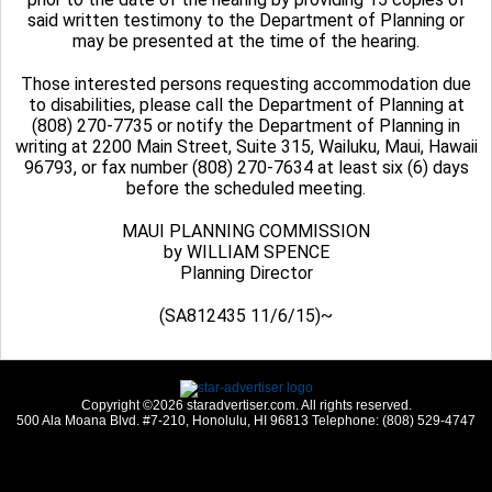
said written testimony to the Department of Planning or
may be presented at the time of the hearing.
Those interested persons requesting accommodation due
to disabilities, please call the Department of Planning at
(808) 270-7735 or notify the Department of Planning in
writing at 2200 Main Street, Suite 315, Wailuku, Maui, Hawaii
96793, or fax number (808) 270-7634 at least six (6) days
before the scheduled meeting.
MAUI PLANNING COMMISSION
by WILLIAM SPENCE
Planning Director
(SA812435 11/6/15)~
Copyright ©2026 staradvertiser.com. All rights reserved.
500 Ala Moana Blvd. #7-210, Honolulu, HI 96813 Telephone: (808) 529-4747