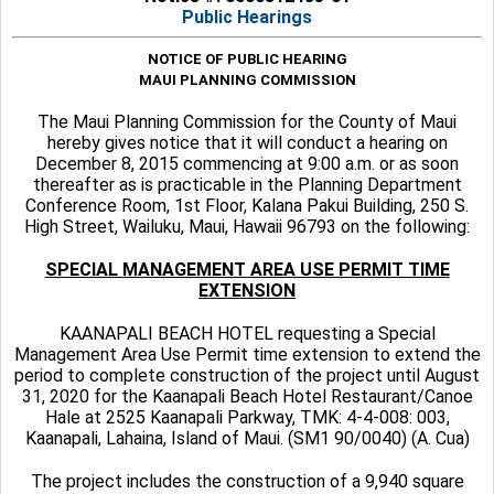
Public Hearings
NOTICE OF PUBLIC HEARING
MAUI PLANNING COMMISSION
The Maui Planning Commission for the County of Maui
hereby gives notice that it will conduct a hearing on
December 8, 2015 commencing at 9:00 a.m. or as soon
thereafter as is practicable in the Planning Department
Conference Room, 1st Floor, Kalana Pakui Building, 250 S.
High Street, Wailuku, Maui, Hawaii 96793 on the following:
SPECIAL MANAGEMENT AREA USE PERMIT TIME
EXTENSION
KAANAPALI BEACH HOTEL requesting a Special
Management Area Use Permit time extension to extend the
period to complete construction of the project until August
31, 2020 for the Kaanapali Beach Hotel Restaurant/Canoe
Hale at 2525 Kaanapali Parkway, TMK: 4-4-008: 003,
Kaanapali, Lahaina, Island of Maui. (SM1 90/0040) (A. Cua)
The project includes the construction of a 9,940 square