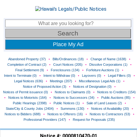
Place My Ad
Abandoned Property (37)
•
Bills/Ordinances (18)
•
Change of Name (1638)
•
Completion of Contract (2)
•
Court Notices (205)
•
Dissolve Corporations (1)
•
Final Settlement (9)
•
Foreclosures (134)
•
Forfeiture Auctions (1)
•
Intent to Terminate (0)
•
Intent to Withdraw (0)
•
Layovers (0)
•
Legal Fillers (0)
•
Legal Notices (636)
•
Meetings (207)
•
Miscellaneous Legal Ads (1)
•
Notice of Proposed Action (3)
•
Notices of Designation (0)
•
Notices of Permit issuance (0)
•
Notices to Claimants (0)
•
Notices to Creditors (154)
•
Notices to Motorists (164)
•
Notices to Successors (34)
•
Public Auctions (85)
•
Public Hearings (2398)
•
Public Notices (1)
•
Sale of Land Leases (2)
•
State/City & County Jobs (2404)
•
Summons (130)
•
Notices of Availability (20)
•
Notices to Bidders (688)
•
Notices to Offerers (16)
•
Notices to Contractors (53)
•
Professional Providers (147)
•
Request for Proposals (235)
Notice #: 0000810470-01