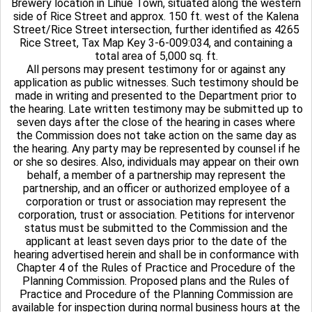
Brewery location in Lihue Town, situated along the western
side of Rice Street and approx. 150 ft. west of the Kalena
Street/Rice Street intersection, further identified as 4265
Rice Street, Tax Map Key 3-6-009:034, and containing a
total area of 5,000 sq. ft.
All persons may present testimony for or against any
application as public witnesses. Such testimony should be
made in writing and presented to the Department prior to
the hearing. Late written testimony may be submitted up to
seven days after the close of the hearing in cases where
the Commission does not take action on the same day as
the hearing. Any party may be represented by counsel if he
or she so desires. Also, individuals may appear on their own
behalf, a member of a partnership may represent the
partnership, and an officer or authorized employee of a
corporation or trust or association may represent the
corporation, trust or association. Petitions for intervenor
status must be submitted to the Commission and the
applicant at least seven days prior to the date of the
hearing advertised herein and shall be in conformance with
Chapter 4 of the Rules of Practice and Procedure of the
Planning Commission. Proposed plans and the Rules of
Practice and Procedure of the Planning Commission are
available for inspection during normal business hours at the