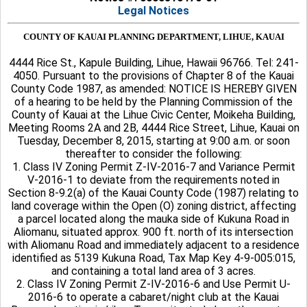
Legal Notices
COUNTY OF KAUAI PLANNING DEPARTMENT, LIHUE, KAUAI
4444 Rice St., Kapule Building, Lihue, Hawaii 96766. Tel: 241-
4050. Pursuant to the provisions of Chapter 8 of the Kauai
County Code 1987, as amended: NOTICE IS HEREBY GIVEN
of a hearing to be held by the Planning Commission of the
County of Kauai at the Lihue Civic Center, Moikeha Building,
Meeting Rooms 2A and 2B, 4444 Rice Street, Lihue, Kauai on
Tuesday, December 8, 2015, starting at 9:00 a.m. or soon
thereafter to consider the following:
1. Class IV Zoning Permit Z-IV-2016-7 and Variance Permit
V-2016-1 to deviate from the requirements noted in
Section 8-9.2(a) of the Kauai County Code (1987) relating to
land coverage within the Open (O) zoning district, affecting
a parcel located along the mauka side of Kukuna Road in
Aliomanu, situated approx. 900 ft. north of its intersection
with Aliomanu Road and immediately adjacent to a residence
identified as 5139 Kukuna Road, Tax Map Key 4-9-005:015,
and containing a total land area of 3 acres.
2. Class IV Zoning Permit Z-IV-2016-6 and Use Permit U-
2016-6 to operate a cabaret/night club at the Kauai