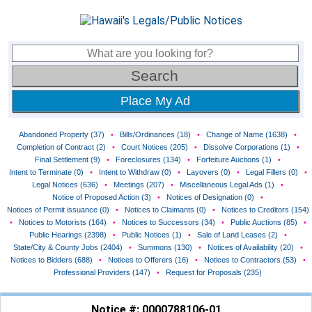
Place My Ad
Abandoned Property (37)
•
Bills/Ordinances (18)
•
Change of Name (1638)
•
Completion of Contract (2)
•
Court Notices (205)
•
Dissolve Corporations (1)
•
Final Settlement (9)
•
Foreclosures (134)
•
Forfeiture Auctions (1)
•
Intent to Terminate (0)
•
Intent to Withdraw (0)
•
Layovers (0)
•
Legal Fillers (0)
•
Legal Notices (636)
•
Meetings (207)
•
Miscellaneous Legal Ads (1)
•
Notice of Proposed Action (3)
•
Notices of Designation (0)
•
Notices of Permit issuance (0)
•
Notices to Claimants (0)
•
Notices to Creditors (154)
•
Notices to Motorists (164)
•
Notices to Successors (34)
•
Public Auctions (85)
•
Public Hearings (2398)
•
Public Notices (1)
•
Sale of Land Leases (2)
•
State/City & County Jobs (2404)
•
Summons (130)
•
Notices of Availability (20)
•
Notices to Bidders (688)
•
Notices to Offerers (16)
•
Notices to Contractors (53)
•
Professional Providers (147)
•
Request for Proposals (235)
Notice #: 0000788106-01