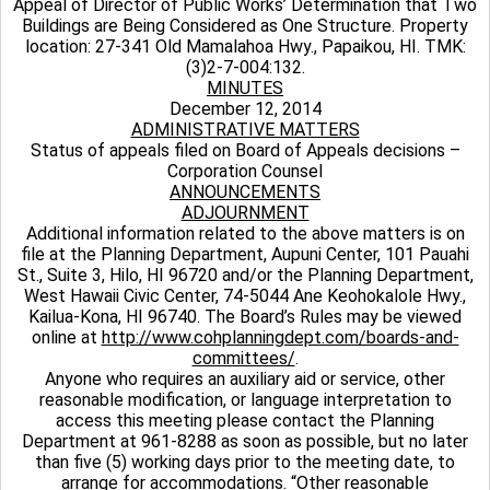
Appeal of Director of Public Works’ Determination that Two
Buildings are Being Considered as One Structure. Property
location: 27-341 Old Mamalahoa Hwy., Papaikou, HI. TMK:
(3)2-7-004:132.
MINUTES
December 12, 2014
ADMINISTRATIVE MATTERS
Status of appeals filed on Board of Appeals decisions –
Corporation Counsel
ANNOUNCEMENTS
ADJOURNMENT
Additional information related to the above matters is on
file at the Planning Department, Aupuni Center, 101 Pauahi
St., Suite 3, Hilo, HI 96720 and/or the Planning Department,
West Hawaii Civic Center, 74-5044 Ane Keohokalole Hwy.,
Kailua-Kona, HI 96740. The Board’s Rules may be viewed
online at
http://www.cohplanningdept.com/boards-and-
committees/
.
Anyone who requires an auxiliary aid or service, other
reasonable modification, or language interpretation to
access this meeting please contact the Planning
Department at 961-8288 as soon as possible, but no later
than five (5) working days prior to the meeting date, to
arrange for accommodations. “Other reasonable