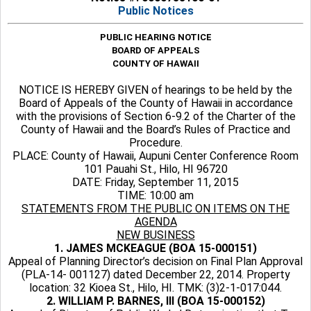
Public Notices
PUBLIC HEARING NOTICE
BOARD OF APPEALS
COUNTY OF HAWAII
NOTICE IS HEREBY GIVEN of hearings to be held by the
Board of Appeals of the County of Hawaii in accordance
with the provisions of Section 6-9.2 of the Charter of the
County of Hawaii and the Board’s Rules of Practice and
Procedure.
PLACE: County of Hawaii, Aupuni Center Conference Room
101 Pauahi St., Hilo, HI 96720
DATE: Friday, September 11, 2015
TIME: 10:00 am
STATEMENTS FROM THE PUBLIC ON ITEMS ON THE
AGENDA
NEW BUSINESS
1. JAMES MCKEAGUE (BOA 15-000151)
Appeal of Planning Director’s decision on Final Plan Approval
(PLA-14- 001127) dated December 22, 2014. Property
location: 32 Kioea St., Hilo, HI. TMK: (3)2-1-017:044.
2. WILLIAM P. BARNES, III (BOA 15-000152)