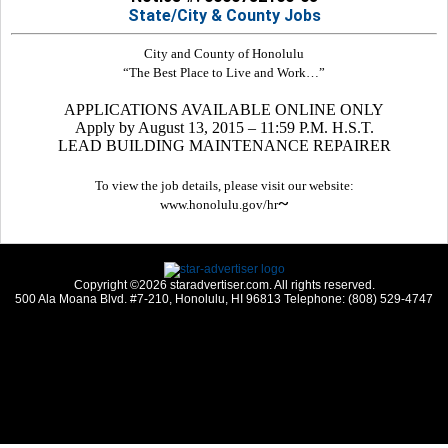
State/City & County Jobs
City and County of Honolulu
“The Best Place to Live and Work…”
APPLICATIONS AVAILABLE ONLINE ONLY
Apply by August 13, 2015 – 11:59 P.M. H.S.T.
LEAD BUILDING MAINTENANCE REPAIRER
To view the job details, please visit our website:
~
www.honolulu.gov/hr
Copyright ©2026 staradvertiser.com. All rights reserved.
500 Ala Moana Blvd. #7-210, Honolulu, HI 96813 Telephone: (808) 529-4747