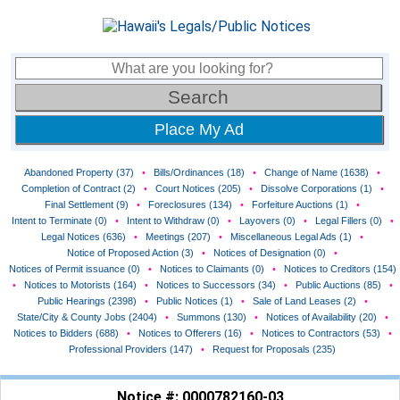
Place My Ad
Abandoned Property (37)
•
Bills/Ordinances (18)
•
Change of Name (1638)
•
Completion of Contract (2)
•
Court Notices (205)
•
Dissolve Corporations (1)
•
Final Settlement (9)
•
Foreclosures (134)
•
Forfeiture Auctions (1)
•
Intent to Terminate (0)
•
Intent to Withdraw (0)
•
Layovers (0)
•
Legal Fillers (0)
•
Legal Notices (636)
•
Meetings (207)
•
Miscellaneous Legal Ads (1)
•
Notice of Proposed Action (3)
•
Notices of Designation (0)
•
Notices of Permit issuance (0)
•
Notices to Claimants (0)
•
Notices to Creditors (154)
•
Notices to Motorists (164)
•
Notices to Successors (34)
•
Public Auctions (85)
•
Public Hearings (2398)
•
Public Notices (1)
•
Sale of Land Leases (2)
•
State/City & County Jobs (2404)
•
Summons (130)
•
Notices of Availability (20)
•
Notices to Bidders (688)
•
Notices to Offerers (16)
•
Notices to Contractors (53)
•
Professional Providers (147)
•
Request for Proposals (235)
Notice #: 0000782160-03