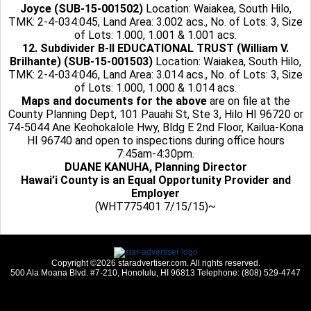
Joyce (SUB-15-001502)
Location: Waiakea, South Hilo,
TMK: 2-4-034:045, Land Area: 3.002 acs., No. of Lots: 3, Size
of Lots: 1.000, 1.001 & 1.001 acs.
12. Subdivider B-II EDUCATIONAL TRUST (William V.
Brilhante) (SUB-15-001503)
Location: Waiakea, South Hilo,
TMK: 2-4-034:046, Land Area: 3.014 acs., No. of Lots: 3, Size
of Lots: 1.000, 1.000 & 1.014 acs.
Maps and documents for the above
are on file at the
County Planning Dept, 101 Pauahi St, Ste 3, Hilo HI 96720 or
74-5044 Ane Keohokalole Hwy, Bldg E 2nd Floor, Kailua-Kona
HI 96740 and open to inspections during office hours
7:45am-4:30pm.
DUANE KANUHA, Planning Director
Hawai’i County is an Equal Opportunity Provider and
Employer
(WHT775401 7/15/15)~
Copyright ©2026 staradvertiser.com. All rights reserved.
500 Ala Moana Blvd. #7-210, Honolulu, HI 96813 Telephone: (808) 529-4747