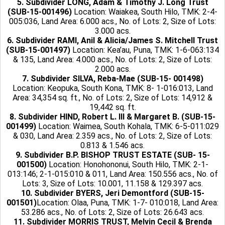
5. Subdivider LONG, Adam & Timothy J. Long Trust
(SUB-15-001496)
Location: Waiakea, South Hilo, TMK: 2-4-
005:036, Land Area: 6.000 acs., No. of Lots: 2, Size of Lots:
3.000 acs.
6. Subdivider RAMI, Anil & Alicia/James S. Mitchell Trust
(SUB-15-001497)
Location: Kea’au, Puna, TMK: 1-6-063:134
& 135, Land Area: 4.000 acs., No. of Lots: 2, Size of Lots:
2.000 acs.
7. Subdivider SILVA, Reba-Mae (SUB-15- 001498)
Location: Keopuka, South Kona, TMK: 8- 1-016:013, Land
Area: 34,354 sq. ft., No. of Lots: 2, Size of Lots: 14,912 &
19,442 sq. ft.
8. Subdivider HIND, Robert L. III & Margaret B. (SUB-15-
001499)
Location: Waimea, South Kohala, TMK: 6-5-011:029
& 030, Land Area: 2.359 acs., No. of Lots: 2, Size of Lots:
0.813 & 1.546 acs.
9. Subdivider B.P. BISHOP TRUST ESTATE (SUB- 15-
001500)
Location: Honohononui, South Hilo, TMK: 2-1-
013:146; 2-1-015:010 & 011, Land Area: 150.556 acs., No. of
Lots: 3, Size of Lots: 10.001, 11.158 & 129.397 acs.
10. Subdivider BYERS, Jeri Demontford (SUB-15-
001501)
Location: Olaa, Puna, TMK: 1-7- 010:018, Land Area:
53.286 acs., No. of Lots: 2, Size of Lots: 26.643 acs.
11. Subdivider MORRIS TRUST, Melvin Cecil & Brenda