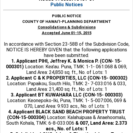
Public Notices
PUBLIC NOTICE
COUNTY OF HAWAI’I-PLANNING DEPARTMENT
Consolidations & Subdivisions
Accepted June 01-15, 2015
In accordance with Section 23-58B of the Subdivision Code,
NOTICE IS HEREBY GIVEN that the following applications
have been submitted.
1. Applicant PIHI, Jeffrey K. & Monica P. (CON- 15-
000301)
Location: Kea’au. Puna, TMK: 1-1- 061:068 & 069,
Land Area: 24,850 sq. ft., No. of Lots: 1
2. Applicant C & K PROPERTIES, LLC (CON-15- 000302)
Location: Papaikou, South Hilo, TMK: 2- 7-033:016 & 033,
Land Area: 21,400 sq. ft., No. of Lots: 1
3. Applicant BT KUWAHARA LLC (CON-15- 000303)
Location: Keonepoko-Iki, Puna, TMK: 1- 5-007:006, 069 &
070, Land Area: 9.933 acs., No. of Lots: 1
4. Applicant BLACK SAND BEACH PROPERTY TRUST
(CON-15-000304)
Location: Kalahuipuaa & Anaehoomalu,
South Kohala, TMK: 6-8-033:006
& 007, Land Area: 2.373
acs., No. of Lots: 1