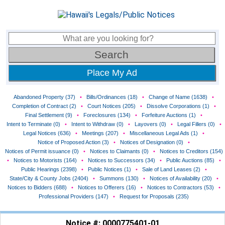
Place My Ad
Abandoned Property (37)
•
Bills/Ordinances (18)
•
Change of Name (1638)
•
Completion of Contract (2)
•
Court Notices (205)
•
Dissolve Corporations (1)
•
Final Settlement (9)
•
Foreclosures (134)
•
Forfeiture Auctions (1)
•
Intent to Terminate (0)
•
Intent to Withdraw (0)
•
Layovers (0)
•
Legal Fillers (0)
•
Legal Notices (636)
•
Meetings (207)
•
Miscellaneous Legal Ads (1)
•
Notice of Proposed Action (3)
•
Notices of Designation (0)
•
Notices of Permit issuance (0)
•
Notices to Claimants (0)
•
Notices to Creditors (154)
•
Notices to Motorists (164)
•
Notices to Successors (34)
•
Public Auctions (85)
•
Public Hearings (2398)
•
Public Notices (1)
•
Sale of Land Leases (2)
•
State/City & County Jobs (2404)
•
Summons (130)
•
Notices of Availability (20)
•
Notices to Bidders (688)
•
Notices to Offerers (16)
•
Notices to Contractors (53)
•
Professional Providers (147)
•
Request for Proposals (235)
Notice #: 0000775401-01