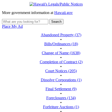
More government information at
Hawaii.gov
Place My Ad
Abandoned Property (37)
•
Bills/Ordinances (18)
•
Change of Name (1638)
•
Completion of Contract (2)
•
Court Notices (205)
•
Dissolve Corporations (1)
•
Final Settlement (9)
•
Foreclosures (134)
•
Forfeiture Auctions (1)
•