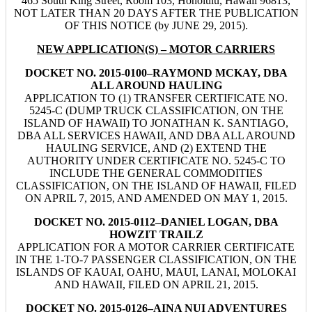
465 South King Street, Room 103, Honolulu, Hawaii 96813,
NOT LATER THAN 20 DAYS AFTER THE PUBLICATION
OF THIS NOTICE (by JUNE 29, 2015).
NEW APPLICATION(S) – MOTOR CARRIERS
DOCKET NO. 2015-0100–RAYMOND MCKAY, DBA
ALL AROUND HAULING
APPLICATION TO (1) TRANSFER CERTIFICATE NO.
5245-C (DUMP TRUCK CLASSIFICATION, ON THE
ISLAND OF HAWAII) TO JONATHAN K. SANTIAGO,
DBA ALL SERVICES HAWAII, AND DBA ALL AROUND
HAULING SERVICE, AND (2) EXTEND THE
AUTHORITY UNDER CERTIFICATE NO. 5245-C TO
INCLUDE THE GENERAL COMMODITIES
CLASSIFICATION, ON THE ISLAND OF HAWAII, FILED
ON APRIL 7, 2015, AND AMENDED ON MAY 1, 2015.
DOCKET NO. 2015-0112–DANIEL LOGAN, DBA
HOWZIT TRAILZ
APPLICATION FOR A MOTOR CARRIER CERTIFICATE
IN THE 1-TO-7 PASSENGER CLASSIFICATION, ON THE
ISLANDS OF KAUAI, OAHU, MAUI, LANAI, MOLOKAI
AND HAWAII, FILED ON APRIL 21, 2015.
DOCKET NO. 2015-0126–AINA NUI ADVENTURES