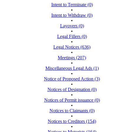
Intent to Terminate (0)
•
Intent to Withdraw (0)
•
Layovers (0)
•
Legal Fillers (0)
•
Legal Notices (636)
•
Meetings (207)
•
Miscellaneous Legal Ads (1)
•
Notice of Proposed Action (3)
•
Notices of Designation (0)
•
Notices of Permit issuance (0)
•
Notices to Claimants (0)
•
Notices to Creditors (154)
•
Notices to Motorists (164)