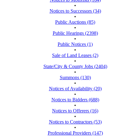
•
Notices to Successors (34)
•
Public Auctions (85)
•
Public Hearings (2398)
•
Public Notices (1)
•
Sale of Land Leases (2)
•
State/City & County Jobs (2404)
•
Summons (130)
•
Notices of Availability (20)
•
Notices to Bidders (688)
•
Notices to Offerers (16)
•
Notices to Contractors (53)
•
Professional Providers (147)