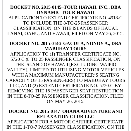
DOCKET NO. 2015-0145–TOUR HAWAII, INC., DBA
DYNAMIC TOUR HAWAII
APPLICATION TO EXTEND CERTIFICATE NO. 4918-C
TO INCLUDE THE 8-TO-25 PASSENGER
CLASSIFICATION, ON THE ISLANDS OF KAUAI,
LANAI, OAHU, AND HAWAII, FILED ON MAY 26, 2015.
DOCKET NO. 2015-0146–GACULA, NONOY A., DBA
MABUHAY TOURS
APPLICATION TO (1) TRANSFER CERTIFICATE NO.
5720-C (8-TO-25 PASSENGER CLASSIFICATION, ON
THE ISLAND OF HAWAII [EXCLUDING WAIPIO
VALLEY], LIMITED TO UTILIZING MOTOR VEHICLES
WITH A MAXIMUM MANUFACTURER’S SEATING
CAPACITY OF 15 PASSENGERS) TO MABUHAY TOURS
LLC, AND (2) EXTEND CERTIFICATE NO. 5720-C BY
REMOVING THE 15 PASSENGER SEAT RESTRICTION
IN THE 8-TO-25 PASSENGER CLASSIFICATION, FILED
ON MAY 26, 2015.
DOCKET NO. 2015-0147–OHANA ADVENTURE AND
RELAXATION CLUB LLC
APPLICATION FOR A MOTOR CARRIER CERTIFICATE
IN THE 1-TO-7 PASSENGER CLASSIFICATION, ON THE