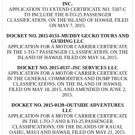
INC.
APPLICATION TO EXTEND CERTIFICATE NO. 5507-C
TO INCLUDE THE 8-TO-25 PASSENGER
CLASSIFICATION, ON THE ISLAND OF HAWAII, FILED
ON MAY 7, 2015.
DOCKET NO. 2015-0133–MUDDY GECKO TOURS AND
GUIDING LLC
APPLICATION FOR A MOTOR CARRIER CERTIFICATE
IN THE 1-TO-7 PASSENGER CLASSIFICATION, ON THE
ISLAND OF HAWAII, FILED ON MAY 14, 2015.
DOCKET NO. 2015-0137–JSC SERVICES LLC
APPLICATION FOR A MOTOR CARRIER CERTIFICATE
IN THE GENERAL COMMODITIES AND DUMP TRUCK
CLASSIFICATIONS, ON THE ISLAND OF HAWAII,
FILED ON MAY 18, 2015, AND AMENDED ON JUNE 2,
2015.
DOCKET NO. 2015-0139–OUTSIDE ADVENTURES
LLC
APPLICATION FOR A MOTOR CARRIER CERTIFICATE
IN THE 1-TO-7 AND 8-TO-25 PASSENGER
CLASSIFICATIONS, ON THE ISLANDS OF KAUAI,
OAHU, MAUI AND HAWAII, FILED ON MAY 21, 2015.