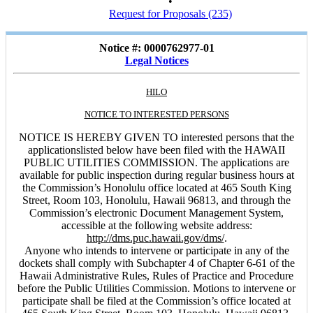
•
Request for Proposals (235)
Notice #: 0000762977-01
Legal Notices
HILO
NOTICE TO INTERESTED PERSONS
NOTICE IS HEREBY GIVEN TO interested persons that the
applicationslisted below have been filed with the HAWAII
PUBLIC UTILITIES COMMISSION. The applications are
available for public inspection during regular business hours at
the Commission’s Honolulu office located at 465 South King
Street, Room 103, Honolulu, Hawaii 96813, and through the
Commission’s electronic Document Management System,
accessible at the following website address:
http://dms.puc.hawaii.gov/dms/
.
Anyone who intends to intervene or participate in any of the
dockets shall comply with Subchapter 4 of Chapter 6-61 of the
Hawaii Administrative Rules, Rules of Practice and Procedure
before the Public Utilities Commission. Motions to intervene or
participate shall be filed at the Commission’s office located at