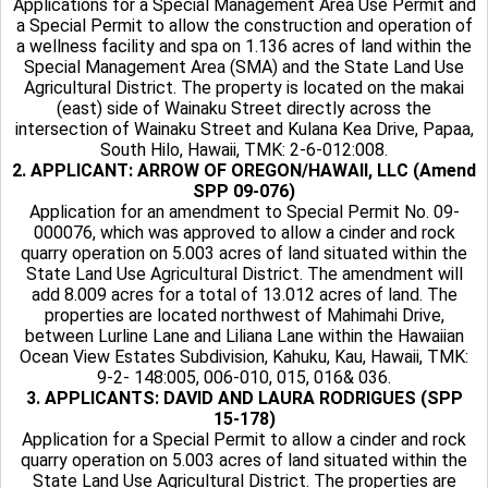
Applications for a Special Management Area Use Permit and
a Special Permit to allow the construction and operation of
a wellness facility and spa on 1.136 acres of land within the
Special Management Area (SMA) and the State Land Use
Agricultural District. The property is located on the makai
(east) side of Wainaku Street directly across the
intersection of Wainaku Street and Kulana Kea Drive, Papaa,
South Hilo, Hawaii, TMK: 2-6-012:008.
2. APPLICANT: ARROW OF OREGON/HAWAII, LLC (Amend
SPP 09-076)
Application for an amendment to Special Permit No. 09-
000076, which was approved to allow a cinder and rock
quarry operation on 5.003 acres of land situated within the
State Land Use Agricultural District. The amendment will
add 8.009 acres for a total of 13.012 acres of land. The
properties are located northwest of Mahimahi Drive,
between Lurline Lane and Liliana Lane within the Hawaiian
Ocean View Estates Subdivision, Kahuku, Kau, Hawaii, TMK:
9-2- 148:005, 006-010, 015, 016& 036.
3. APPLICANTS: DAVID AND LAURA RODRIGUES (SPP
15-178)
Application for a Special Permit to allow a cinder and rock
quarry operation on 5.003 acres of land situated within the
State Land Use Agricultural District. The properties are