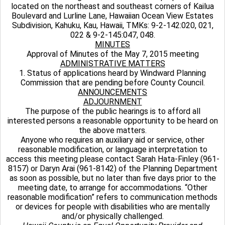
located on the northeast and southeast corners of Kailua
Boulevard and Lurline Lane, Hawaiian Ocean View Estates
Subdivision, Kahuku, Kau, Hawaii, TMKs: 9-2-142:020, 021,
022 & 9-2-145:047, 048.
MINUTES
Approval of Minutes of the May 7, 2015 meeting
ADMINISTRATIVE MATTERS
1. Status of applications heard by Windward Planning
Commission that are pending before County Council.
ANNOUNCEMENTS
ADJOURNMENT
The purpose of the public hearings is to afford all
interested persons a reasonable opportunity to be heard on
the above matters.
Anyone who requires an auxiliary aid or service, other
reasonable modification, or language interpretation to
access this meeting please contact Sarah Hata-Finley (961-
8157) or Daryn Arai (961-8142) of the Planning Department
as soon as possible, but no later than five days prior to the
meeting date, to arrange for accommodations. “Other
reasonable modification” refers to communication methods
or devices for people with disabilities who are mentally
and/or physically challenged.