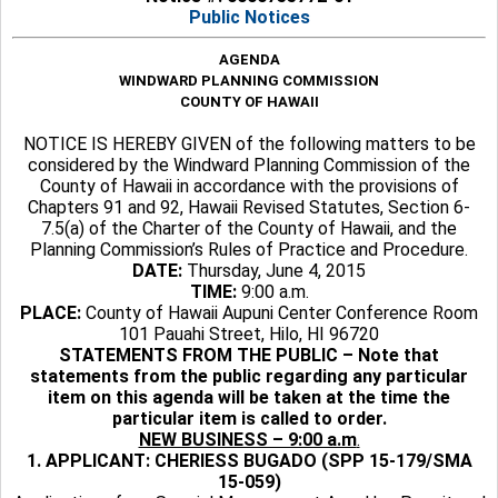
Public Notices
AGENDA
WINDWARD PLANNING COMMISSION
COUNTY OF HAWAII
NOTICE IS HEREBY GIVEN of the following matters to be
considered by the Windward Planning Commission of the
County of Hawaii in accordance with the provisions of
Chapters 91 and 92, Hawaii Revised Statutes, Section 6-
7.5(a) of the Charter of the County of Hawaii, and the
Planning Commission’s Rules of Practice and Procedure.
DATE:
Thursday, June 4, 2015
TIME:
9:00 a.m.
PLACE:
County of Hawaii Aupuni Center Conference Room
101 Pauahi Street, Hilo, HI 96720
STATEMENTS FROM THE PUBLIC – Note that
statements from the public regarding any particular
item on this agenda will be taken at the time the
particular item is called to order.
NEW BUSINESS – 9:00 a.m
.
1. APPLICANT: CHERIESS BUGADO (SPP 15-179/SMA
15-059)