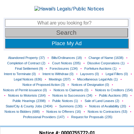
Place My Ad
Abandoned Property (37)
•
Bills/Ordinances (18)
•
Change of Name (1638)
•
Completion of Contract (2)
•
Court Notices (205)
•
Dissolve Corporations (1)
•
Final Settlement (9)
•
Foreclosures (134)
•
Forfeiture Auctions (1)
•
Intent to Terminate (0)
•
Intent to Withdraw (0)
•
Layovers (0)
•
Legal Fillers (0)
•
Legal Notices (636)
•
Meetings (207)
•
Miscellaneous Legal Ads (1)
•
Notice of Proposed Action (3)
•
Notices of Designation (0)
•
Notices of Permit issuance (0)
•
Notices to Claimants (0)
•
Notices to Creditors (154)
•
Notices to Motorists (164)
•
Notices to Successors (34)
•
Public Auctions (85)
•
Public Hearings (2398)
•
Public Notices (1)
•
Sale of Land Leases (2)
•
State/City & County Jobs (2404)
•
Summons (130)
•
Notices of Availability (20)
•
Notices to Bidders (688)
•
Notices to Offerers (16)
•
Notices to Contractors (53)
•
Professional Providers (147)
•
Request for Proposals (235)
Notice #: 0000755772-01