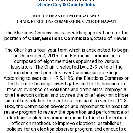
State/City & County Jobs
NOTICE OF ANTICIPATED VACANCY
CHAIR, ELECTIONS COMMISSION, STATE OF HAWAI’I
The Elections Commission is accepting applications for the
position of
Chair, Elections Commission
, State of Hawai’i.
The Chair has a four-year term which is anticipated to begin
on December 4, 2015. The Elections Commission is
composed of eight members appointed by various
legislators. The Chair is selected by a 2/3 vote of the
members and presides over Commission meetings.
According to section 11-7.5, HRS, the Elections Commission
holds public hearings; investigates and holds hearings to
receive evidence of violations and complaints; employs a
chief election officer; and advises the chief election officer
on matters relating to elections. Pursuant to section 11-8,
HRS, the Commission develops and implements an election
review program to review the operation and performance of
elections; makes recommendations to the chief election
officer on methods to improve elections, establishes
policies for an election observer program, and conducts a