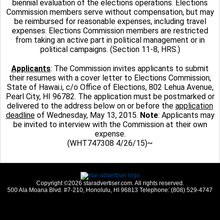
biennial evaluation of the elections operations. Elections
Commission members serve without compensation, but may
be reimbursed for reasonable expenses, including travel
expenses. Elections Commission members are restricted
from taking an active part in political management or in
political campaigns. (Section 11-8, HRS.)
Applicants
: The Commission invites applicants to submit
their resumes with a cover letter to Elections Commission,
State of Hawai.i, c/o Office of Elections, 802 Lehua Avenue,
Pearl City, HI 96782. The application must be postmarked or
delivered to the address below on or before the
application
deadline
of Wednesday, May 13, 2015.
Note
: Applicants may
be invited to interview with the Commission at their own
expense.
(WHT747308 4/26/15)~
Copyright ©2026 staradvertiser.com. All rights reserved.
500 Ala Moana Blvd. #7-210, Honolulu, HI 96813 Telephone: (808) 529-4747