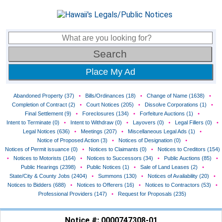
Place My Ad
Abandoned Property (37)
•
Bills/Ordinances (18)
•
Change of Name (1638)
•
Completion of Contract (2)
•
Court Notices (205)
•
Dissolve Corporations (1)
•
Final Settlement (9)
•
Foreclosures (134)
•
Forfeiture Auctions (1)
•
Intent to Terminate (0)
•
Intent to Withdraw (0)
•
Layovers (0)
•
Legal Fillers (0)
•
Legal Notices (636)
•
Meetings (207)
•
Miscellaneous Legal Ads (1)
•
Notice of Proposed Action (3)
•
Notices of Designation (0)
•
Notices of Permit issuance (0)
•
Notices to Claimants (0)
•
Notices to Creditors (154)
•
Notices to Motorists (164)
•
Notices to Successors (34)
•
Public Auctions (85)
•
Public Hearings (2398)
•
Public Notices (1)
•
Sale of Land Leases (2)
•
State/City & County Jobs (2404)
•
Summons (130)
•
Notices of Availability (20)
•
Notices to Bidders (688)
•
Notices to Offerers (16)
•
Notices to Contractors (53)
•
Professional Providers (147)
•
Request for Proposals (235)
Notice #: 0000747308-01