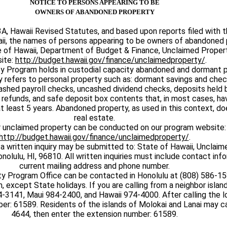
NOTICE TO PERSONS APPEARING TO BE
OWNERS OF ABANDONED PROPERTY
A, Hawaii Revised Statutes, and based upon reports filed with t
aii, the names of persons appearing to be owners of abandoned 
te of Hawaii, Department of Budget & Finance, Unclaimed Prope
ite:
http://budget.hawaii.gov/finance/unclaimedproperty/
.
y Program holds in custodial capacity abandoned and dormant p
 refers to personal property such as: dormant savings and chec
ashed payroll checks, uncashed dividend checks, deposits held by
 refunds, and safe deposit box contents that, in most cases, h
 at least 5 years. Abandoned property, as used in this context, do
real estate.
r unclaimed property can be conducted on our program website:
http://budget.hawaii.gov/finance/unclaimedproperty/
.
 a written inquiry may be submitted to: State of Hawaii, Unclai
nolulu, HI, 96810. All written inquiries must include contact inf
current mailing address and phone number.
y Program Office can be contacted in Honolulu at (808) 586-1
, except State holidays. If you are calling from a neighbor island
4-3141, Maui 984-2400, and Hawaii 974-4000. After calling the l
er: 61589. Residents of the islands of Molokai and Lanai may ca
4644, then enter the extension number: 61589.