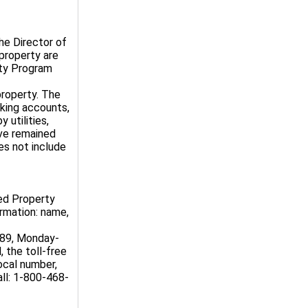
he Director of
property are
rty Program
roperty. The
king accounts,
 utilities,
ave remained
es not include
med Property
ormation: name,
589, Monday-
, the toll-free
ocal number,
ll: 1-800-468-