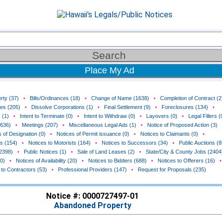
Place My Ad
rty (37)
•
Bills/Ordinances (18)
•
Change of Name (1638)
•
Completion of Contract (2
ces (205)
•
Dissolve Corporations (1)
•
Final Settlement (9)
•
Foreclosures (134)
•
 (1)
•
Intent to Terminate (0)
•
Intent to Withdraw (0)
•
Layovers (0)
•
Legal Fillers (
(636)
•
Meetings (207)
•
Miscellaneous Legal Ads (1)
•
Notice of Proposed Action (3)
 of Designation (0)
•
Notices of Permit issuance (0)
•
Notices to Claimants (0)
•
rs (154)
•
Notices to Motorists (164)
•
Notices to Successors (34)
•
Public Auctions (8
(2398)
•
Public Notices (1)
•
Sale of Land Leases (2)
•
State/City & County Jobs (2404
0)
•
Notices of Availability (20)
•
Notices to Bidders (688)
•
Notices to Offerers (16)
•
 to Contractors (53)
•
Professional Providers (147)
•
Request for Proposals (235)
Notice #: 0000727497-01
Abandoned Property