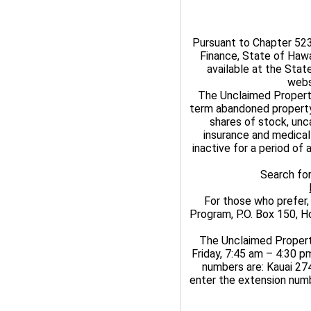
Pursuant to Chapter 523
Finance, State of Haw
available at the Sta
webs
The Unclaimed Propert
term abandoned property
shares of stock, unc
insurance and medical
inactive for a period of
Search fo
For those who prefer,
Program, P.O. Box 150, Ho
The Unclaimed Propert
Friday, 7:45 am – 4:30 pm
numbers are: Kauai 27
enter the extension numb