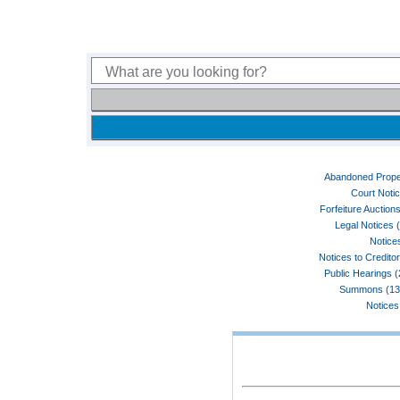
Abandoned Prope
Court Noti
Forfeiture Auctions
Legal Notices 
Notices
Notices to Credito
Public Hearings 
Summons (13
Notices