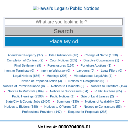
Place My Ad
Abandoned Property (37)
•
Bills/Ordinances (18)
•
Change of Name (1638)
•
Completion of Contract (2)
•
Court Notices (205)
•
Dissolve Corporations (1)
•
Final Settlement (9)
•
Foreclosures (134)
•
Forfeiture Auctions (1)
•
Intent to Terminate (0)
•
Intent to Withdraw (0)
•
Layovers (0)
•
Legal Fillers (0)
•
Legal Notices (636)
•
Meetings (207)
•
Miscellaneous Legal Ads (1)
•
Notice of Proposed Action (3)
•
Notices of Designation (0)
•
Notices of Permit issuance (0)
•
Notices to Claimants (0)
•
Notices to Creditors (154)
•
Notices to Motorists (164)
•
Notices to Successors (34)
•
Public Auctions (85)
•
Public Hearings (2398)
•
Public Notices (1)
•
Sale of Land Leases (2)
•
State/City & County Jobs (2404)
•
Summons (130)
•
Notices of Availability (20)
•
Notices to Bidders (688)
•
Notices to Offerers (16)
•
Notices to Contractors (53)
•
Professional Providers (147)
•
Request for Proposals (235)
Notice #: 0000704006-01