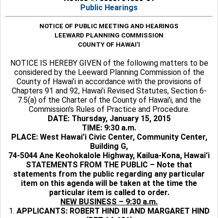
Public Hearings
NOTICE OF PUBLIC MEETING AND HEARINGS
LEEWARD PLANNING COMMISSION
COUNTY OF HAWAI’I
NOTICE IS HEREBY GIVEN of the following matters to be
considered by the Leeward Planning Commission of the
County of Hawai’i in accordance with the provisions of
Chapters 91 and 92, Hawai’i Revised Statutes, Section 6-
7.5(a) of the Charter of the County of Hawai’i, and the
Commission’s Rules of Practice and Procedure.
DATE: Thursday, January 15, 2015
TIME: 9:30 a.m.
PLACE: West Hawai’i Civic Center, Community Center,
Building G,
74-5044 Ane Keohokalole Highway, Kailua-Kona, Hawai’i
STATEMENTS FROM THE PUBLIC – Note that
statements from the public regarding any particular
item on this agenda will be taken at the time the
particular item is called to order.
NEW BUSINESS – 9:30 a.m.
1.
APPLICANTS: ROBERT HIND III AND MARGARET HIND