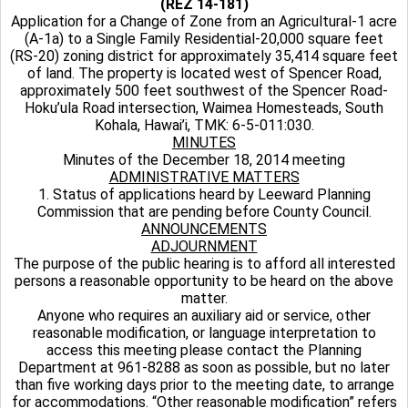
(REZ 14-181)
Application for a Change of Zone from an Agricultural-1 acre
(A-1a) to a Single Family Residential-20,000 square feet
(RS-20) zoning district for approximately 35,414 square feet
of land. The property is located west of Spencer Road,
approximately 500 feet southwest of the Spencer Road-
Hoku’ula Road intersection, Waimea Homesteads, South
Kohala, Hawai’i, TMK: 6-5-011:030.
MINUTES
Minutes of the December 18, 2014 meeting
ADMINISTRATIVE MATTERS
1. Status of applications heard by Leeward Planning
Commission that are pending before County Council.
ANNOUNCEMENTS
ADJOURNMENT
The purpose of the public hearing is to afford all interested
persons a reasonable opportunity to be heard on the above
matter.
Anyone who requires an auxiliary aid or service, other
reasonable modification, or language interpretation to
access this meeting please contact the Planning
Department at 961-8288 as soon as possible, but no later
than five working days prior to the meeting date, to arrange
for accommodations. “Other reasonable modification” refers