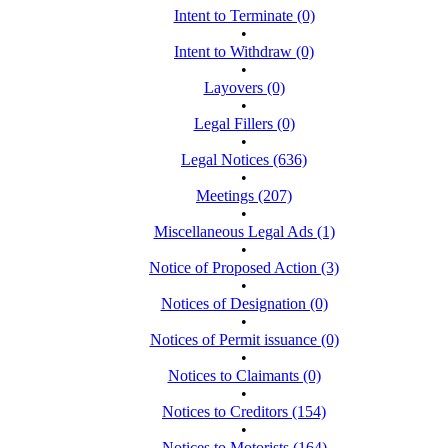
Intent to Terminate (0)
•
Intent to Withdraw (0)
•
Layovers (0)
•
Legal Fillers (0)
•
Legal Notices (636)
•
Meetings (207)
•
Miscellaneous Legal Ads (1)
•
Notice of Proposed Action (3)
•
Notices of Designation (0)
•
Notices of Permit issuance (0)
•
Notices to Claimants (0)
•
Notices to Creditors (154)
•
Notices to Motorists (164)