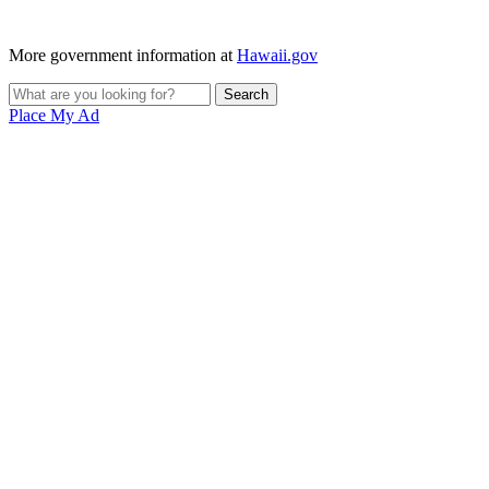
More government information at
Hawaii.gov
Place My Ad