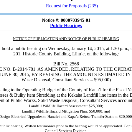
•
Request for Proposals (235)
Notice #: 0000703945-01
Public Hearings
NOTICE OF PUBLICATION AND NOTICE OF PUBLIC HEARING
ll hold a public hearing on Wednesday, January 14, 2015, at 1:30 p.m., 
201, Historic County Building, Lihu’e, on the following:
Bill No. 2566
NO. B-2014-781, AS AMENDED, RELATING TO THE OPERAT
UNE 30, 2015, BY REVISING THE AMOUNTS ESTIMATED IN THE 
Waste Disposal, Consultant Services – $95,000)
ating to the Operating Budget of the County of Kaua’i for the Fiscal Y
esses & Bulky Item Shredding at the Kekaha Landfill line items in the
nt of Public Works, Solid Waste Disposal, Consultant Services account 
Landfill Wildlife Hazard Assessment: $25,000;
Landfill Wildlife Hazard Mitigation Plan: $50,000; and
Design Electrical Upgrades to Hanalei and Kapa’a Refuse Transfer Station: $20,000
public hearing. Written testimonies prior to the hearing would be appreciated. Copie
Council Services Division.