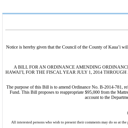
Notice is hereby given that the Council of the County of Kaua’i wi
A BILL FOR AN ORDINANCE AMENDING ORDINANCE 
HAWAI’I, FOR THE FISCAL YEAR JULY 1, 2014 THROUGH J
The purpose of this Bill is to amend Ordinance No. B-2014-781, rel
Fund. This Bill proposes to reappropriate $95,000 from the Mattr
account to the Departme
All interested persons who wish to present their comments may do so at the 