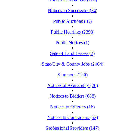
•
Notices to Successors (34)
•
Public Auctions (85)
•
Public Hearings (2398)
•
Public Notices (1)
•
Sale of Land Leases (2)
•
State/City & County Jobs (2404)
•
Summons (130)
•
Notices of Availability (20)
•
Notices to Bidders (688)
•
Notices to Offerers (16)
•
Notices to Contractors (53)
•
Professional Providers (147)