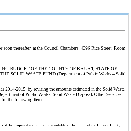
or soon thereafter, at the Council Chambers, 4396 Rice Street, Room
ING BUDGET OF THE COUNTY OF KAUA’I, STATE OF
SOLID WASTE FUND (Department of Public Works – Solid
ear 2014-2015, by revising the amounts estimated in the Solid Waste
 Department of Public Works, Solid Waste Disposal, Other Services
for the following items:
.
s of the proposed ordinance are available at the Office of the County Clerk,