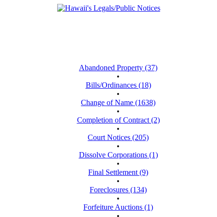
Abandoned Property (37)
•
Bills/Ordinances (18)
•
Change of Name (1638)
•
Completion of Contract (2)
•
Court Notices (205)
•
Dissolve Corporations (1)
•
Final Settlement (9)
•
Foreclosures (134)
•
Forfeiture Auctions (1)
•