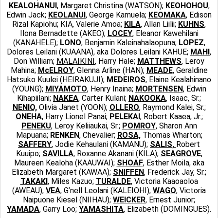
KEALOHANUI
, Margaret Christina (WATSON);
KEOHOHOU
,
Edwin Jack;
KEOLANUI
, George Kamuela;
KEOMAKA
, Edison
Rizal Kapiohu; KIA, Valerie Amoa;
KILA
, Allan Liilii;
KUHNS
,
Ilona Bernadette (AKEO);
LOCEY
, Eleanor Kawehilani
(KANAHELE);
LONO
, Benjamin Kaleinahalaopuna;
LOPEZ
,
Dolores Leilani (KUAANA), aka Dolores Leilani KAHUE;
MAHI
,
Don William;
MALAIKINI
, Harry Hale;
MATTHEWS
, Leroy
Mahina;
McELROY
, Glenna Arline (HAN);
MEADE
, Geraldine
Hatsuko Kuulei (HEIRAKUJI);
MEDEIROS
, Elaine Kealahinano
(YOUNG);
MIYAMOTO
, Henry Inaina;
MORTENSEN
, Edwin
Kihapiilani;
NAKEA
, Carter Kulani;
NAKOOKA
, Isaac, Sr.;
NENIO,
Olivia Janet (YOON);
OLLERO
, Raymond Kalei, Sr.;
ONEHA
, Harry Lionel Panai;
PELEKAI
, Robert Kaaea, Jr.;
PENEKU
, Leroy Keliiaukai, Sr.;
POMROY
, Sharon Ann
Mapuana;
RENKEN
, Chevalier;
ROSA,
Thomas Wharton;
SAFFERY
, Jodie Kehaulani (KAMANU);
SALIS,
Robert
Kuuipo;
SAVILLA
, Roxanne Akanani (KILA);
SEAGROVE
,
Maureen Kealoha (KAAUWAI);
SHOAF
, Esther Moila, aka
Elizabeth Margaret (KAWAA);
SNIFFEN
, Frederick Jay, Sr.;
TAKAKI
, Miles Kazuo;
TURALDE
, Victoria Kaaoaoloa
(AWEAU);
VEA
, G’nell Leolani (KALEIOHI);
WAGO
, Victoria
Naipuone Kiesel (NIIHAU);
WEICKER
, Ernest Junior;
YAMADA
, Garry Loo;
YAMASHITA
, Elizabeth (DOMINGUES).