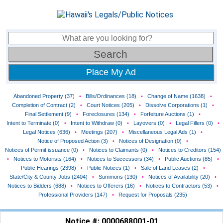
Place My Ad
Abandoned Property (37)
•
Bills/Ordinances (18)
•
Change of Name (1638)
•
Completion of Contract (2)
•
Court Notices (205)
•
Dissolve Corporations (1)
•
Final Settlement (9)
•
Foreclosures (134)
•
Forfeiture Auctions (1)
•
Intent to Terminate (0)
•
Intent to Withdraw (0)
•
Layovers (0)
•
Legal Fillers (0)
•
Legal Notices (636)
•
Meetings (207)
•
Miscellaneous Legal Ads (1)
•
Notice of Proposed Action (3)
•
Notices of Designation (0)
•
Notices of Permit issuance (0)
•
Notices to Claimants (0)
•
Notices to Creditors (154)
•
Notices to Motorists (164)
•
Notices to Successors (34)
•
Public Auctions (85)
•
Public Hearings (2398)
•
Public Notices (1)
•
Sale of Land Leases (2)
•
State/City & County Jobs (2404)
•
Summons (130)
•
Notices of Availability (20)
•
Notices to Bidders (688)
•
Notices to Offerers (16)
•
Notices to Contractors (53)
•
Professional Providers (147)
•
Request for Proposals (235)
Notice #: 0000688001-01