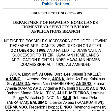
Public Notices
PUBLIC NOTICE TO SUCCESSORS
DEPARTMENT OF HAWAIIAN HOME LANDS
HOMESTEAD SERVICES DIVISION
APPLICATIONS BRANCH
NOTICE TO POSSIBLE SUCCESSORS OF THE FOLLOWING
DECEASED APPLICANTS, WHO DIED ON OR AFTER
OCTOBER 26, 1998
, AND FAILED TO DESIGNATE A
SUCCESSOR TO THEIR HAWAIIAN HOME LANDS
APPLICATION RIGHTS UNDER HAWAIIAN HOMES
COMMISSION ACT, 1920, AS AMENDED
AFOA
, Elliot Iofi;
AFONG
, Dora-Lee Ululani (PAKELE);
AHSING,
Lawrence Keola;
AIONA
,
John Ah Ping Kalakaua,
Sr.;
ALMEIDA
, Vivian Nani (MAHELONA);
ANDERS
, Emma
Amelia (KAMA);
APO
, Angeline Kawailani (HUEU);
AQUINO
,
Barbara Mamo (McAULTON);
AULD-MEDEIROS
, Lorraine
Peggy Wailaahia (LINCOLN);
BAJI
, Rebecca Peke
(ABRAHAM);
BALSIMO
, Eleanor Akeao (KAAEKUAHIWI);
BERMUNDO
, Frederick Hoopai;
BINGO
, Raymond Kenneth;