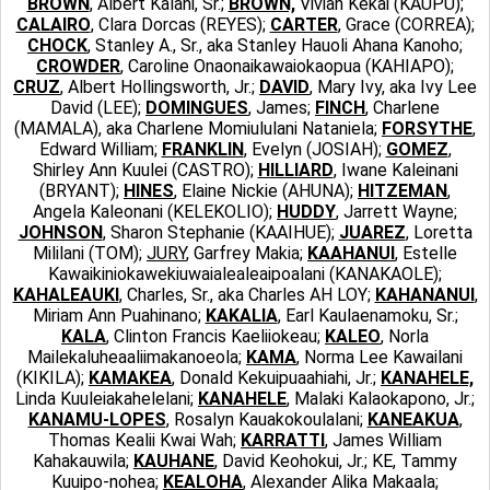
BROWN
, Albert Kalani, Sr.;
BROWN,
Vivian Kekai (KAUPU);
CALAIRO
, Clara Dorcas (REYES);
CARTER
, Grace (CORREA);
CHOCK
, Stanley A., Sr., aka Stanley Hauoli Ahana Kanoho;
CROWDER
, Caroline Onaonaikawaiokaopua (KAHIAPO);
CRUZ
, Albert Hollingsworth, Jr.;
DAVID
, Mary Ivy, aka Ivy Lee
David (LEE);
DOMINGUES
, James;
FINCH
, Charlene
(MAMALA), aka Charlene Momiululani Nataniela;
FORSYTHE
,
Edward William;
FRANKLIN
, Evelyn (JOSIAH);
GOMEZ
,
Shirley Ann Kuulei (CASTRO);
HILLIARD
, Iwane Kaleinani
(BRYANT);
HINES
, Elaine Nickie (AHUNA);
HITZEMAN
,
Angela Kaleonani (KELEKOLIO);
HUDDY
, Jarrett Wayne;
JOHNSON
, Sharon Stephanie (KAAIHUE);
JUAREZ
, Loretta
Mililani (TOM);
JURY
, Garfrey Makia;
KAAHANUI
, Estelle
Kawaikiniokawekiuwaialealeaipoalani (KANAKAOLE);
KAHALEAUKI
, Charles, Sr., aka Charles AH LOY;
KAHANANUI
,
Miriam Ann Puahinano;
KAKALIA
, Earl Kaulaenamoku, Sr.;
KALA
, Clinton Francis Kaeliiokeau;
KALEO
, Norla
Mailekaluheaaliimakanoeola;
KAMA
, Norma Lee Kawailani
(KIKILA);
KAMAKEA
, Donald Kekuipuaahiahi, Jr.;
KANAHELE,
Linda Kuuleiakahelelani;
KANAHELE
, Malaki Kalaokapono, Jr.;
KANAMU-LOPES
, Rosalyn Kauakokoulalani;
KANEAKUA
,
Thomas Kealii Kwai Wah;
KARRATTI
, James William
Kahakauwila;
KAUHANE
, David Keohokui, Jr.; KE, Tammy
Kuuipo-nohea;
KEALOHA
, Alexander Alika Makaala;