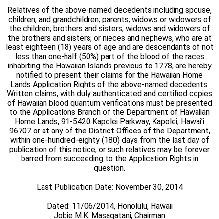
Relatives of the above-named decedents including spouse,
children, and grandchildren; parents; widows or widowers of
the children; brothers and sisters; widows and widowers of
the brothers and sisters; or nieces and nephews, who are at
least eighteen (18) years of age and are descendants of not
less than one-half (50%) part of the blood of the races
inhabiting the Hawaiian Islands previous to 1778, are hereby
notified to present their claims for the Hawaiian Home
Lands Application Rights of the above-named decedents.
Written claims, with duly authenticated and certified copies
of Hawaiian blood quantum verifications must be presented
to the Applications Branch of the Department of Hawaiian
Home Lands, 91-5420 Kapolei Parkway, Kapolei, Hawai’i
96707 or at any of the District Offices of the Department,
within one-hundred-eighty (180) days from the last day of
publication of this notice, or such relatives may be forever
barred from succeeding to the Application Rights in
question.
Last Publication Date: November 30, 2014
Dated: 11/06/2014, Honolulu, Hawaii
Jobie M.K. Masagatani, Chairman