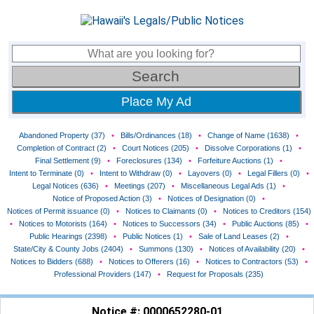
Place My Ad
Abandoned Property (37)
•
Bills/Ordinances (18)
•
Change of Name (1638)
•
Completion of Contract (2)
•
Court Notices (205)
•
Dissolve Corporations (1)
•
Final Settlement (9)
•
Foreclosures (134)
•
Forfeiture Auctions (1)
•
Intent to Terminate (0)
•
Intent to Withdraw (0)
•
Layovers (0)
•
Legal Fillers (0)
•
Legal Notices (636)
•
Meetings (207)
•
Miscellaneous Legal Ads (1)
•
Notice of Proposed Action (3)
•
Notices of Designation (0)
•
Notices of Permit issuance (0)
•
Notices to Claimants (0)
•
Notices to Creditors (154)
•
Notices to Motorists (164)
•
Notices to Successors (34)
•
Public Auctions (85)
•
Public Hearings (2398)
•
Public Notices (1)
•
Sale of Land Leases (2)
•
State/City & County Jobs (2404)
•
Summons (130)
•
Notices of Availability (20)
•
Notices to Bidders (688)
•
Notices to Offerers (16)
•
Notices to Contractors (53)
•
Professional Providers (147)
•
Request for Proposals (235)
Notice #: 0000652280-01