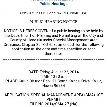
Public Hearings
DEPARTMENT OF PLANNING AND PERMITTING
PUBLIC HEARING NOTICE
NOTICE IS HEREBY GIVEN of a public hearing to be held by
the Department of Planning and Permitting of the City and
County of Honolulu under Special Management Area
Ordinance, Chapter 25, R.O.H., as amended, for the following
application at the date and time specified or soon
thereafter:
_______________________________________________
_______________
DATE: Friday, August 22, 2014
TIME: 10:30 a.m.
PLACE: Kailua District Park, 21 South Kainalu Drive, Kailua,
Hawaii 96734
APPLICATION: SPECIAL MANAGEMENT AREA (SMA) USE
PERMIT
FILE NO. 2014/SMA-27 (NA)