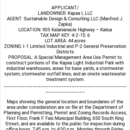
APPLICANT/
LANDOWNER: Kapaa I, LLC
AGENT: Sustainable Design & Consulting LLC (Manfred J.
Zapka)
LOCATION: 905 Kalanianaole Highway – Kailua
TAX MAP KEY: 4-2-15: 6
LOT AREA: 44 acres
ZONING: I-1 Limited Industrial and P-2 General Preservation
Districts
PROPOSAL: A Special Management Area Use Permit to
construct portions of the Kapaa Light Industrial Park with
industrial warehouses, areas for base yards, a stormwater
system, stormwater outfall lines, and an onsite wastewater
treatment system.
_______________________________________________
_______________
Maps showing the general location and boundaries of the
area under consideration are on file at the Department of
Planning and Permitting, Permit and Zoning Records Access,
First Floor, Frank F. Fasi Municipal Building, 650 South King
Street, and are available to the public for inspection during
office hours, 7:45 a.m. to 4:30 p.m., Monday through Friday.