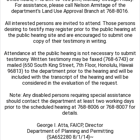
For assistance, please call Nelson Armitage of the
department’s Land Use Approval Branch at 768-8016.
All interested persons are invited to attend. Those persons
desiring to testify may register prior to the public hearing at
the public hearing site and are encouraged to submit one
copy of their testimony in writing.
Attendance at the public hearing is not necessary to submit
testimony. Written testimony may be faxed (768-6743) or
mailed (650 South King Street, 7th Floor, Honolulu, Hawaii
96813) to the department prior to the hearing and will be
included with the transcript of the hearing and will be
considered in the evaluation of the request.
Note: Any disabled persons requiring special assistance
should contact the department at least two working days
prior to the scheduled hearing at 768-8006 or 768-8007 for
details.
George I. Atta, FAICP, Director
Department of Planning and Permitting
(SA652280 8/1/14)~