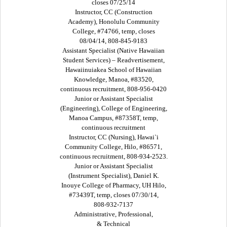
closes 07/25/14
Instructor, CC (Construction
Academy), Honolulu Community
College, #74766, temp, closes
08/04/14, 808-845-9183
Assistant Specialist (Native Hawaiian
Student Services) – Readvertisement,
Hawaiinuiakea School of Hawaiian
Knowledge, Manoa, #83520,
continuous recruitment, 808-956-0420
Junior or Assistant Specialist
(Engineering), College of Engineering,
Manoa Campus, #87358T, temp,
continuous recruitment
Instructor, CC (Nursing), Hawai`i
Community College, Hilo, #86571,
continuous recruitment, 808-934-2523.
Junior or Assistant Specialist
(Instrument Specialist), Daniel K.
Inouye College of Pharmacy, UH Hilo,
#73439T, temp, closes 07/30/14,
808-932-7137
Administrative, Professional,
& Technical