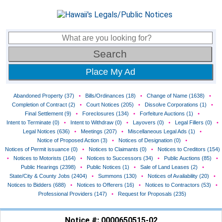
Place My Ad
Abandoned Property (37)
•
Bills/Ordinances (18)
•
Change of Name (1638)
•
Completion of Contract (2)
•
Court Notices (205)
•
Dissolve Corporations (1)
•
Final Settlement (9)
•
Foreclosures (134)
•
Forfeiture Auctions (1)
•
Intent to Terminate (0)
•
Intent to Withdraw (0)
•
Layovers (0)
•
Legal Fillers (0)
•
Legal Notices (636)
•
Meetings (207)
•
Miscellaneous Legal Ads (1)
•
Notice of Proposed Action (3)
•
Notices of Designation (0)
•
Notices of Permit issuance (0)
•
Notices to Claimants (0)
•
Notices to Creditors (154)
•
Notices to Motorists (164)
•
Notices to Successors (34)
•
Public Auctions (85)
•
Public Hearings (2398)
•
Public Notices (1)
•
Sale of Land Leases (2)
•
State/City & County Jobs (2404)
•
Summons (130)
•
Notices of Availability (20)
•
Notices to Bidders (688)
•
Notices to Offerers (16)
•
Notices to Contractors (53)
•
Professional Providers (147)
•
Request for Proposals (235)
Notice #: 0000650515-02