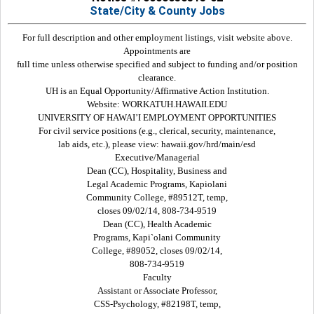
State/City & County Jobs
For full description and other employment listings, visit website above.
Appointments are
full time unless otherwise specified and subject to funding and/or position
clearance.
UH is an Equal Opportunity/Affirmative Action Institution.
Website: WORKATUH.HAWAII.EDU
UNIVERSITY OF HAWAI’I EMPLOYMENT OPPORTUNITIES
For civil service positions (e.g., clerical, security, maintenance,
lab aids, etc.), please view: hawaii.gov/hrd/main/esd
Executive/Managerial
Dean (CC), Hospitality, Business and
Legal Academic Programs, Kapiolani
Community College, #89512T, temp,
closes 09/02/14, 808-734-9519
Dean (CC), Health Academic
Programs, Kapi`olani Community
College, #89052, closes 09/02/14,
808-734-9519
Faculty
Assistant or Associate Professor,
CSS-Psychology, #82198T, temp,