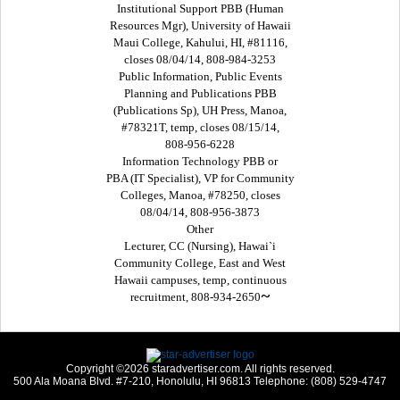
Institutional Support PBB (Human
Resources Mgr), University of Hawaii
Maui College, Kahului, HI, #81116,
closes 08/04/14, 808-984-3253
Public Information, Public Events
Planning and Publications PBB
(Publications Sp), UH Press, Manoa,
#78321T, temp, closes 08/15/14,
808-956-6228
Information Technology PBB or
PBA (IT Specialist), VP for Community
Colleges, Manoa, #78250, closes
08/04/14, 808-956-3873
Other
Lecturer, CC (Nursing), Hawai`i
Community College, East and West
Hawaii campuses, temp, continuous
~
recruitment, 808-934-2650
Copyright ©2026 staradvertiser.com. All rights reserved.
500 Ala Moana Blvd. #7-210, Honolulu, HI 96813 Telephone: (808) 529-4747