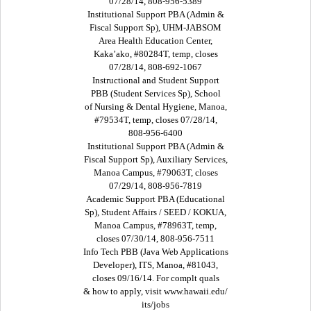
07/28/14, 808-956-5389
Institutional Support PBA (Admin &
Fiscal Support Sp), UHM-JABSOM
Area Health Education Center,
Kaka’ako, #80284T, temp, closes
07/28/14, 808-692-1067
Instructional and Student Support
PBB (Student Services Sp), School
of Nursing & Dental Hygiene, Manoa,
#79534T, temp, closes 07/28/14,
808-956-6400
Institutional Support PBA (Admin &
Fiscal Support Sp), Auxiliary Services,
Manoa Campus, #79063T, closes
07/29/14, 808-956-7819
Academic Support PBA (Educational
Sp), Student Affairs / SEED / KOKUA,
Manoa Campus, #78963T, temp,
closes 07/30/14, 808-956-7511
Info Tech PBB (Java Web Applications
Developer), ITS, Manoa, #81043,
closes 09/16/14. For complt quals
& how to apply, visit www.hawaii.edu/
its/jobs