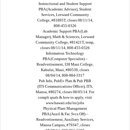
Instructional and Student Support
PBA (Academic Advisor), Student
Services, Leeward Community
College, #81895T, closes 08/11/14,
808-455-0326
Academic Support PBA (Lab
Manager), Math & Sciences, Leeward
Community College, #81421T, temp,
closes 08/11/14, 808-455-0326
Information Technology
PBA (Computer Specialist) –
Readvertisement, UH Maui College,
Kahului, Maui, #80539, closes
08/04/14, 808-984-3317
Pub Info, PubEv Plan & Pub PBB
(ITS Communications Officer), ITS,
Manoa, #80274, closes 08/05/14. For
complt quals & how to apply, visit
www.hawaii.edu/its/jobs
Physical Plant Management
PBA (Auxil & Fac Svcs Off) –
Readvertisement, Auxiliary Services,
Manoa Campus, #79347, closes