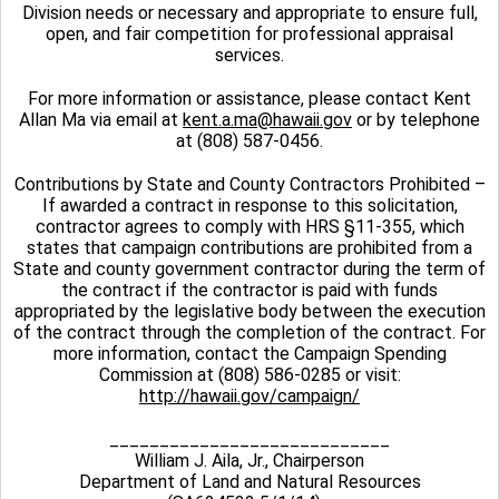
Division needs or necessary and appropriate to ensure full,
open, and fair competition for professional appraisal
services.
For more information or assistance, please contact Kent
Allan Ma via email at
kent.a.ma@hawaii.gov
or by telephone
at (808) 587-0456.
Contributions by State and County Contractors Prohibited –
If awarded a contract in response to this solicitation,
contractor agrees to comply with HRS §11-355, which
states that campaign contributions are prohibited from a
State and county government contractor during the term of
the contract if the contractor is paid with funds
appropriated by the legislative body between the execution
of the contract through the completion of the contract. For
more information, contact the Campaign Spending
Commission at (808) 586-0285 or visit:
http://hawaii.gov/campaign/
____________________________
William J. Aila, Jr., Chairperson
Department of Land and Natural Resources