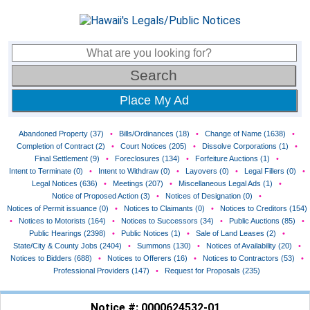
Place My Ad
Abandoned Property (37)
•
Bills/Ordinances (18)
•
Change of Name (1638)
•
Completion of Contract (2)
•
Court Notices (205)
•
Dissolve Corporations (1)
•
Final Settlement (9)
•
Foreclosures (134)
•
Forfeiture Auctions (1)
•
Intent to Terminate (0)
•
Intent to Withdraw (0)
•
Layovers (0)
•
Legal Fillers (0)
•
Legal Notices (636)
•
Meetings (207)
•
Miscellaneous Legal Ads (1)
•
Notice of Proposed Action (3)
•
Notices of Designation (0)
•
Notices of Permit issuance (0)
•
Notices to Claimants (0)
•
Notices to Creditors (154)
•
Notices to Motorists (164)
•
Notices to Successors (34)
•
Public Auctions (85)
•
Public Hearings (2398)
•
Public Notices (1)
•
Sale of Land Leases (2)
•
State/City & County Jobs (2404)
•
Summons (130)
•
Notices of Availability (20)
•
Notices to Bidders (688)
•
Notices to Offerers (16)
•
Notices to Contractors (53)
•
Professional Providers (147)
•
Request for Proposals (235)
Notice #: 0000624532-01