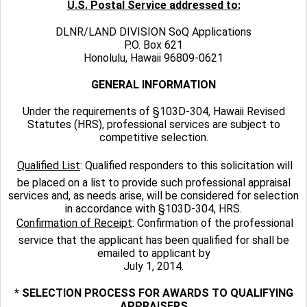
U.S. Postal Service addressed to:
DLNR/LAND DIVISION SoQ Applications
P.O. Box 621
Honolulu, Hawaii 96809-0621
GENERAL INFORMATION
Under the requirements of §103D-304, Hawaii Revised
Statutes (HRS), professional services are subject to
competitive selection.

Qualified List
: Qualified responders to this solicitation will
be placed on a list to provide such professional appraisal
services and, as needs arise, will be considered for selection
in accordance with §103D-304, HRS.

Confirmation of Receipt
: Confirmation of the professional
service that the applicant has been qualified for shall be
emailed to applicant by
July 1, 2014.
* SELECTION PROCESS FOR AWARDS TO QUALIFYING
APPRAISERS