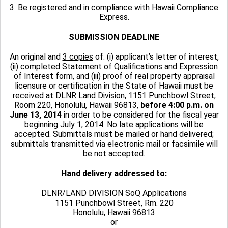
3. Be registered and in compliance with Hawaii Compliance
Express.
SUBMISSION DEADLINE
An original and
3 copies
of: (i) applicant’s letter of interest,
(ii) completed Statement of Qualifications and Expression
of Interest form, and (iii) proof of real property appraisal
licensure or certification in the State of Hawaii must be
received at DLNR Land Division, 1151 Punchbowl Street,
Room 220, Honolulu, Hawaii 96813,
before 4:00 p.m. on
June 13, 2014
in order to be considered for the fiscal year
beginning July 1, 2014. No late applications will be
accepted. Submittals must be mailed or hand delivered;
submittals transmitted via electronic mail or facsimile will
be not accepted.
Hand delivery addressed to:
DLNR/LAND DIVISION SoQ Applications
1151 Punchbowl Street, Rm. 220
Honolulu, Hawaii 96813
or