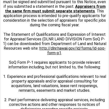
must be signed and submitted pursuant to this Notice, even
if you submitted a statement in the past.
Appraisers from
the same firm must submit separate statements
. This
application process is intended to pre-qualify applicants for
consideration in the selection of appraisers for specific jobs
during the coming fiscal year.
The Statement of Qualifications and Expression of Interest
for Appraisal Services (DLNR LAND DIVISION Form SoQ P-
1) can be downloaded from Department of Land and Natural
Resources web site:
http://dlnr.hawaii.gov/ld/forms/ld-soq-
form-p1
.
SoQ Form P-1 requires applicants to provide relevant
information including, but not limited to, the following:
1. Experience and professional qualifications relevant to real
property appraisals and/or appraisal consulting for
acquisitions, land valuations, lease rent reopenings,
remnants, easements and market studies.
2. Past performance delivering appraisal services, including
corrective actions and other responses to notices of