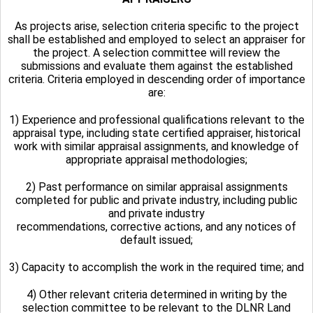
As projects arise, selection criteria specific to the project
shall be established and employed to select an appraiser for
the project. A selection committee will review the
submissions and evaluate them against the established
criteria. Criteria employed in descending order of importance
are:
1) Experience and professional qualifications relevant to the
appraisal type, including state certified appraiser, historical
work with similar appraisal assignments, and knowledge of
appropriate appraisal methodologies;
2) Past performance on similar appraisal assignments
completed for public and private industry, including public
and private industry
recommendations, corrective actions, and any notices of
default issued;
3) Capacity to accomplish the work in the required time; and
4) Other relevant criteria determined in writing by the
selection committee to be relevant to the DLNR Land