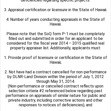
deficiencies regarding specific projects.
3. Appraisal certification or licensure in the State of Hawaii.
4. Number of years conducting appraisals in the State of
Hawaii.
Please note that the SoQ form P-1 must be completely
filled out and submitted in order for an applicant to be
considered for the fiscal year 2014 – 2015 qualified real
property appraiser list. Additionally, applicants must:
1. Provide proof of licensure or certification in the State of
Hawaii;
2. Not have had a contract cancelled for non-performance
by DLNR-Land Division within the period of July 1, 2012
through May 31, 2014.
(Non-performance or cancelled contract reflects upon
selection criteria #2 referenced below regarding past
performance on appraisals of similar nature for public and
private industry, including corrective actions and other
responses to notices of deficiencies); and