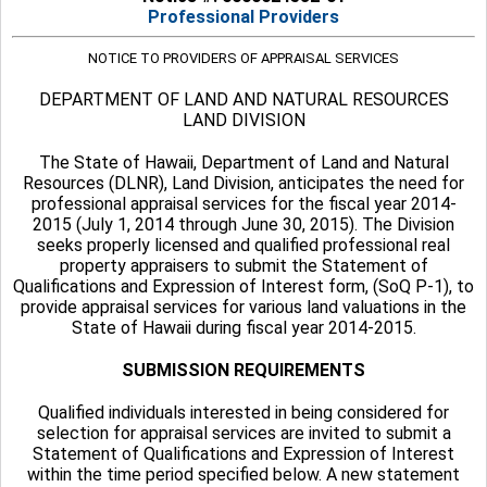
Professional Providers
NOTICE TO PROVIDERS OF APPRAISAL SERVICES
DEPARTMENT OF LAND AND NATURAL RESOURCES
LAND DIVISION
The State of Hawaii, Department of Land and Natural
Resources (DLNR), Land Division, anticipates the need for
professional appraisal services for the fiscal year 2014-
2015 (July 1, 2014 through June 30, 2015). The Division
seeks properly licensed and qualified professional real
property appraisers to submit the Statement of
Qualifications and Expression of Interest form, (SoQ P-1), to
provide appraisal services for various land valuations in the
State of Hawaii during fiscal year 2014-2015.
SUBMISSION REQUIREMENTS
Qualified individuals interested in being considered for
selection for appraisal services are invited to submit a
Statement of Qualifications and Expression of Interest
within the time period specified below. A new statement