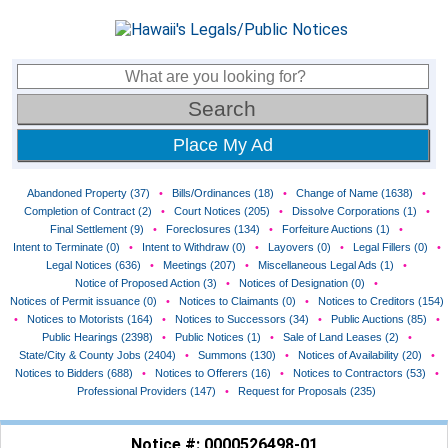
Place My Ad
Abandoned Property (37)
•
Bills/Ordinances (18)
•
Change of Name (1638)
•
Completion of Contract (2)
•
Court Notices (205)
•
Dissolve Corporations (1)
•
Final Settlement (9)
•
Foreclosures (134)
•
Forfeiture Auctions (1)
•
Intent to Terminate (0)
•
Intent to Withdraw (0)
•
Layovers (0)
•
Legal Fillers (0)
•
Legal Notices (636)
•
Meetings (207)
•
Miscellaneous Legal Ads (1)
•
Notice of Proposed Action (3)
•
Notices of Designation (0)
•
Notices of Permit issuance (0)
•
Notices to Claimants (0)
•
Notices to Creditors (154)
•
Notices to Motorists (164)
•
Notices to Successors (34)
•
Public Auctions (85)
•
Public Hearings (2398)
•
Public Notices (1)
•
Sale of Land Leases (2)
•
State/City & County Jobs (2404)
•
Summons (130)
•
Notices of Availability (20)
•
Notices to Bidders (688)
•
Notices to Offerers (16)
•
Notices to Contractors (53)
•
Professional Providers (147)
•
Request for Proposals (235)
Notice #: 0000526498-01