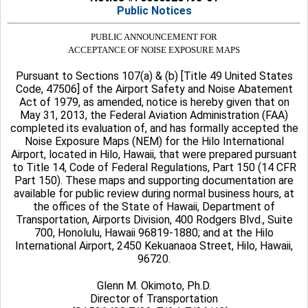
Public Notices
PUBLIC ANNOUNCEMENT FOR
ACCEPTANCE OF NOISE EXPOSURE MAPS
Pursuant to Sections 107(a) & (b) [Title 49 United States
Code, 47506] of the Airport Safety and Noise Abatement
Act of 1979, as amended, notice is hereby given that on
May 31, 2013, the Federal Aviation Administration (FAA)
completed its evaluation of, and has formally accepted the
Noise Exposure Maps (NEM) for the Hilo International
Airport, located in Hilo, Hawaii, that were prepared pursuant
to Title 14, Code of Federal Regulations, Part 150 (14 CFR
Part 150). These maps and supporting documentation are
available for public review during normal business hours, at
the offices of the State of Hawaii, Department of
Transportation, Airports Division, 400 Rodgers Blvd., Suite
700, Honolulu, Hawaii 96819-1880; and at the Hilo
International Airport, 2450 Kekuanaoa Street, Hilo, Hawaii,
96720.
Glenn M. Okimoto, Ph.D.
Director of Transportation