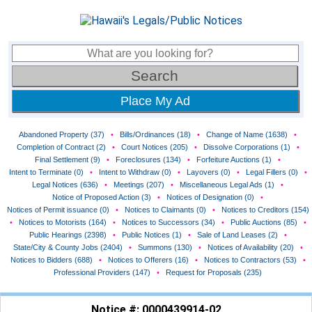
Place My Ad
Abandoned Property (37)
•
Bills/Ordinances (18)
•
Change of Name (1638)
•
Completion of Contract (2)
•
Court Notices (205)
•
Dissolve Corporations (1)
•
Final Settlement (9)
•
Foreclosures (134)
•
Forfeiture Auctions (1)
•
Intent to Terminate (0)
•
Intent to Withdraw (0)
•
Layovers (0)
•
Legal Fillers (0)
•
Legal Notices (636)
•
Meetings (207)
•
Miscellaneous Legal Ads (1)
•
Notice of Proposed Action (3)
•
Notices of Designation (0)
•
Notices of Permit issuance (0)
•
Notices to Claimants (0)
•
Notices to Creditors (154)
•
Notices to Motorists (164)
•
Notices to Successors (34)
•
Public Auctions (85)
•
Public Hearings (2398)
•
Public Notices (1)
•
Sale of Land Leases (2)
•
State/City & County Jobs (2404)
•
Summons (130)
•
Notices of Availability (20)
•
Notices to Bidders (688)
•
Notices to Offerers (16)
•
Notices to Contractors (53)
•
Professional Providers (147)
•
Request for Proposals (235)
Notice #: 0000439914-02