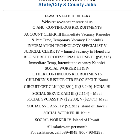
State/City & County Jobs
HAWAI’I STATE JUDICIARY
Website: www.courts.state.hi.us
O’AHU  CONTINUOUS RECRUITMENTS
ACCOUNT CLERK III (Immediate Vacancy Kaneohe
& Part Time, Temporary Vacancy Honolulu)
INFORMATION TECHNOLOGY SPECIALIST V
JUDICIAL CLERK IV – Immed vacancy in Honolulu
REGISTERED PROFESSIONAL NURSE(DL)($6,315)
Immediate Temp, Intermittent vacancy Kapolei
SOCIAL WORKER III & IV
OTHER CONTINUOUS RECRUITMENTS
CHILDREN’S JUSTICE CTR PROG SPCLT  Kauai
CIRCUIT CRT CLK I ($2,891), II ($3,249)  KONA, HI
SOCIAL SERVICE AID III ($2,114) – Maui
SOCIAL SVC ASST IV ($2,283), V ($2,471)  Maui
SOCIAL SVC ASST IV ($2,283)  Island of Hawaii
SOCIAL WORKER III  Kauai
SOCIAL WORKER IV  Island of Hawaii
All salaries are per month
For assistance, call 539-4949, 800-493-9298,