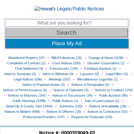
Place My Ad
Abandoned Property (37)
•
Bills/Ordinances (18)
•
Change of Name (1638)
•
Completion of Contract (2)
•
Court Notices (205)
•
Dissolve Corporations (1)
•
Final Settlement (9)
•
Foreclosures (134)
•
Forfeiture Auctions (1)
•
Intent to Terminate (0)
•
Intent to Withdraw (0)
•
Layovers (0)
•
Legal Fillers (0)
•
Legal Notices (636)
•
Meetings (207)
•
Miscellaneous Legal Ads (1)
•
Notice of Proposed Action (3)
•
Notices of Designation (0)
•
Notices of Permit issuance (0)
•
Notices to Claimants (0)
•
Notices to Creditors (154)
•
Notices to Motorists (164)
•
Notices to Successors (34)
•
Public Auctions (85)
•
Public Hearings (2398)
•
Public Notices (1)
•
Sale of Land Leases (2)
•
State/City & County Jobs (2404)
•
Summons (130)
•
Notices of Availability (20)
•
Notices to Bidders (688)
•
Notices to Offerers (16)
•
Notices to Contractors (53)
•
Professional Providers (147)
•
Request for Proposals (235)
Notice #: 0000359049-02