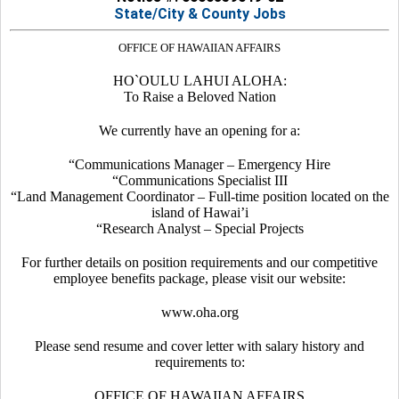
State/City & County Jobs
OFFICE OF HAWAIIAN AFFAIRS
HO`OULU LAHUI ALOHA:
To Raise a Beloved Nation
We currently have an opening for a:
“Communications Manager – Emergency Hire
“Communications Specialist III
“Land Management Coordinator – Full-time position located on the
island of Hawai’i
“Research Analyst – Special Projects
For further details on position requirements and our competitive
employee benefits package, please visit our website:
www.oha.org
Please send resume and cover letter with salary history and
requirements to:
OFFICE OF HAWAIIAN AFFAIRS