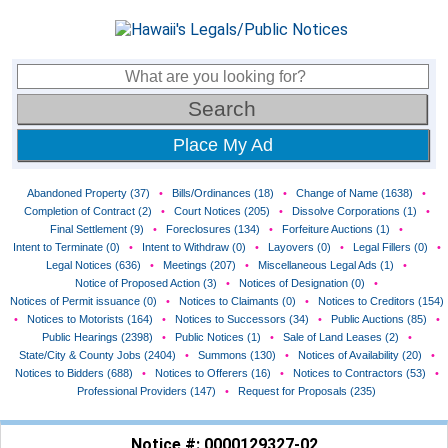
Place My Ad
Abandoned Property (37)
•
Bills/Ordinances (18)
•
Change of Name (1638)
•
Completion of Contract (2)
•
Court Notices (205)
•
Dissolve Corporations (1)
•
Final Settlement (9)
•
Foreclosures (134)
•
Forfeiture Auctions (1)
•
Intent to Terminate (0)
•
Intent to Withdraw (0)
•
Layovers (0)
•
Legal Fillers (0)
•
Legal Notices (636)
•
Meetings (207)
•
Miscellaneous Legal Ads (1)
•
Notice of Proposed Action (3)
•
Notices of Designation (0)
•
Notices of Permit issuance (0)
•
Notices to Claimants (0)
•
Notices to Creditors (154)
•
Notices to Motorists (164)
•
Notices to Successors (34)
•
Public Auctions (85)
•
Public Hearings (2398)
•
Public Notices (1)
•
Sale of Land Leases (2)
•
State/City & County Jobs (2404)
•
Summons (130)
•
Notices of Availability (20)
•
Notices to Bidders (688)
•
Notices to Offerers (16)
•
Notices to Contractors (53)
•
Professional Providers (147)
•
Request for Proposals (235)
Notice #: 0000129327-02