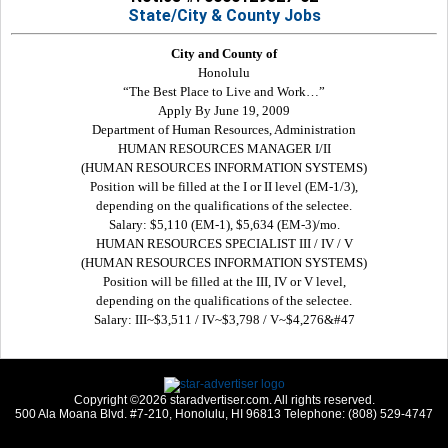
State/City & County Jobs
City and County of
Honolulu
“The Best Place to Live and Work…”
Apply By June 19, 2009
Department of Human Resources, Administration
HUMAN RESOURCES MANAGER I/II
(HUMAN RESOURCES INFORMATION SYSTEMS)
Position will be filled at the I or II level (EM-1/3),
depending on the qualifications of the selectee.
Salary: $5,110 (EM-1), $5,634 (EM-3)/mo.
HUMAN RESOURCES SPECIALIST III / IV / V
(HUMAN RESOURCES INFORMATION SYSTEMS)
Position will be filled at the III, IV or V level,
depending on the qualifications of the selectee.
Salary: III~$3,511 / IV~$3,798 / V~$4,276&#47
Copyright ©2026 staradvertiser.com. All rights reserved.
500 Ala Moana Blvd. #7-210, Honolulu, HI 96813 Telephone: (808) 529-4747