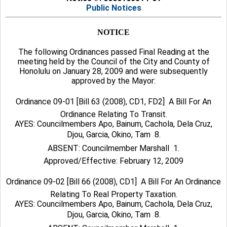
Public Notices
NOTICE
The following Ordinances passed Final Reading at the
meeting held by the Council of the City and County of
Honolulu on January 28, 2009 and were subsequently
approved by the Mayor:
Ordinance 09-01 [Bill 63 (2008), CD1, FD2]  A Bill For An
Ordinance Relating To Transit.
AYES: Councilmembers Apo, Bainum, Cachola, Dela Cruz,
Djou, Garcia, Okino, Tam  8.
ABSENT: Councilmember Marshall  1.
Approved/Effective: February 12, 2009
Ordinance 09-02 [Bill 66 (2008), CD1]  A Bill For An Ordinance
Relating To Real Property Taxation.
AYES: Councilmembers Apo, Bainum, Cachola, Dela Cruz,
Djou, Garcia, Okino, Tam  8.