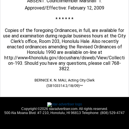
ABSENT: Councilmember Marshall  1.
Approved/Effective: February 12, 2009
* * * * * *
Copies of the foregoing Ordinances, in full, are available for
use and examination during regular business hours at the City
Clerk’s office, Room 203, Honolulu Hale. Also recently
enacted ordinances amending the Revised Ordinances of
Honolulu 1990 are available on-line at
http://www4.honolulu.gov/docushare/dsweb/View/Collecti
on-193. Should you have any questions, please call 768-
3822.
BERNICE K. N. MAU, Acting City Clerk
~
(SB103314 2/18/09)
Copyright ©2026 staradvertiser.com. All rights reserved.
500 Ala Moana Blvd. #7-210, Honolulu, HI 96813 Telephone: (808) 529-4747