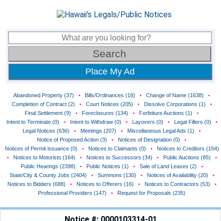
Place My Ad
Abandoned Property (37)
•
Bills/Ordinances (18)
•
Change of Name (1638)
•
Completion of Contract (2)
•
Court Notices (205)
•
Dissolve Corporations (1)
•
Final Settlement (9)
•
Foreclosures (134)
•
Forfeiture Auctions (1)
•
Intent to Terminate (0)
•
Intent to Withdraw (0)
•
Layovers (0)
•
Legal Fillers (0)
•
Legal Notices (636)
•
Meetings (207)
•
Miscellaneous Legal Ads (1)
•
Notice of Proposed Action (3)
•
Notices of Designation (0)
•
Notices of Permit issuance (0)
•
Notices to Claimants (0)
•
Notices to Creditors (154)
•
Notices to Motorists (164)
•
Notices to Successors (34)
•
Public Auctions (85)
•
Public Hearings (2398)
•
Public Notices (1)
•
Sale of Land Leases (2)
•
State/City & County Jobs (2404)
•
Summons (130)
•
Notices of Availability (20)
•
Notices to Bidders (688)
•
Notices to Offerers (16)
•
Notices to Contractors (53)
•
Professional Providers (147)
•
Request for Proposals (235)
Notice #: 0000103314-01