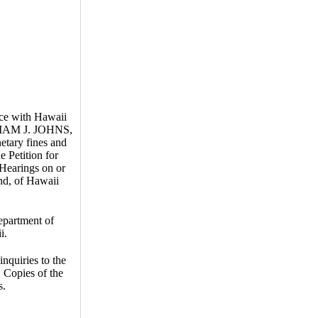
nce with Hawaii
LLIAM J. JOHNS,
etary fines and
e Petition for
 Hearings on or
nd, of Hawaii
epartment of
i.
inquiries to the
 Copies of the
s.