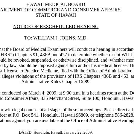
HAWAII MEDICAL BOARD
PARTMENT OF COMMERCE AND CONSUMER AFFAIRS
STATE OF HAWAII
NOTICE OF RESCHEDULED HEARING
TO: WILLIAM J. JOHNS, M.D.
hat the Board of Medical Examiners will conduct a hearing in accorda
er “HRS”) Chapters 91, 436B and 457 to determine whether or not WI
uld be revoked, suspended, or otherwise disciplined, and, whether mon
ed by law, should be imposed against him and/or his medical license. Th
t License to Practice Medicine, filed with the Office of Administrative
alleges violations of the provisions of HRS Chapters 436B and 453, a
Administrative Rules Chapter 16-89.
e conducted on March 4, 2009, at 9:00 a.m. in a hearings room at the D
 Consumer Affairs, 335 Merchant Street, Suite 100, Honolulu, Hawai
r with legal counsel at all stages of these proceedings. Please direct all 
icer at P.O. Box 541, Honolulu, Hawaii 96809, or telephone 586-2828.
gations against you are available at the Office of Administrative Hearing
DATED: Honolulu, Hawaii, January 22, 2009.