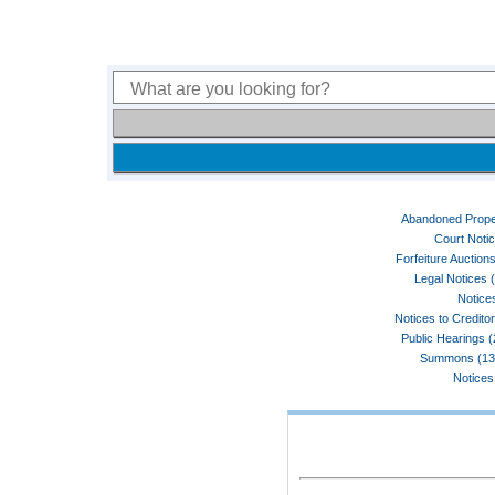
Abandoned Prope
Court Noti
Forfeiture Auctions
Legal Notices 
Notices
Notices to Credito
Public Hearings 
Summons (13
Notices