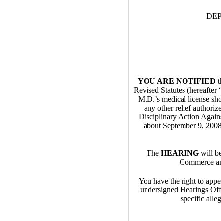
DE
YOU ARE NOTIFIED
t
Revised Statutes (hereaft
M.D.’s medical license sho
any other relief authoriz
Disciplinary Action Agains
about September 9, 2008 
The
HEARING
will b
Commerce and
You have the right to appea
undersigned Hearings Off
specific alle