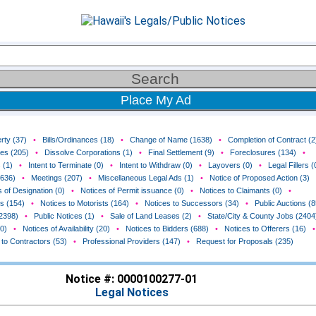
Place My Ad
rty (37)
•
Bills/Ordinances (18)
•
Change of Name (1638)
•
Completion of Contract (2
ces (205)
•
Dissolve Corporations (1)
•
Final Settlement (9)
•
Foreclosures (134)
•
 (1)
•
Intent to Terminate (0)
•
Intent to Withdraw (0)
•
Layovers (0)
•
Legal Fillers (
(636)
•
Meetings (207)
•
Miscellaneous Legal Ads (1)
•
Notice of Proposed Action (3)
 of Designation (0)
•
Notices of Permit issuance (0)
•
Notices to Claimants (0)
•
rs (154)
•
Notices to Motorists (164)
•
Notices to Successors (34)
•
Public Auctions (8
(2398)
•
Public Notices (1)
•
Sale of Land Leases (2)
•
State/City & County Jobs (2404
0)
•
Notices of Availability (20)
•
Notices to Bidders (688)
•
Notices to Offerers (16)
•
 to Contractors (53)
•
Professional Providers (147)
•
Request for Proposals (235)
Notice #: 0000100277-01
Legal Notices