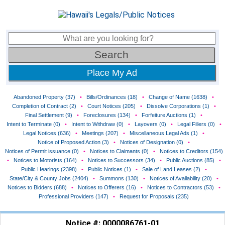
Place My Ad
Abandoned Property (37)
•
Bills/Ordinances (18)
•
Change of Name (1638)
•
Completion of Contract (2)
•
Court Notices (205)
•
Dissolve Corporations (1)
•
Final Settlement (9)
•
Foreclosures (134)
•
Forfeiture Auctions (1)
•
Intent to Terminate (0)
•
Intent to Withdraw (0)
•
Layovers (0)
•
Legal Fillers (0)
•
Legal Notices (636)
•
Meetings (207)
•
Miscellaneous Legal Ads (1)
•
Notice of Proposed Action (3)
•
Notices of Designation (0)
•
Notices of Permit issuance (0)
•
Notices to Claimants (0)
•
Notices to Creditors (154)
•
Notices to Motorists (164)
•
Notices to Successors (34)
•
Public Auctions (85)
•
Public Hearings (2398)
•
Public Notices (1)
•
Sale of Land Leases (2)
•
State/City & County Jobs (2404)
•
Summons (130)
•
Notices of Availability (20)
•
Notices to Bidders (688)
•
Notices to Offerers (16)
•
Notices to Contractors (53)
•
Professional Providers (147)
•
Request for Proposals (235)
Notice #: 0000086761-01