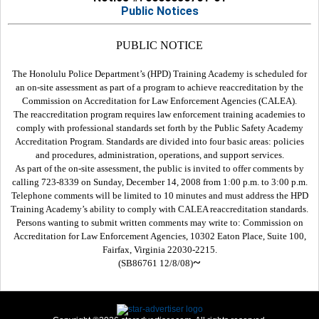
Public Notices
PUBLIC NOTICE
The Honolulu Police Department’s (HPD) Training Academy is scheduled for
an on-site assessment as part of a program to achieve reaccreditation by the
Commission on Accreditation for Law Enforcement Agencies (CALEA).
The reaccreditation program requires law enforcement training academies to
comply with professional standards set forth by the Public Safety Academy
Accreditation Program. Standards are divided into four basic areas: policies
and procedures, administration, operations, and support services.
As part of the on-site assessment, the public is invited to offer comments by
calling 723-8339 on Sunday, December 14, 2008 from 1:00 p.m. to 3:00 p.m.
Telephone comments will be limited to 10 minutes and must address the HPD
Training Academy’s ability to comply with CALEA reaccreditation standards.
Persons wanting to submit written comments may write to: Commission on
Accreditation for Law Enforcement Agencies, 10302 Eaton Place, Suite 100,
Fairfax, Virginia 22030-2215.
~
(SB86761 12/8/08)