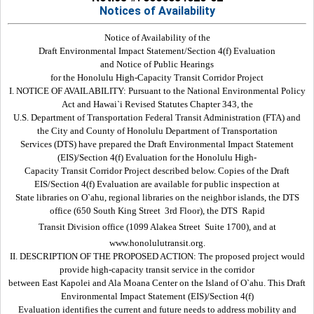
Notices of Availability
Notice of Availability of the
Draft Environmental Impact Statement/Section 4(f) Evaluation
and Notice of Public Hearings
for the Honolulu High-Capacity Transit Corridor Project
I. NOTICE OF AVAILABILITY: Pursuant to the National Environmental Policy
Act and Hawai`i Revised Statutes Chapter 343, the
U.S. Department of Transportation Federal Transit Administration (FTA) and
the City and County of Honolulu Department of Transportation
Services (DTS) have prepared the Draft Environmental Impact Statement
(EIS)/Section 4(f) Evaluation for the Honolulu High-
Capacity Transit Corridor Project described below. Copies of the Draft
EIS/Section 4(f) Evaluation are available for public inspection at
State libraries on O`ahu, regional libraries on the neighbor islands, the DTS
office (650 South King Street  3rd Floor), the DTS  Rapid
Transit Division office (1099 Alakea Street  Suite 1700), and at
www.honolulutransit.org.
II. DESCRIPTION OF THE PROPOSED ACTION: The proposed project would
provide high-capacity transit service in the corridor
between East Kapolei and Ala Moana Center on the Island of O`ahu. This Draft
Environmental Impact Statement (EIS)/Section 4(f)
Evaluation identifies the current and future needs to address mobility and