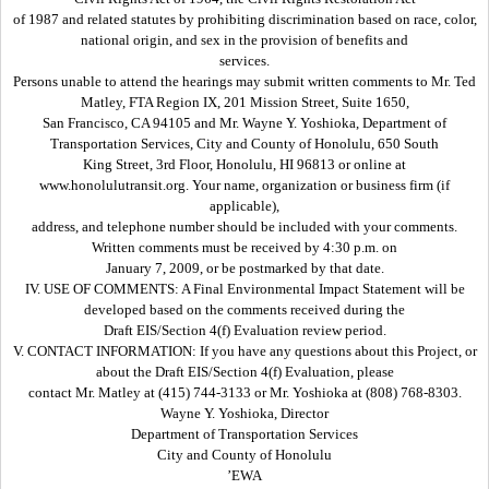
of 1987 and related statutes by prohibiting discrimination based on race, color,
national origin, and sex in the provision of benefits and
services.
Persons unable to attend the hearings may submit written comments to Mr. Ted
Matley, FTA Region IX, 201 Mission Street, Suite 1650,
San Francisco, CA 94105 and Mr. Wayne Y. Yoshioka, Department of
Transportation Services, City and County of Honolulu, 650 South
King Street, 3rd Floor, Honolulu, HI 96813 or online at
www.honolulutransit.org. Your name, organization or business firm (if
applicable),
address, and telephone number should be included with your comments.
Written comments must be received by 4:30 p.m. on
January 7, 2009, or be postmarked by that date.
IV. USE OF COMMENTS: A Final Environmental Impact Statement will be
developed based on the comments received during the
Draft EIS/Section 4(f) Evaluation review period.
V. CONTACT INFORMATION: If you have any questions about this Project, or
about the Draft EIS/Section 4(f) Evaluation, please
contact Mr. Matley at (415) 744-3133 or Mr. Yoshioka at (808) 768-8303.
Wayne Y. Yoshioka, Director
Department of Transportation Services
City and County of Honolulu
’EWA