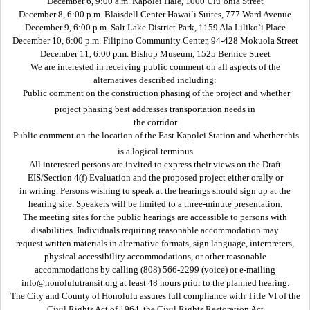
December 6, 9:00 a.m. Kapolei Hale, 1000 Ulu`ohia Street
December 8, 6:00 p.m. Blaisdell Center Hawai`i Suites, 777 Ward Avenue
December 9, 6:00 p.m. Salt Lake District Park, 1159 Ala Liliko`i Place
December 10, 6:00 p.m. Filipino Community Center, 94-428 Mokuola Street
December 11, 6:00 p.m. Bishop Museum, 1525 Bernice Street
We are interested in receiving public comment on all aspects of the
alternatives described including:
 Public comment on the construction phasing of the project and whether
project phasing best addresses transportation needs in
the corridor
 Public comment on the location of the East Kapolei Station and whether this
is a logical terminus
All interested persons are invited to express their views on the Draft
EIS/Section 4(f) Evaluation and the proposed project either orally or
in writing. Persons wishing to speak at the hearings should sign up at the
hearing site. Speakers will be limited to a three-minute presentation.
The meeting sites for the public hearings are accessible to persons with
disabilities. Individuals requiring reasonable accommodation may
request written materials in alternative formats, sign language, interpreters,
physical accessibility accommodations, or other reasonable
accommodations by calling (808) 566-2299 (voice) or e-mailing
info@honolulutransit.org at least 48 hours prior to the planned hearing.
The City and County of Honolulu assures full compliance with Title VI of the
Civil Rights Act of 1964, the Civil Rights Restoration Act