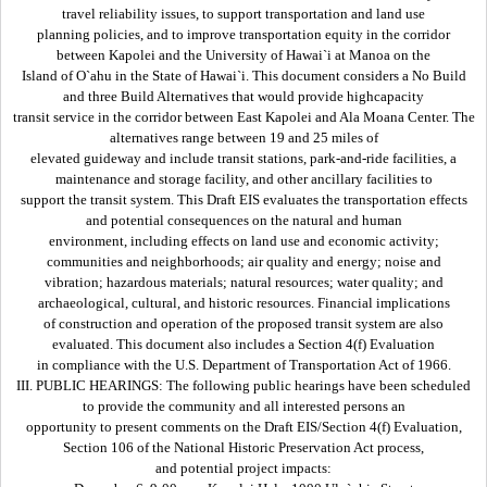
travel reliability issues, to support transportation and land use
planning policies, and to improve transportation equity in the corridor
between Kapolei and the University of Hawai`i at Manoa on the
Island of O`ahu in the State of Hawai`i. This document considers a No Build
and three Build Alternatives that would provide highcapacity
transit service in the corridor between East Kapolei and Ala Moana Center. The
alternatives range between 19 and 25 miles of
elevated guideway and include transit stations, park-and-ride facilities, a
maintenance and storage facility, and other ancillary facilities to
support the transit system. This Draft EIS evaluates the transportation effects
and potential consequences on the natural and human
environment, including effects on land use and economic activity;
communities and neighborhoods; air quality and energy; noise and
vibration; hazardous materials; natural resources; water quality; and
archaeological, cultural, and historic resources. Financial implications
of construction and operation of the proposed transit system are also
evaluated. This document also includes a Section 4(f) Evaluation
in compliance with the U.S. Department of Transportation Act of 1966.
III. PUBLIC HEARINGS: The following public hearings have been scheduled
to provide the community and all interested persons an
opportunity to present comments on the Draft EIS/Section 4(f) Evaluation,
Section 106 of the National Historic Preservation Act process,
and potential project impacts: