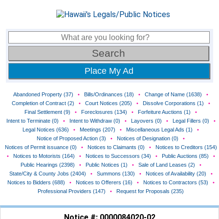
Place My Ad
Abandoned Property (37)
•
Bills/Ordinances (18)
•
Change of Name (1638)
•
Completion of Contract (2)
•
Court Notices (205)
•
Dissolve Corporations (1)
•
Final Settlement (9)
•
Foreclosures (134)
•
Forfeiture Auctions (1)
•
Intent to Terminate (0)
•
Intent to Withdraw (0)
•
Layovers (0)
•
Legal Fillers (0)
•
Legal Notices (636)
•
Meetings (207)
•
Miscellaneous Legal Ads (1)
•
Notice of Proposed Action (3)
•
Notices of Designation (0)
•
Notices of Permit issuance (0)
•
Notices to Claimants (0)
•
Notices to Creditors (154)
•
Notices to Motorists (164)
•
Notices to Successors (34)
•
Public Auctions (85)
•
Public Hearings (2398)
•
Public Notices (1)
•
Sale of Land Leases (2)
•
State/City & County Jobs (2404)
•
Summons (130)
•
Notices of Availability (20)
•
Notices to Bidders (688)
•
Notices to Offerers (16)
•
Notices to Contractors (53)
•
Professional Providers (147)
•
Request for Proposals (235)
Notice #: 0000084020-02