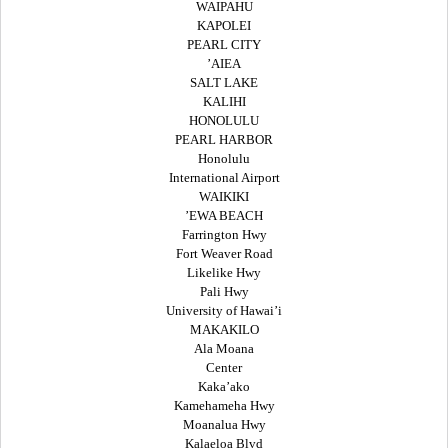
WAIPAHU
KAPOLEI
PEARL CITY
’AIEA
SALT LAKE
KALIHI
HONOLULU
PEARL HARBOR
Honolulu
International Airport
WAIKIKI
’EWA BEACH
Farrington Hwy
Fort Weaver Road
Likelike Hwy
Pali Hwy
University of Hawai’i
MAKAKILO
Ala Moana
Center
Kaka’ako
Kamehameha Hwy
Moanalua Hwy
Kalaeloa Blvd