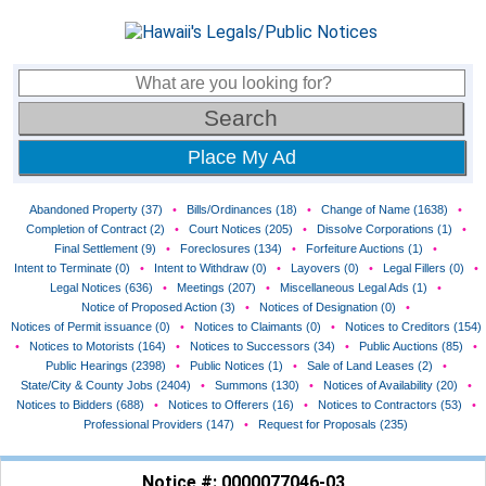
Place My Ad
Abandoned Property (37)
•
Bills/Ordinances (18)
•
Change of Name (1638)
•
Completion of Contract (2)
•
Court Notices (205)
•
Dissolve Corporations (1)
•
Final Settlement (9)
•
Foreclosures (134)
•
Forfeiture Auctions (1)
•
Intent to Terminate (0)
•
Intent to Withdraw (0)
•
Layovers (0)
•
Legal Fillers (0)
•
Legal Notices (636)
•
Meetings (207)
•
Miscellaneous Legal Ads (1)
•
Notice of Proposed Action (3)
•
Notices of Designation (0)
•
Notices of Permit issuance (0)
•
Notices to Claimants (0)
•
Notices to Creditors (154)
•
Notices to Motorists (164)
•
Notices to Successors (34)
•
Public Auctions (85)
•
Public Hearings (2398)
•
Public Notices (1)
•
Sale of Land Leases (2)
•
State/City & County Jobs (2404)
•
Summons (130)
•
Notices of Availability (20)
•
Notices to Bidders (688)
•
Notices to Offerers (16)
•
Notices to Contractors (53)
•
Professional Providers (147)
•
Request for Proposals (235)
Notice #: 0000077046-03