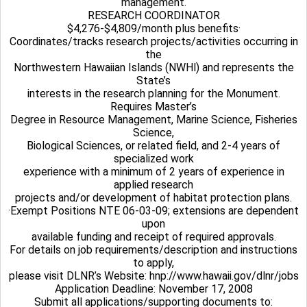
management.
RESEARCH COORDINATOR
$4,276-$4,809/month plus benefits·
Coordinates/tracks research projects/activities occurring in
the
Northwestern Hawaiian Islands (NWHl) and represents the
State’s
interests in the research planning for the Monument.
Requires Master’s
Degree in Resource Management, Marine Science, Fisheries
Science,
Biological Sciences, or related field, and 2-4 years of
specialized work
experience with a minimum of 2 years of experience in
applied research
projects and/or development of habitat protection plans.
·Exempt Positions NTE 06-03-09; extensions are dependent
upon
available funding and receipt of required approvals.
For details on job requirements/description and instructions
to apply,
please visit DLNR’s Website: hnp://www.hawaii.gov/dlnr/jobs
Application Deadline: November 17, 2008
Submit all applications/supporting documents to: