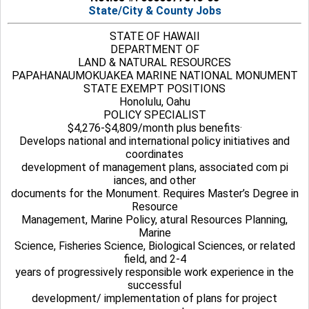
State/City & County Jobs
STATE OF HAWAII
DEPARTMENT OF
LAND & NATURAL RESOURCES
PAPAHANAUMOKUAKEA MARINE NATIONAL MONUMENT
STATE EXEMPT POSITIONS
Honolulu, Oahu
POLICY SPECIALIST
$4,276-$4,809/month plus benefits·
Develops national and international policy initiatives and
coordinates
development of management plans, associated com pi
iances, and other
documents for the Monument. Requires Master’s Degree in
Resource
Management, Marine Policy, atural Resources Planning,
Marine
Science, Fisheries Science, Biological Sciences, or related
field, and 2-4
years of progressively responsible work experience in the
successful
development/ implementation of plans for project