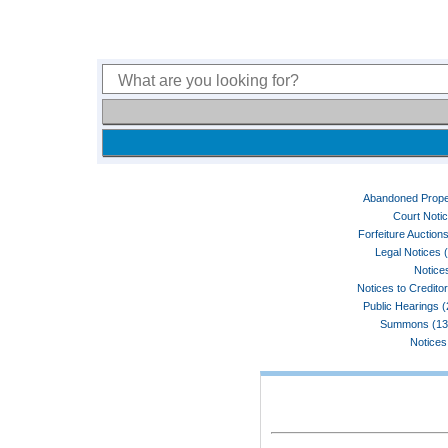
Abandoned Prope
Court Noti
Forfeiture Auctions
Legal Notices 
Notices
Notices to Credito
Public Hearings 
Summons (13
Notices