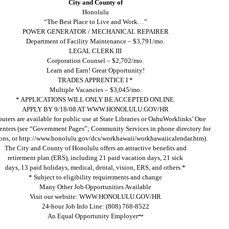
City and County of
Honolulu
“The Best Place to Live and Work…”
POWER GENERATOR / MECHANICAL REPAIRER
Department of Facility Maintenance – $3,791/mo.
LEGAL CLERK III
Corporation Counsel – $2,702/mo.
Learn and Earn! Great Opportunity!
TRADES APPRENTICE I *
Multiple Vacancies – $3,045/mo.
* APPLICATIONS WILL ONLY BE ACCEPTED ONLINE.
APPLY BY 9/18/08 AT WWW.HONOLULU.GOV/HR
ters are available for public use at State Libraries or OahuWorklinks’ One
enters (see “Government Pages”; Community Services in phone directory for
ions, or http://www.honolulu.gov/dcs/workhawaii/workhawaiicalendar.htm).
The City and County of Honolulu offers an attractive benefits and
retirement plan (ERS), including 21 paid vacation days, 21 sick
days, 13 paid holidays, medical, dental, vision, ERS, and others.*
* Subject to eligibility requirements and change
Many Other Job Opportunities Available
Visit our website: WWW.HONOLULU.GOV/HR
24-hour Job Info Line: (808) 768-8522
~
An Equal Opportunity Employer