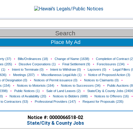
Place My Ad
rty (37)
•
Bills/Ordinances (18)
•
Change of Name (1638)
•
Completion of Contract (2
ces (205)
•
Dissolve Corporations (1)
•
Final Settlement (9)
•
Foreclosures (134)
•
 (1)
•
Intent to Terminate (0)
•
Intent to Withdraw (0)
•
Layovers (0)
•
Legal Fillers (
(636)
•
Meetings (207)
•
Miscellaneous Legal Ads (1)
•
Notice of Proposed Action (3)
 of Designation (0)
•
Notices of Permit issuance (0)
•
Notices to Claimants (0)
•
rs (154)
•
Notices to Motorists (164)
•
Notices to Successors (34)
•
Public Auctions (8
(2398)
•
Public Notices (1)
•
Sale of Land Leases (2)
•
State/City & County Jobs (2404
0)
•
Notices of Availability (20)
•
Notices to Bidders (688)
•
Notices to Offerers (16)
•
 to Contractors (53)
•
Professional Providers (147)
•
Request for Proposals (235)
Notice #: 0000066518-02
State/City & County Jobs