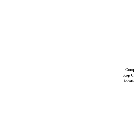
Compu
Stop C
locat