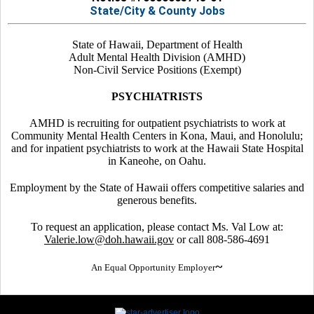
State/City & County Jobs
State of Hawaii, Department of Health
Adult Mental Health Division (AMHD)
Non-Civil Service Positions (Exempt)
PSYCHIATRISTS
AMHD is recruiting for outpatient psychiatrists to work at
Community Mental Health Centers in Kona, Maui, and Honolulu;
and for inpatient psychiatrists to work at the Hawaii State Hospital
in Kaneohe, on Oahu.
Employment by the State of Hawaii offers competitive salaries and
generous benefits.
To request an application, please contact Ms. Val Low at:
Valerie.low@doh.hawaii.gov
or call 808-586-4691
~
An Equal Opportunity Employer