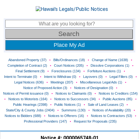
Place My Ad
Abandoned Property (37)
•
Bills/Ordinances (18)
•
Change of Name (1638)
•
Completion of Contract (2)
•
Court Notices (205)
•
Dissolve Corporations (1)
•
Final Settlement (9)
•
Foreclosures (134)
•
Forfeiture Auctions (1)
•
Intent to Terminate (0)
•
Intent to Withdraw (0)
•
Layovers (0)
•
Legal Fillers (0)
•
Legal Notices (636)
•
Meetings (207)
•
Miscellaneous Legal Ads (1)
•
Notice of Proposed Action (3)
•
Notices of Designation (0)
•
Notices of Permit issuance (0)
•
Notices to Claimants (0)
•
Notices to Creditors (154)
•
Notices to Motorists (164)
•
Notices to Successors (34)
•
Public Auctions (85)
•
Public Hearings (2398)
•
Public Notices (1)
•
Sale of Land Leases (2)
•
State/City & County Jobs (2404)
•
Summons (130)
•
Notices of Availability (20)
•
Notices to Bidders (688)
•
Notices to Offerers (16)
•
Notices to Contractors (53)
•
Professional Providers (147)
•
Request for Proposals (235)
Notice #: 0000065748-01