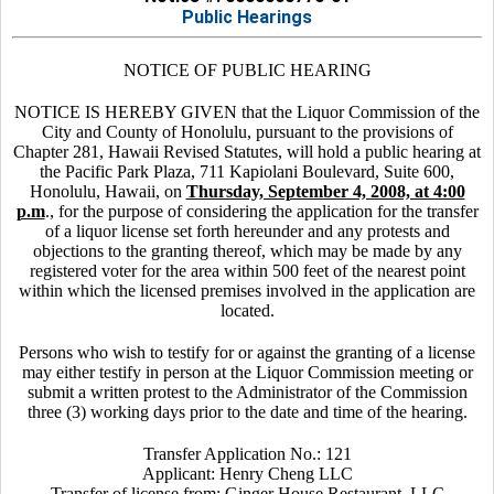
Public Hearings
NOTICE OF PUBLIC HEARING
NOTICE IS HEREBY GIVEN that the Liquor Commission of the
City and County of Honolulu, pursuant to the provisions of
Chapter 281, Hawaii Revised Statutes, will hold a public hearing at
the Pacific Park Plaza, 711 Kapiolani Boulevard, Suite 600,
Honolulu, Hawaii, on
Thursday, September 4, 2008, at 4:00
p.m
., for the purpose of considering the application for the transfer
of a liquor license set forth hereunder and any protests and
objections to the granting thereof, which may be made by any
registered voter for the area within 500 feet of the nearest point
within which the licensed premises involved in the application are
located.
Persons who wish to testify for or against the granting of a license
may either testify in person at the Liquor Commission meeting or
submit a written protest to the Administrator of the Commission
three (3) working days prior to the date and time of the hearing.
Transfer Application No.: 121
Applicant: Henry Cheng LLC
Transfer of license from: Ginger House Restaurant, LLC