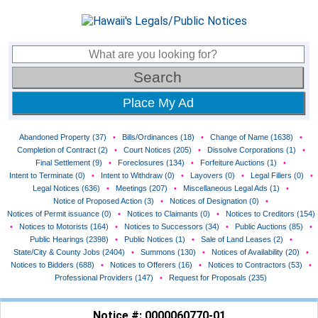
Place My Ad
Abandoned Property (37)
•
Bills/Ordinances (18)
•
Change of Name (1638)
•
Completion of Contract (2)
•
Court Notices (205)
•
Dissolve Corporations (1)
•
Final Settlement (9)
•
Foreclosures (134)
•
Forfeiture Auctions (1)
•
Intent to Terminate (0)
•
Intent to Withdraw (0)
•
Layovers (0)
•
Legal Fillers (0)
•
Legal Notices (636)
•
Meetings (207)
•
Miscellaneous Legal Ads (1)
•
Notice of Proposed Action (3)
•
Notices of Designation (0)
•
Notices of Permit issuance (0)
•
Notices to Claimants (0)
•
Notices to Creditors (154)
•
Notices to Motorists (164)
•
Notices to Successors (34)
•
Public Auctions (85)
•
Public Hearings (2398)
•
Public Notices (1)
•
Sale of Land Leases (2)
•
State/City & County Jobs (2404)
•
Summons (130)
•
Notices of Availability (20)
•
Notices to Bidders (688)
•
Notices to Offerers (16)
•
Notices to Contractors (53)
•
Professional Providers (147)
•
Request for Proposals (235)
Notice #: 0000060770-01