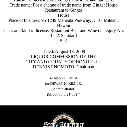
Trade name: For a change of trade name from Ginger House
Restaurant to Ginger
House
Place of business: 95-1249 Meheula Parkway, D-10, Mililani,
Hawaii
Class and kind of license: Restaurant Beer and Wine (Category No.
1 – A Standard
Bar)
Dated: August 18, 2008
LIQUOR COMMISSION OF THE
CITY AND COUNTY OF HONOLULU
DENNIS ENOMOTO, Chairman
By ANNA C. HIRAI
for DEWEY H. KIM, JR.
Administrator
~
(SB60770 8/21/08)