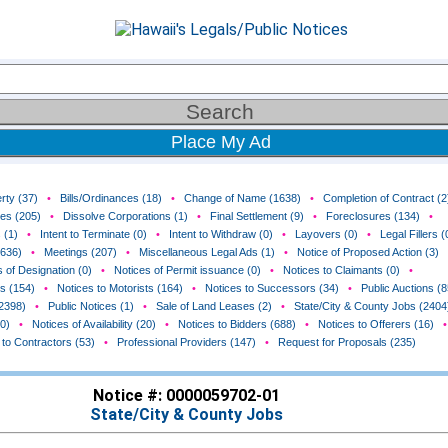
Place My Ad
rty (37)
•
Bills/Ordinances (18)
•
Change of Name (1638)
•
Completion of Contract (2
ces (205)
•
Dissolve Corporations (1)
•
Final Settlement (9)
•
Foreclosures (134)
•
 (1)
•
Intent to Terminate (0)
•
Intent to Withdraw (0)
•
Layovers (0)
•
Legal Fillers (
(636)
•
Meetings (207)
•
Miscellaneous Legal Ads (1)
•
Notice of Proposed Action (3)
 of Designation (0)
•
Notices of Permit issuance (0)
•
Notices to Claimants (0)
•
rs (154)
•
Notices to Motorists (164)
•
Notices to Successors (34)
•
Public Auctions (8
(2398)
•
Public Notices (1)
•
Sale of Land Leases (2)
•
State/City & County Jobs (2404
0)
•
Notices of Availability (20)
•
Notices to Bidders (688)
•
Notices to Offerers (16)
•
 to Contractors (53)
•
Professional Providers (147)
•
Request for Proposals (235)
Notice #: 0000059702-01
State/City & County Jobs