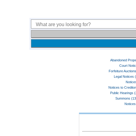
Abandoned Prope
Court Noti
Forfeiture Auctions
Legal Notices 
Notices
Notices to Credito
Public Hearings 
Summons (13
Notices