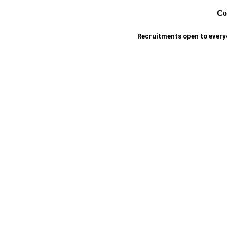
Co
Recruitments open to everyo