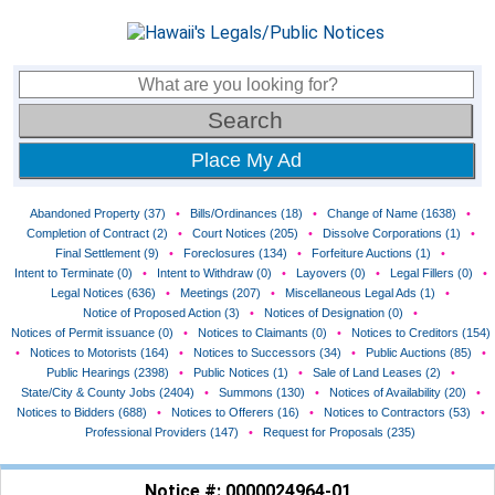
Place My Ad
Abandoned Property (37)
•
Bills/Ordinances (18)
•
Change of Name (1638)
•
Completion of Contract (2)
•
Court Notices (205)
•
Dissolve Corporations (1)
•
Final Settlement (9)
•
Foreclosures (134)
•
Forfeiture Auctions (1)
•
Intent to Terminate (0)
•
Intent to Withdraw (0)
•
Layovers (0)
•
Legal Fillers (0)
•
Legal Notices (636)
•
Meetings (207)
•
Miscellaneous Legal Ads (1)
•
Notice of Proposed Action (3)
•
Notices of Designation (0)
•
Notices of Permit issuance (0)
•
Notices to Claimants (0)
•
Notices to Creditors (154)
•
Notices to Motorists (164)
•
Notices to Successors (34)
•
Public Auctions (85)
•
Public Hearings (2398)
•
Public Notices (1)
•
Sale of Land Leases (2)
•
State/City & County Jobs (2404)
•
Summons (130)
•
Notices of Availability (20)
•
Notices to Bidders (688)
•
Notices to Offerers (16)
•
Notices to Contractors (53)
•
Professional Providers (147)
•
Request for Proposals (235)
Notice #: 0000024964-01