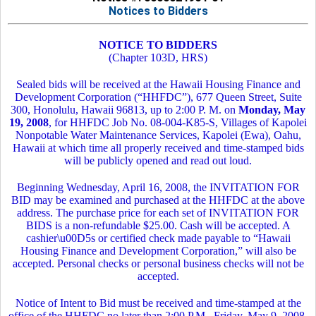
Notices to Bidders
NOTICE TO BIDDERS
(Chapter 103D, HRS)
Sealed bids will be received at the Hawaii Housing Finance and
Development Corporation (“HHFDC”), 677 Queen Street, Suite
300, Honolulu, Hawaii 96813, up to 2:00 P. M. on
Monday, May
19, 2008
, for HHFDC Job No. 08-004-K85-S, Villages of Kapolei
Nonpotable Water Maintenance Services, Kapolei (Ewa), Oahu,
Hawaii at which time all properly received and time-stamped bids
will be publicly opened and read out loud.
Beginning Wednesday, April 16, 2008, the INVITATION FOR
BID may be examined and purchased at the HHFDC at the above
address. The purchase price for each set of INVITATION FOR
BIDS is a non-refundable $25.00. Cash will be accepted. A
cashier\u00D5s or certified check made payable to “Hawaii
Housing Finance and Development Corporation,” will also be
accepted. Personal checks or personal business checks will not be
accepted.
Notice of Intent to Bid must be received and time-stamped at the
office of the HHFDC no later than 2:00 P.M., Friday, May 9, 2008,