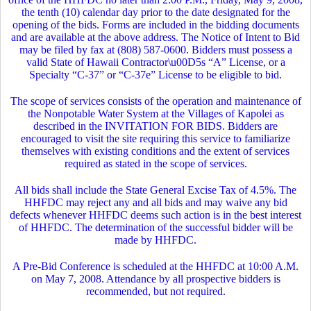
the tenth (10) calendar day prior to the date designated for the
opening of the bids. Forms are included in the bidding documents
and are available at the above address. The Notice of Intent to Bid
may be filed by fax at (808) 587-0600. Bidders must possess a
valid State of Hawaii Contractor\u00D5s “A” License, or a
Specialty “C-37” or “C-37e” License to be eligible to bid.
The scope of services consists of the operation and maintenance of
the Nonpotable Water System at the Villages of Kapolei as
described in the INVITATION FOR BIDS. Bidders are
encouraged to visit the site requiring this service to familiarize
themselves with existing conditions and the extent of services
required as stated in the scope of services.
All bids shall include the State General Excise Tax of 4.5%. The
HHFDC may reject any and all bids and may waive any bid
defects whenever HHFDC deems such action is in the best interest
of HHFDC. The determination of the successful bidder will be
made by HHFDC.
A Pre-Bid Conference is scheduled at the HHFDC at 10:00 A.M.
on May 7, 2008. Attendance by all prospective bidders is
recommended, but not required.