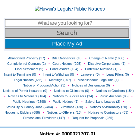
Place My Ad
Abandoned Property (37)
•
Bills/Ordinances (18)
•
Change of Name (1638)
•
Completion of Contract (2)
•
Court Notices (205)
•
Dissolve Corporations (1)
•
Final Settlement (9)
•
Foreclosures (134)
•
Forfeiture Auctions (1)
•
Intent to Terminate (0)
•
Intent to Withdraw (0)
•
Layovers (0)
•
Legal Fillers (0)
•
Legal Notices (636)
•
Meetings (207)
•
Miscellaneous Legal Ads (1)
•
Notice of Proposed Action (3)
•
Notices of Designation (0)
•
Notices of Permit issuance (0)
•
Notices to Claimants (0)
•
Notices to Creditors (154)
•
Notices to Motorists (164)
•
Notices to Successors (34)
•
Public Auctions (85)
•
Public Hearings (2398)
•
Public Notices (1)
•
Sale of Land Leases (2)
•
State/City & County Jobs (2404)
•
Summons (130)
•
Notices of Availability (20)
•
Notices to Bidders (688)
•
Notices to Offerers (16)
•
Notices to Contractors (53)
•
Professional Providers (147)
•
Request for Proposals (235)
Notice #: 0000021707-01