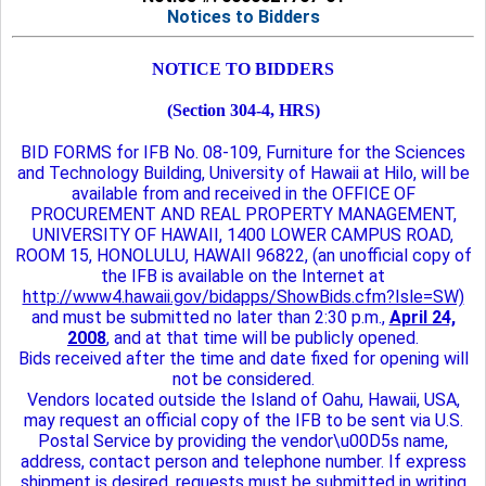
Notices to Bidders
NOTICE TO BIDDERS
(Section 304-4, HRS)
BID FORMS for IFB No. 08-109, Furniture for the Sciences
and Technology Building, University of Hawaii at Hilo, will be
available from and received in the OFFICE OF
PROCUREMENT AND REAL PROPERTY MANAGEMENT,
UNIVERSITY OF HAWAII, 1400 LOWER CAMPUS ROAD,
ROOM 15, HONOLULU, HAWAII 96822, (an unofficial copy of
the IFB is available on the Internet at
http://www4.hawaii.gov/bidapps/ShowBids.cfm?Isle=SW)
and must be submitted no later than 2:30 p.m.,
April 24,
2008
, and at that time will be publicly opened.
Bids received after the time and date fixed for opening will
not be considered.
Vendors located outside the Island of Oahu, Hawaii, USA,
may request an official copy of the IFB to be sent via U.S.
Postal Service by providing the vendor\u00D5s name,
address, contact person and telephone number. If express
shipment is desired, requests must be submitted in writing